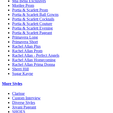
Mia Bella Exclusives
Morilee Prom
Portia & Scarlett Prom
Portia & Scarlett Ball Gowns
Portia & Scarlett Cocktails
Portia & Scarlett Couture
Portia & Scarlett Evening
Portia & Scarlett Pageant
Primavera Long
Primavera Short
Rachel Allan Plus
Rachel Allan Prom
Rachel Allan - Perfect Angels
Rachel Allan Homecoming
Rachel Allan Prima Donna
Sherri Hill
Sugar Kayne
More Styles
Clarisse
Custom Interview
Diverse Styles
Jovani Pageant
SHOES