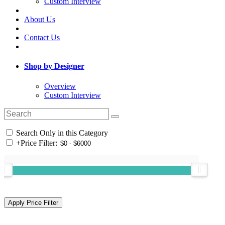
Custom Interview
About Us
Contact Us
Shop by Designer
Overview
Custom Interview
Search Only in this Category
+
Price Filter: