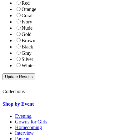
Red
Orange
Coral
Ivory
Nude
Gold
Brown
Black
Gray
Silver
White
Collections
Shop by Event
Evening
Gowns for Girls
Homecoming
Interview
Pageant