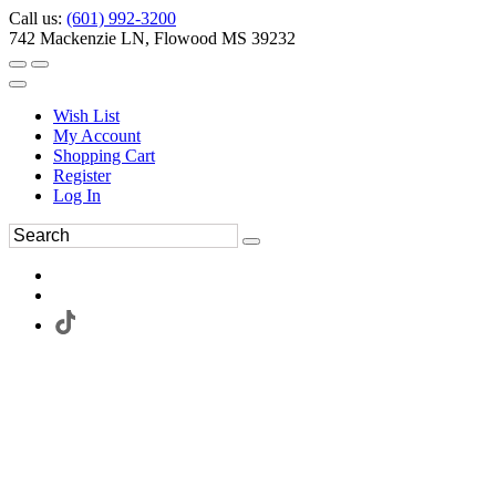
Call us:
(601) 992-3200
742 Mackenzie LN, Flowood MS 39232
Wish List
My Account
Shopping Cart
Register
Log In