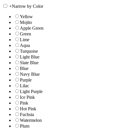
+
Narrow by Color
Yellow
Mojito
Apple Green
Green
Lime
Aqua
Turquoise
Light Blue
Slate Blue
Blue
Navy Blue
Purple
Lilac
Light Purple
Ice Pink
Pink
Hot Pink
Fuchsia
Watermelon
Plum