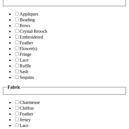
Appliques
Beading
Bows
Crystal Brooch
Embroidered
Feather
Flower(s)
Fringe
Lace
Ruffle
Sash
Sequins
Fabric
Charmeuse
Chiffon
Feather
Jersey
Lace