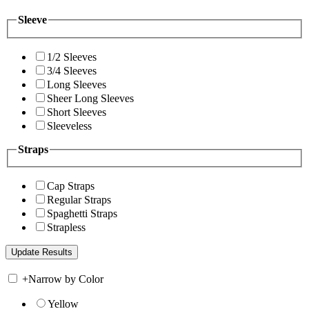
Sleeve
1/2 Sleeves
3/4 Sleeves
Long Sleeves
Sheer Long Sleeves
Short Sleeves
Sleeveless
Straps
Cap Straps
Regular Straps
Spaghetti Straps
Strapless
+
Narrow by Color
Yellow