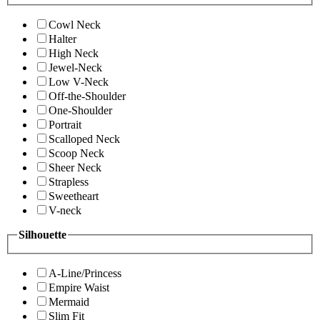
Cowl Neck
Halter
High Neck
Jewel-Neck
Low V-Neck
Off-the-Shoulder
One-Shoulder
Portrait
Scalloped Neck
Scoop Neck
Sheer Neck
Strapless
Sweetheart
V-neck
Silhouette
A-Line/Princess
Empire Waist
Mermaid
Slim Fit