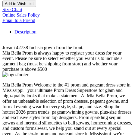
Add to Wish List
Size Chart
Online Sales Policy
Email to a Friend
Description
Jovani 42738 fuchsia gown from the front.
Mia Bella Prom is always happy to register your dress for your
event. Please be sure to select whether you want us to include a
garment bag (must be shipping from store) and whether your
purchase is above $500
Mia Bella Prom Welcome to the #1 prom and pageant dress store in
Mississippi - your ultimate Prom Dress Superstore for glam and
high-quality looks that make a statement. At Mia Bella Prom, we
offer an unbeatable selection of prom dresses, pageant gowns, and
formal evening wear for every style, shape, and size. Shop the
hottest 2026 prom trends, pageant-winning gowns, plus-size dresses,
and exclusive styles from top designers. From sparkling sequin
gowns and mermaid silhouettes to ball gowns, homecoming dresses,
and custom formalwear, we help you stand out at every special
event. As the go-to prom and pageant store in Mississippi, we're