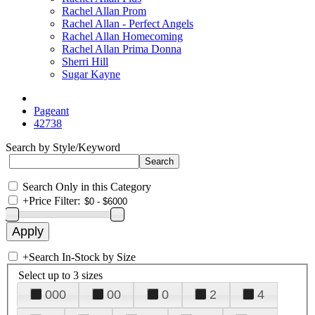
Rachel Allan Prom
Rachel Allan - Perfect Angels
Rachel Allan Homecoming
Rachel Allan Prima Donna
Sherri Hill
Sugar Kayne
Pageant
42738
Search by Style/Keyword
Search Only in this Category
+
Price Filter:
+
Search In-Stock by Size
Select up to 3 sizes
000
00
0
2
4