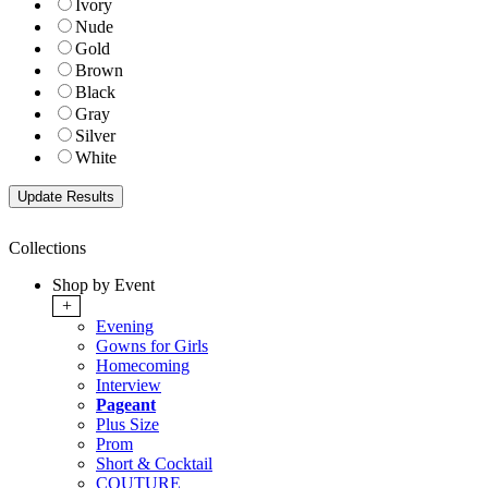
Ivory
Nude
Gold
Brown
Black
Gray
Silver
White
Collections
Shop by Event
+
Evening
Gowns for Girls
Homecoming
Interview
Pageant
Plus Size
Prom
Short & Cocktail
COUTURE