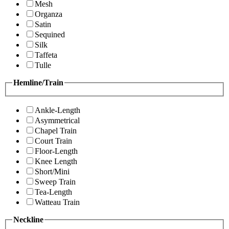
Mesh
Organza
Satin
Sequined
Silk
Taffeta
Tulle
Hemline/Train
Ankle-Length
Asymmetrical
Chapel Train
Court Train
Floor-Length
Knee Length
Short/Mini
Sweep Train
Tea-Length
Watteau Train
Neckline