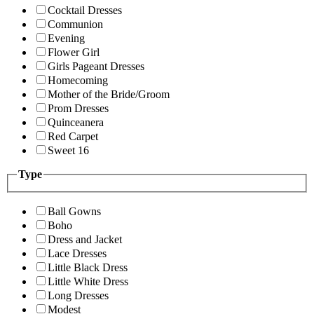
Cocktail Dresses
Communion
Evening
Flower Girl
Girls Pageant Dresses
Homecoming
Mother of the Bride/Groom
Prom Dresses
Quinceanera
Red Carpet
Sweet 16
Type
Ball Gowns
Boho
Dress and Jacket
Lace Dresses
Little Black Dress
Little White Dress
Long Dresses
Modest