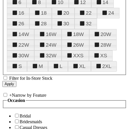
6
8
10
12
14
16
18
20
22
24
26
28
30
32
14W
16W
18W
20W
22W
24W
26W
28W
30W
32W
XXS
XS
S
M
L
XL
2XL
Filter for In-Store Stock
+
Narrow by Feature
Occasion
Bridal
Bridesmaids
Casual Dresses