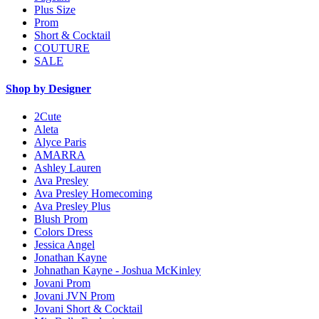
Plus Size
Prom
Short & Cocktail
COUTURE
SALE
Shop by Designer
2Cute
Aleta
Alyce Paris
AMARRA
Ashley Lauren
Ava Presley
Ava Presley Homecoming
Ava Presley Plus
Blush Prom
Colors Dress
Jessica Angel
Jonathan Kayne
Johnathan Kayne - Joshua McKinley
Jovani Prom
Jovani JVN Prom
Jovani Short & Cocktail