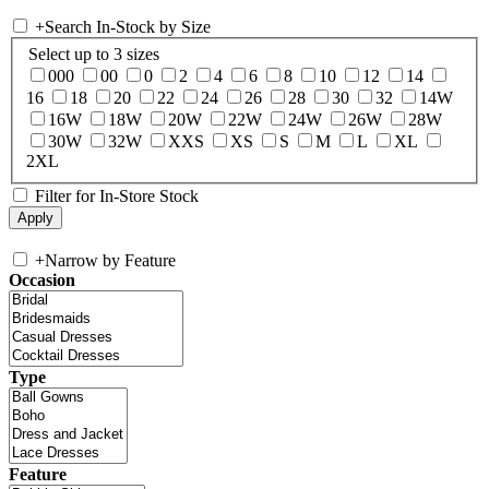
+
Search In-Stock by Size
Select up to 3 sizes
000
00
0
2
4
6
8
10
12
14
16
18
20
22
24
26
28
30
32
14W
16W
18W
20W
22W
24W
26W
28W
30W
32W
XXS
XS
S
M
L
XL
2XL
Filter for In-Store Stock
+
Narrow by Feature
Occasion
Type
Feature