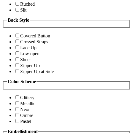
Ruched
Slit
Back Style
Covered Button
Crossed Straps
Lace Up
Low open
Sheer
Zipper Up
Zipper Up at Side
Color Scheme
Glittery
Metallic
Neon
Ombre
Pastel
Embellishment