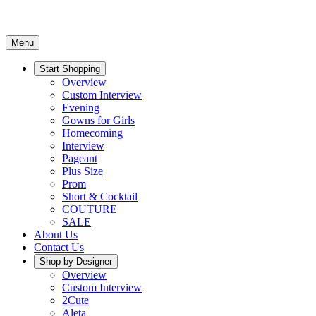
Menu
Start Shopping
Overview
Custom Interview
Evening
Gowns for Girls
Homecoming
Interview
Pageant
Plus Size
Prom
Short & Cocktail
COUTURE
SALE
About Us
Contact Us
Shop by Designer
Overview
Custom Interview
2Cute
Aleta