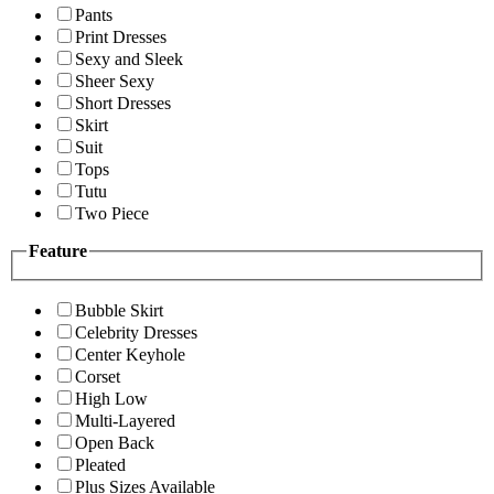
Pants
Print Dresses
Sexy and Sleek
Sheer Sexy
Short Dresses
Skirt
Suit
Tops
Tutu
Two Piece
Feature
Bubble Skirt
Celebrity Dresses
Center Keyhole
Corset
High Low
Multi-Layered
Open Back
Pleated
Plus Sizes Available