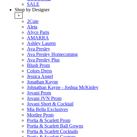
SALE
Shop by Designer
+
2Cute
Aleta
Alyce Paris
AMARRA
Ashley Lauren
Ava Presley
Ava Presley Homecoming
Ava Presley Plus
Blush Prom
Colors Dress
Jessica Angel
Jonathan Kayne
Johnathan Kayne - Joshua McKinley
Jovani Prom
Jovani JVN Prom
Jovani Short & Cocktail
Mia Bella Exclusives
Morilee Prom
Portia & Scarlett Prom
Portia & Scarlett Ball Gowns
Portia & Scarlett Cocktails
Portia & Scarlett Couture