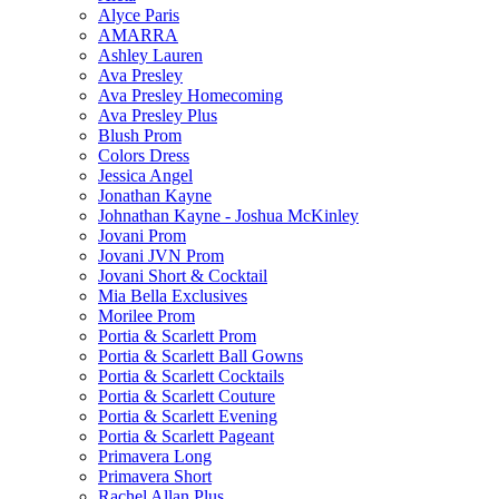
Alyce Paris
AMARRA
Ashley Lauren
Ava Presley
Ava Presley Homecoming
Ava Presley Plus
Blush Prom
Colors Dress
Jessica Angel
Jonathan Kayne
Johnathan Kayne - Joshua McKinley
Jovani Prom
Jovani JVN Prom
Jovani Short & Cocktail
Mia Bella Exclusives
Morilee Prom
Portia & Scarlett Prom
Portia & Scarlett Ball Gowns
Portia & Scarlett Cocktails
Portia & Scarlett Couture
Portia & Scarlett Evening
Portia & Scarlett Pageant
Primavera Long
Primavera Short
Rachel Allan Plus