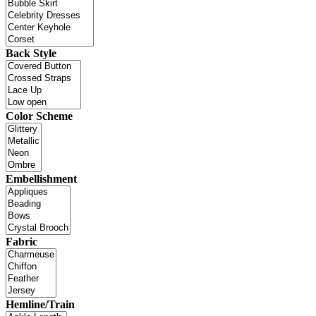
Back Style
Color Scheme
Embellishment
Fabric
Hemline/Train