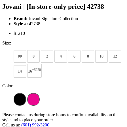
Jovani | [In-store-only price] 42738
Brand:
Jovani Signature Collection
Style #:
42738
$1210
Size:
00
0
2
4
6
8
10
12
+$220
14
16
Color:
Please contact us during store hours to confirm availability on this
style and to place your order.
Call us at:
(601) 992-3200