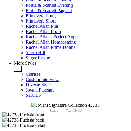
Portia & Scarlett Evening
Portia & Scarlett Pageant
Primavera Long
Primavera Short
Rachel Allan Plus
Rachel Allan Prom
Rachel Allan - Perfect Angels
Rachel Allan Homecoming
Rachel Allan Prima Donna
Sherri Hill
Sugar Kayne
More Styles
-
Clarisse
Custom Interview
Diverse Styles
Jovani Pageant
SHOES
Swipe
Tap & Hold