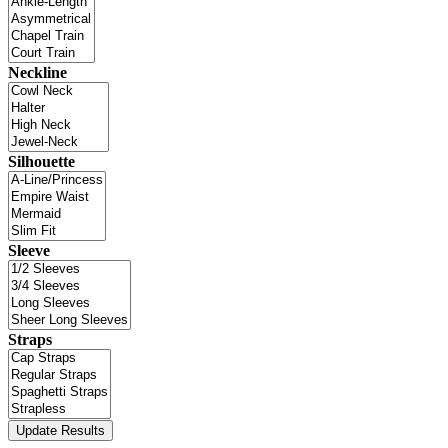
Neckline
Silhouette
Sleeve
Straps