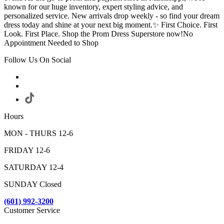
known for our huge inventory, expert styling advice, and
personalized service. New arrivals drop weekly - so find your dream
dress today and shine at your next big moment.✨ First Choice. First
Look. First Place. Shop the Prom Dress Superstore now!No
Appointment Needed to Shop
Follow Us On Social
Hours
MON - THURS 12-6
FRIDAY 12-6
SATURDAY 12-4
SUNDAY Closed
(601) 992-3200
Customer Service