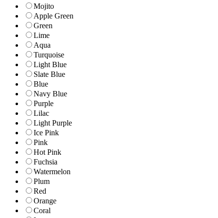
Mojito
Apple Green
Green
Lime
Aqua
Turquoise
Light Blue
Slate Blue
Blue
Navy Blue
Purple
Lilac
Light Purple
Ice Pink
Pink
Hot Pink
Fuchsia
Watermelon
Plum
Red
Orange
Coral