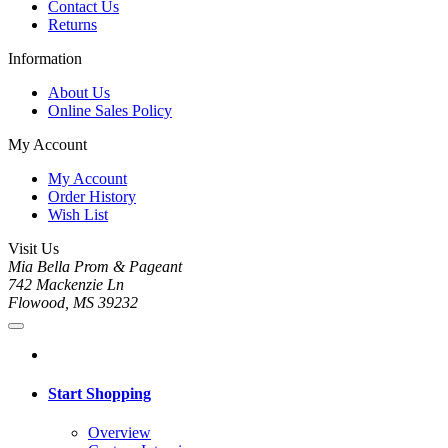
Contact Us
Returns
Information
About Us
Online Sales Policy
My Account
My Account
Order History
Wish List
Visit Us
Mia Bella Prom & Pageant
742 Mackenzie Ln
Flowood, MS 39232
Start Shopping
Overview