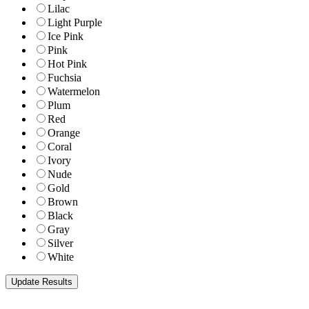
Lilac
Light Purple
Ice Pink
Pink
Hot Pink
Fuchsia
Watermelon
Plum
Red
Orange
Coral
Ivory
Nude
Gold
Brown
Black
Gray
Silver
White