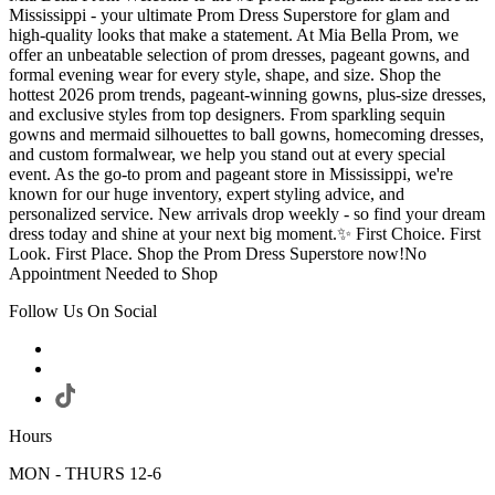
Mississippi - your ultimate Prom Dress Superstore for glam and
high-quality looks that make a statement. At Mia Bella Prom, we
offer an unbeatable selection of prom dresses, pageant gowns, and
formal evening wear for every style, shape, and size. Shop the
hottest 2026 prom trends, pageant-winning gowns, plus-size dresses,
and exclusive styles from top designers. From sparkling sequin
gowns and mermaid silhouettes to ball gowns, homecoming dresses,
and custom formalwear, we help you stand out at every special
event. As the go-to prom and pageant store in Mississippi, we're
known for our huge inventory, expert styling advice, and
personalized service. New arrivals drop weekly - so find your dream
dress today and shine at your next big moment.✨ First Choice. First
Look. First Place. Shop the Prom Dress Superstore now!No
Appointment Needed to Shop
Follow Us On Social
Hours
MON - THURS 12-6