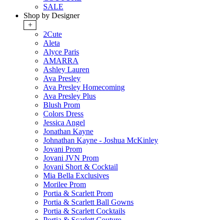
SALE
Shop by Designer
+
2Cute
Aleta
Alyce Paris
AMARRA
Ashley Lauren
Ava Presley
Ava Presley Homecoming
Ava Presley Plus
Blush Prom
Colors Dress
Jessica Angel
Jonathan Kayne
Johnathan Kayne - Joshua McKinley
Jovani Prom
Jovani JVN Prom
Jovani Short & Cocktail
Mia Bella Exclusives
Morilee Prom
Portia & Scarlett Prom
Portia & Scarlett Ball Gowns
Portia & Scarlett Cocktails
Portia & Scarlett Couture