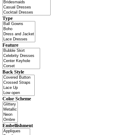
Type
Feature
Back Style
Color Scheme
Embellishment