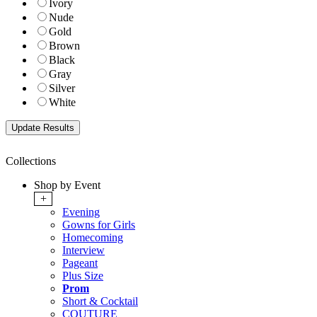
Ivory
Nude
Gold
Brown
Black
Gray
Silver
White
Collections
Shop by Event
+
Evening
Gowns for Girls
Homecoming
Interview
Pageant
Plus Size
Prom
Short & Cocktail
COUTURE