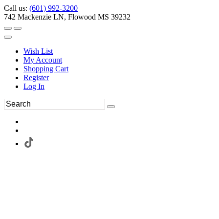
Call us:
(601) 992-3200
742 Mackenzie LN, Flowood MS 39232
Wish List
My Account
Shopping Cart
Register
Log In