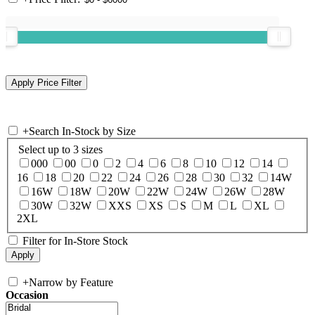
+
Search In-Stock by Size
Select up to 3 sizes
000
00
0
2
4
6
8
10
12
14
16
18
20
22
24
26
28
30
32
14W
16W
18W
20W
22W
24W
26W
28W
30W
32W
XXS
XS
S
M
L
XL
2XL
Filter for In-Store Stock
+
Narrow by Feature
Occasion