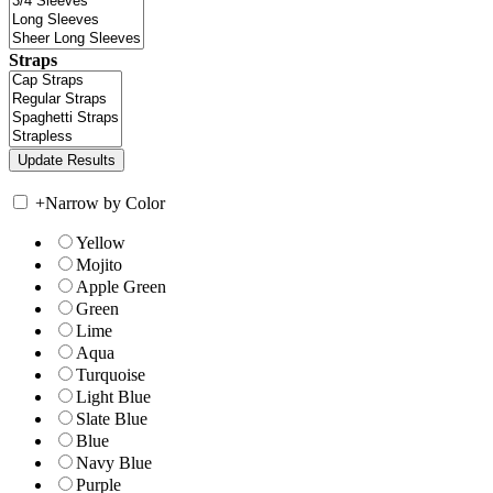
Straps
+
Narrow by Color
Yellow
Mojito
Apple Green
Green
Lime
Aqua
Turquoise
Light Blue
Slate Blue
Blue
Navy Blue
Purple