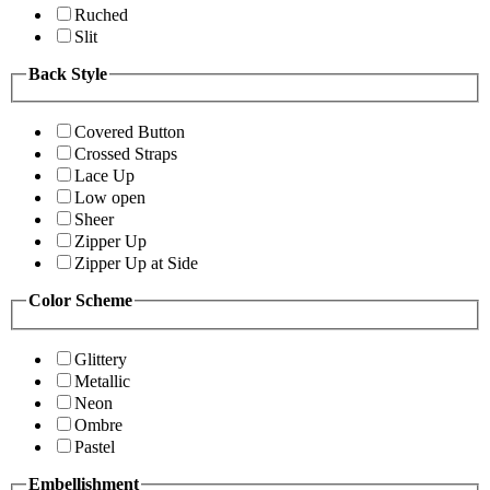
Ruched
Slit
Back Style
Covered Button
Crossed Straps
Lace Up
Low open
Sheer
Zipper Up
Zipper Up at Side
Color Scheme
Glittery
Metallic
Neon
Ombre
Pastel
Embellishment