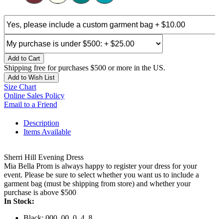
Add to Cart
Shipping free for purchases $500 or more in the US.
Add to Wish List
Size Chart
Online Sales Policy
Email to a Friend
Description
Items Available
Sherri Hill Evening Dress
Mia Bella Prom is always happy to register your dress for your
event. Please be sure to select whether you want us to include a
garment bag (must be shipping from store) and whether your
purchase is above $500
In Stock:
Black: 000, 00, 0, 4, 8