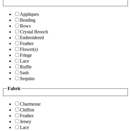
Appliques
Beading
Bows
Crystal Brooch
Embroidered
Feather
Flower(s)
Fringe
Lace
Ruffle
Sash
Sequins
Fabric
Charmeuse
Chiffon
Feather
Jersey
Lace