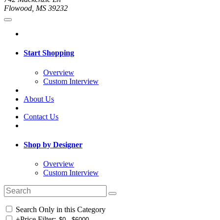
Flowood, MS 39232
Start Shopping
Overview
Custom Interview
About Us
Contact Us
Shop by Designer
Overview
Custom Interview
Search Only in this Category
+
Price Filter: