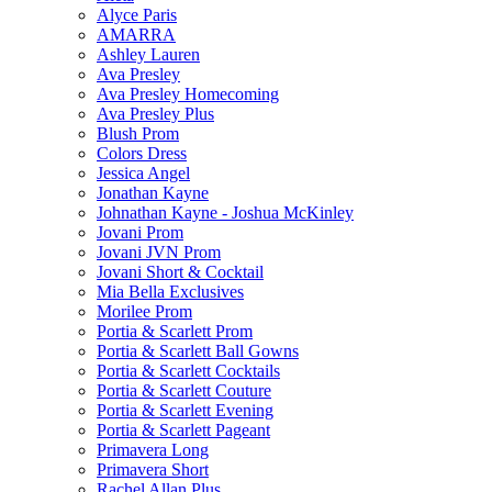
Alyce Paris
AMARRA
Ashley Lauren
Ava Presley
Ava Presley Homecoming
Ava Presley Plus
Blush Prom
Colors Dress
Jessica Angel
Jonathan Kayne
Johnathan Kayne - Joshua McKinley
Jovani Prom
Jovani JVN Prom
Jovani Short & Cocktail
Mia Bella Exclusives
Morilee Prom
Portia & Scarlett Prom
Portia & Scarlett Ball Gowns
Portia & Scarlett Cocktails
Portia & Scarlett Couture
Portia & Scarlett Evening
Portia & Scarlett Pageant
Primavera Long
Primavera Short
Rachel Allan Plus