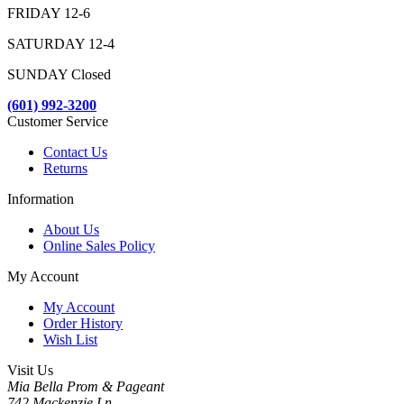
FRIDAY 12-6
SATURDAY 12-4
SUNDAY Closed
(601) 992-3200
Customer Service
Contact Us
Returns
Information
About Us
Online Sales Policy
My Account
My Account
Order History
Wish List
Visit Us
Mia Bella Prom & Pageant
742 Mackenzie Ln