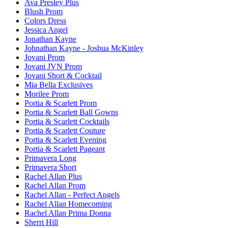
Ava Presley Plus
Blush Prom
Colors Dress
Jessica Angel
Jonathan Kayne
Johnathan Kayne - Joshua McKinley
Jovani Prom
Jovani JVN Prom
Jovani Short & Cocktail
Mia Bella Exclusives
Morilee Prom
Portia & Scarlett Prom
Portia & Scarlett Ball Gowns
Portia & Scarlett Cocktails
Portia & Scarlett Couture
Portia & Scarlett Evening
Portia & Scarlett Pageant
Primavera Long
Primavera Short
Rachel Allan Plus
Rachel Allan Prom
Rachel Allan - Perfect Angels
Rachel Allan Homecoming
Rachel Allan Prima Donna
Sherri Hill