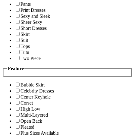
Pants
Print Dresses
Sexy and Sleek
Sheer Sexy
Short Dresses
Skirt
Suit
Tops
Tutu
Two Piece
Feature
Bubble Skirt
Celebrity Dresses
Center Keyhole
Corset
High Low
Multi-Layered
Open Back
Pleated
Plus Sizes Available