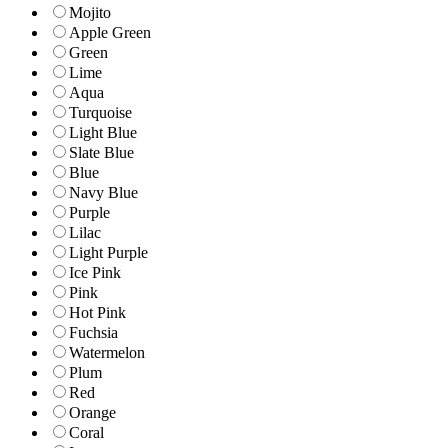
Mojito
Apple Green
Green
Lime
Aqua
Turquoise
Light Blue
Slate Blue
Blue
Navy Blue
Purple
Lilac
Light Purple
Ice Pink
Pink
Hot Pink
Fuchsia
Watermelon
Plum
Red
Orange
Coral