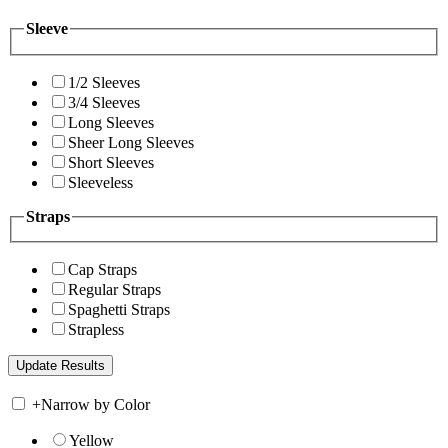
Sleeve
1/2 Sleeves
3/4 Sleeves
Long Sleeves
Sheer Long Sleeves
Short Sleeves
Sleeveless
Straps
Cap Straps
Regular Straps
Spaghetti Straps
Strapless
+
Narrow by Color
Yellow