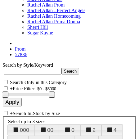
Rachel Allan Prom
Rachel Allan - Perfect Angels
Rachel Allan Homecoming
Rachel Allan Prima Donna
Sherri Hill
Sugar Kayne
Prom
57836
Search by Style/Keyword
Search Only in this Category
+
Price Filter:
+
Search In-Stock by Size
Select up to 3 sizes
000
00
0
2
4