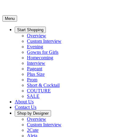
Menu
Start Shopping
Overview
Custom Interview
Evening
Gowns for Girls
Homecoming
Interview
Pageant
Plus Size
Prom
Short & Cocktail
COUTURE
SALE
About Us
Contact Us
Shop by Designer
Overview
Custom Interview
2Cute
Aleta