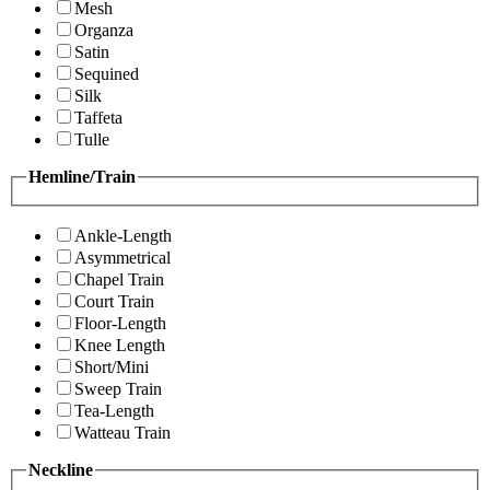
Mesh
Organza
Satin
Sequined
Silk
Taffeta
Tulle
Hemline/Train
Ankle-Length
Asymmetrical
Chapel Train
Court Train
Floor-Length
Knee Length
Short/Mini
Sweep Train
Tea-Length
Watteau Train
Neckline