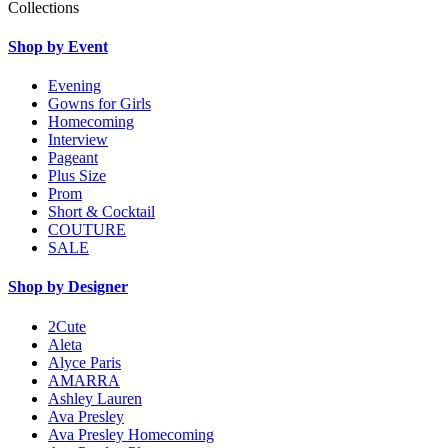
Collections
Shop by Event
Evening
Gowns for Girls
Homecoming
Interview
Pageant
Plus Size
Prom
Short & Cocktail
COUTURE
SALE
Shop by Designer
2Cute
Aleta
Alyce Paris
AMARRA
Ashley Lauren
Ava Presley
Ava Presley Homecoming