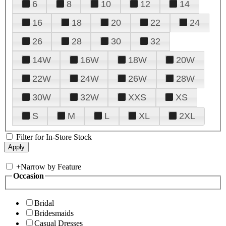
6
8
10
12
14
16
18
20
22
24
26
28
30
32
14W
16W
18W
20W
22W
24W
26W
28W
30W
32W
XXS
XS
S
M
L
XL
2XL
Filter for In-Store Stock
+
Narrow by Feature
Occasion
Bridal
Bridesmaids
Casual Dresses