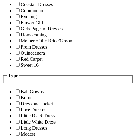
Cocktail Dresses
Communion
Evening
Flower Girl
Girls Pageant Dresses
Homecoming
Mother of the Bride/Groom
Prom Dresses
Quinceanera
Red Carpet
Sweet 16
Type
Ball Gowns
Boho
Dress and Jacket
Lace Dresses
Little Black Dress
Little White Dress
Long Dresses
Modest