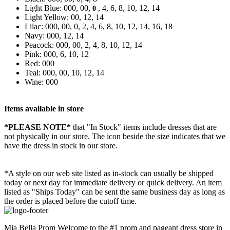
Light Blue: 000, 00,
, 4, 6, 8, 10, 12, 14
0
Light Yellow: 00, 12, 14
Lilac: 000, 00, 0, 2, 4, 6, 8, 10, 12, 14, 16, 18
Navy: 000, 12, 14
Peacock: 000, 00, 2, 4, 8, 10, 12, 14
Pink: 000, 6, 10, 12
Red: 000
Teal: 000, 00, 10, 12, 14
Wine: 000
Items available in store
*PLEASE NOTE*
that "In Stock" items include dresses that are
not physically in our store. The
icon beside the size indicates that we
have the dress in stock in our store.
*A style on our web site listed as in-stock can usually be shipped
today or next day for immediate delivery or quick delivery. An item
listed as "Ships Today" can be sent the same business day as long as
the order is placed before the cutoff time.
Mia Bella Prom Welcome to the #1 prom and pageant dress store in