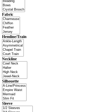
Fabric
Hemline/Train
Neckline
Silhouette
Sleeve