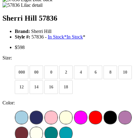
Sherri Hill 57836
Brand:
Sherri Hill
Style #:
57836 -
In Stock
*
In Stock
*
$598
Size:
000
00
0
2
4
6
8
10
12
14
16
18
Color: