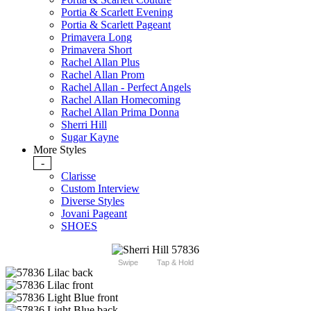
Portia & Scarlett Evening
Portia & Scarlett Pageant
Primavera Long
Primavera Short
Rachel Allan Plus
Rachel Allan Prom
Rachel Allan - Perfect Angels
Rachel Allan Homecoming
Rachel Allan Prima Donna
Sherri Hill
Sugar Kayne
More Styles
-
Clarisse
Custom Interview
Diverse Styles
Jovani Pageant
SHOES
Swipe
Tap & Hold