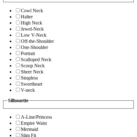
Cowl Neck
Halter
High Neck
Jewel-Neck
Low V-Neck
Off-the-Shoulder
One-Shoulder
Portrait
Scalloped Neck
Scoop Neck
Sheer Neck
Strapless
Sweetheart
V-neck
Silhouette
A-Line/Princess
Empire Waist
Mermaid
Slim Fit