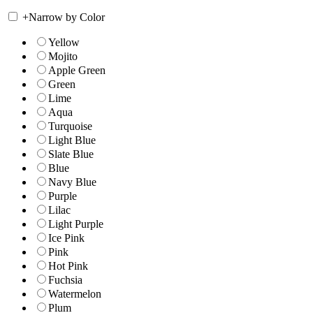
+
Narrow by Color
Yellow
Mojito
Apple Green
Green
Lime
Aqua
Turquoise
Light Blue
Slate Blue
Blue
Navy Blue
Purple
Lilac
Light Purple
Ice Pink
Pink
Hot Pink
Fuchsia
Watermelon
Plum