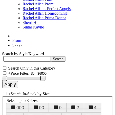
Rachel Allan Prom
Rachel Allan - Perfect Angels
Rachel Allan Homecoming
Rachel Allan Prima Donna
Sherri Hill
Sugar Kayne
Prom
57727
Search by Style/Keyword
Search Only in this Category
+
Price Filter:
+
Search In-Stock by Size
Select up to 3 sizes
000
00
0
2
4