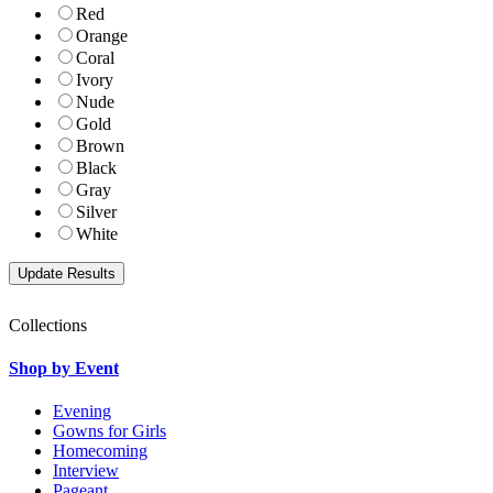
Red
Orange
Coral
Ivory
Nude
Gold
Brown
Black
Gray
Silver
White
Collections
Shop by Event
Evening
Gowns for Girls
Homecoming
Interview
Pageant