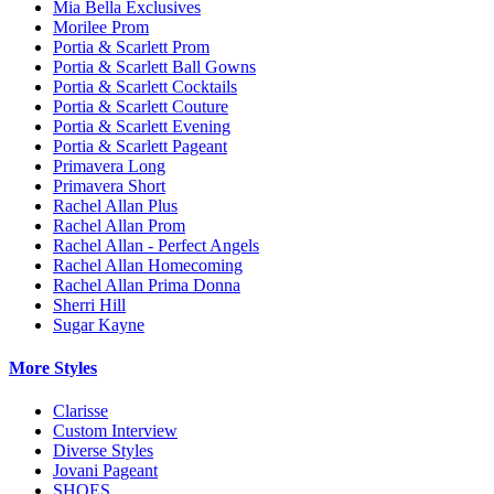
Mia Bella Exclusives
Morilee Prom
Portia & Scarlett Prom
Portia & Scarlett Ball Gowns
Portia & Scarlett Cocktails
Portia & Scarlett Couture
Portia & Scarlett Evening
Portia & Scarlett Pageant
Primavera Long
Primavera Short
Rachel Allan Plus
Rachel Allan Prom
Rachel Allan - Perfect Angels
Rachel Allan Homecoming
Rachel Allan Prima Donna
Sherri Hill
Sugar Kayne
More Styles
Clarisse
Custom Interview
Diverse Styles
Jovani Pageant
SHOES