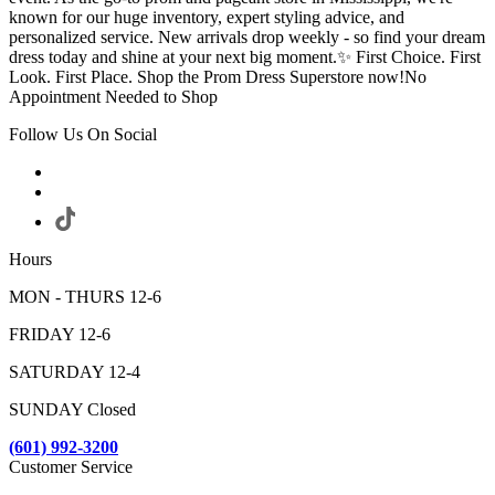
known for our huge inventory, expert styling advice, and
personalized service. New arrivals drop weekly - so find your dream
dress today and shine at your next big moment.✨ First Choice. First
Look. First Place. Shop the Prom Dress Superstore now!No
Appointment Needed to Shop
Follow Us On Social
Hours
MON - THURS 12-6
FRIDAY 12-6
SATURDAY 12-4
SUNDAY Closed
(601) 992-3200
Customer Service