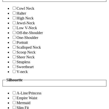
Cowl Neck
Halter
High Neck
Jewel-Neck
Low V-Neck
Off-the-Shoulder
One-Shoulder
Portrait
Scalloped Neck
Scoop Neck
Sheer Neck
Strapless
Sweetheart
V-neck
Silhouette
A-Line/Princess
Empire Waist
Mermaid
Slim Fit