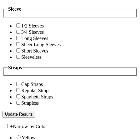
Sleeve
1/2 Sleeves
3/4 Sleeves
Long Sleeves
Sheer Long Sleeves
Short Sleeves
Sleeveless
Straps
Cap Straps
Regular Straps
Spaghetti Straps
Strapless
+
Narrow by Color
Yellow