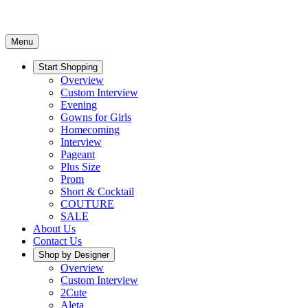
Menu
Start Shopping
Overview
Custom Interview
Evening
Gowns for Girls
Homecoming
Interview
Pageant
Plus Size
Prom
Short & Cocktail
COUTURE
SALE
About Us
Contact Us
Shop by Designer
Overview
Custom Interview
2Cute
Aleta