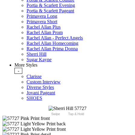
Portia & Scarlett Evening
Portia & Scarlett Pageant
Primavera Long
Primavera Short
Rachel Allan Plus
Rachel Allan Prom
Rachel Allan - Perfect Angels
Rachel Allan Homecoming
Rachel Allan Prima Donna
Sherri Hill
Sugar Kayne
More Styles
-
Clarisse
Custom Interview
Diverse Styles
Jovani Pageant
SHOES
Swipe
Tap & Hold