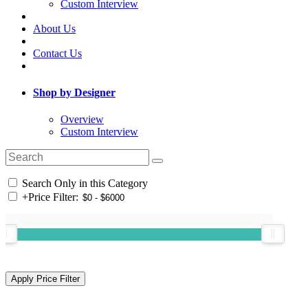
Custom Interview
About Us
Contact Us
Shop by Designer
Overview
Custom Interview
Search Only in this Category
+
Price Filter: