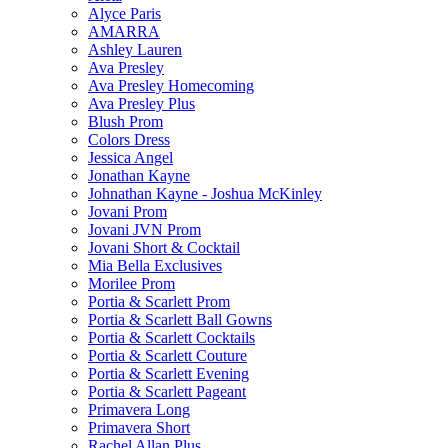
Alyce Paris
AMARRA
Ashley Lauren
Ava Presley
Ava Presley Homecoming
Ava Presley Plus
Blush Prom
Colors Dress
Jessica Angel
Jonathan Kayne
Johnathan Kayne - Joshua McKinley
Jovani Prom
Jovani JVN Prom
Jovani Short & Cocktail
Mia Bella Exclusives
Morilee Prom
Portia & Scarlett Prom
Portia & Scarlett Ball Gowns
Portia & Scarlett Cocktails
Portia & Scarlett Couture
Portia & Scarlett Evening
Portia & Scarlett Pageant
Primavera Long
Primavera Short
Rachel Allan Plus