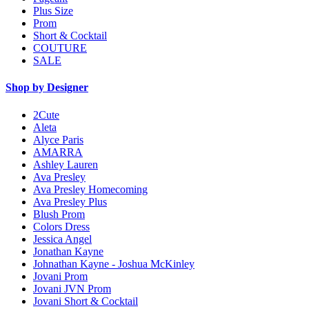
Plus Size
Prom
Short & Cocktail
COUTURE
SALE
Shop by Designer
2Cute
Aleta
Alyce Paris
AMARRA
Ashley Lauren
Ava Presley
Ava Presley Homecoming
Ava Presley Plus
Blush Prom
Colors Dress
Jessica Angel
Jonathan Kayne
Johnathan Kayne - Joshua McKinley
Jovani Prom
Jovani JVN Prom
Jovani Short & Cocktail