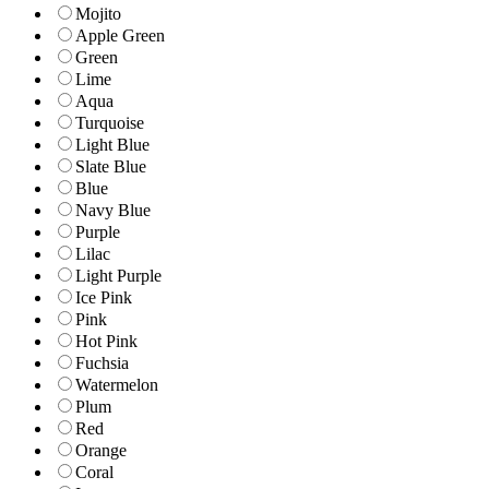
Mojito
Apple Green
Green
Lime
Aqua
Turquoise
Light Blue
Slate Blue
Blue
Navy Blue
Purple
Lilac
Light Purple
Ice Pink
Pink
Hot Pink
Fuchsia
Watermelon
Plum
Red
Orange
Coral