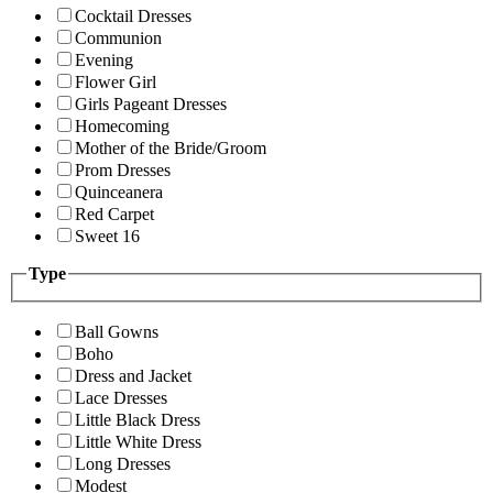
Cocktail Dresses
Communion
Evening
Flower Girl
Girls Pageant Dresses
Homecoming
Mother of the Bride/Groom
Prom Dresses
Quinceanera
Red Carpet
Sweet 16
Type
Ball Gowns
Boho
Dress and Jacket
Lace Dresses
Little Black Dress
Little White Dress
Long Dresses
Modest