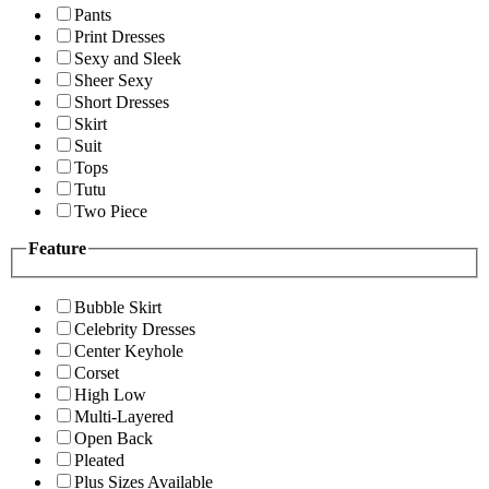
Pants
Print Dresses
Sexy and Sleek
Sheer Sexy
Short Dresses
Skirt
Suit
Tops
Tutu
Two Piece
Feature
Bubble Skirt
Celebrity Dresses
Center Keyhole
Corset
High Low
Multi-Layered
Open Back
Pleated
Plus Sizes Available