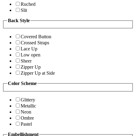
Ruched
Slit
Back Style
Covered Button
Crossed Straps
Lace Up
Low open
Sheer
Zipper Up
Zipper Up at Side
Color Scheme
Glittery
Metallic
Neon
Ombre
Pastel
Embellishment