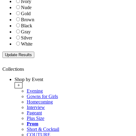
Ivory
Nude
Gold
Brown
Black
Gray
Silver
White
Collections
Shop by Event
+
Evening
Gowns for Girls
Homecoming
Interview
Pageant
Plus Size
Prom
Short & Cocktail
COUTURE