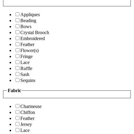
Appliques
Beading
Bows
Crystal Brooch
Embroidered
Feather
Flower(s)
Fringe
Lace
Ruffle
Sash
Sequins
Fabric
Charmeuse
Chiffon
Feather
Jersey
Lace