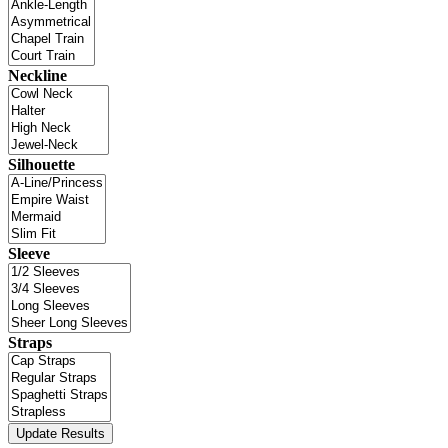
Neckline
Silhouette
Sleeve
Straps