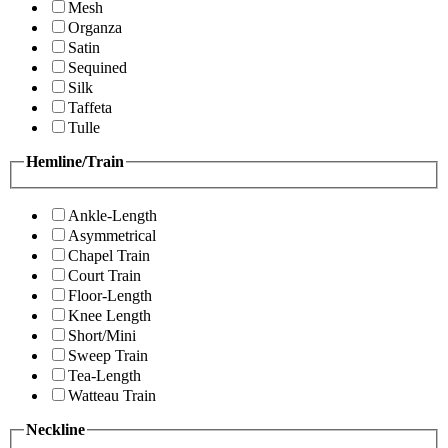
Mesh
Organza
Satin
Sequined
Silk
Taffeta
Tulle
Hemline/Train
Ankle-Length
Asymmetrical
Chapel Train
Court Train
Floor-Length
Knee Length
Short/Mini
Sweep Train
Tea-Length
Watteau Train
Neckline