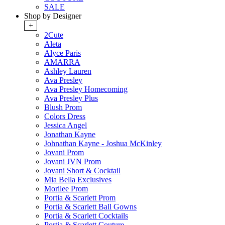
SALE
Shop by Designer
+
2Cute
Aleta
Alyce Paris
AMARRA
Ashley Lauren
Ava Presley
Ava Presley Homecoming
Ava Presley Plus
Blush Prom
Colors Dress
Jessica Angel
Jonathan Kayne
Johnathan Kayne - Joshua McKinley
Jovani Prom
Jovani JVN Prom
Jovani Short & Cocktail
Mia Bella Exclusives
Morilee Prom
Portia & Scarlett Prom
Portia & Scarlett Ball Gowns
Portia & Scarlett Cocktails
Portia & Scarlett Couture