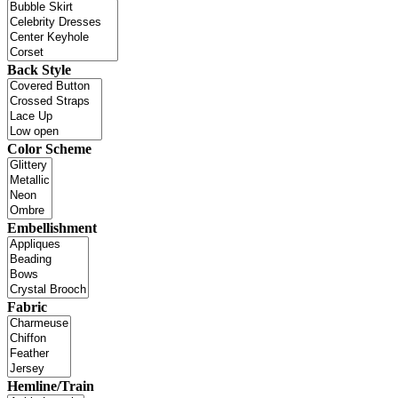
Back Style
Color Scheme
Embellishment
Fabric
Hemline/Train