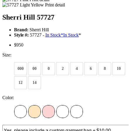
Sherri Hill 57727
Brand:
Sherri Hill
Style #:
57727 -
In Stock
*
In Stock
*
$950
Size:
000
00
0
2
4
6
8
10
12
14
Color: