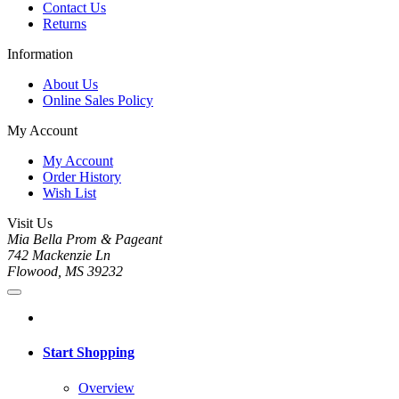
Contact Us
Returns
Information
About Us
Online Sales Policy
My Account
My Account
Order History
Wish List
Visit Us
Mia Bella Prom & Pageant
742 Mackenzie Ln
Flowood, MS 39232
Start Shopping
Overview