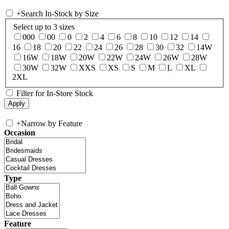
+
Search In-Stock by Size
Select up to 3 sizes
000
00
0
2
4
6
8
10
12
14
16
18
20
22
24
26
28
30
32
14W
16W
18W
20W
22W
24W
26W
28W
30W
32W
XXS
XS
S
M
L
XL
2XL
Filter for In-Store Stock
+
Narrow by Feature
Occasion
Type
Feature