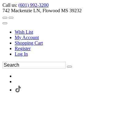
Call us:
(601) 992-3200
742 Mackenzie LN, Flowood MS 39232
Wish List
My Account
Shopping Cart
Register
Log In