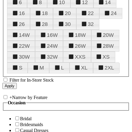
6
8
10
12
14
16
18
20
22
24
26
28
30
32
14W
16W
18W
20W
22W
24W
26W
28W
30W
32W
XXS
XS
S
M
L
XL
2XL
Filter for In-Store Stock
+
Narrow by Feature
Occasion
Bridal
Bridesmaids
Casual Dresses