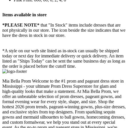
Items available in store
*PLEASE NOTE*
that "In Stock" items include dresses that are
not physically in our store. The
icon beside the size indicates that we
have the dress in stock in our store.
*A style on our web site listed as in-stock can usually be shipped
today or next day for immediate delivery or quick delivery. An item
listed as "Ships Today" can be sent the same business day as long as
the order is placed before the cutoff time.
Mia Bella Prom Welcome to the #1 prom and pageant dress store in
Mississippi - your ultimate Prom Dress Superstore for glam and
high-quality looks that make a statement. At Mia Bella Prom, we
offer an unbeatable selection of prom dresses, pageant gowns, and
formal evening wear for every style, shape, and size. Shop the
hottest 2026 prom trends, pageant-winning gowns, plus-size dresses,
and exclusive styles from top designers. From sparkling sequin
gowns and mermaid silhouettes to ball gowns, homecoming dresses,
and custom formalwear, we help you stand out at every special
event. As the go-to prom and pageant store in Mississippi, we're