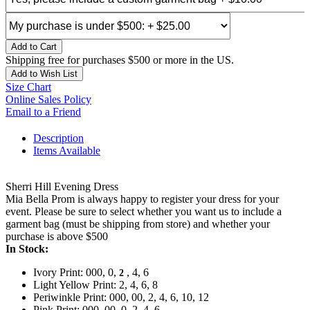
Add to Cart
Shipping free for purchases $500 or more in the US.
Add to Wish List
Size Chart
Online Sales Policy
Email to a Friend
Description
Items Available
Sherri Hill Evening Dress
Mia Bella Prom is always happy to register your dress for your
event. Please be sure to select whether you want us to include a
garment bag (must be shipping from store) and whether your
purchase is above $500
In Stock:
Ivory Print: 000, 0,
, 4, 6
2
Light Yellow Print: 2, 4, 6, 8
Periwinkle Print: 000, 00, 2, 4, 6, 10, 12
Pink Print: 000, 00, 0, 2, 4, 6