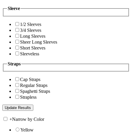
Sleeve
1/2 Sleeves
3/4 Sleeves
Long Sleeves
Sheer Long Sleeves
Short Sleeves
Sleeveless
Straps
Cap Straps
Regular Straps
Spaghetti Straps
Strapless
+
Narrow by Color
Yellow