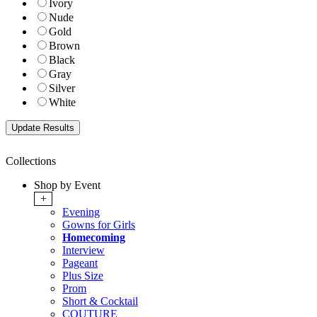
Ivory
Nude
Gold
Brown
Black
Gray
Silver
White
Collections
Shop by Event
+
Evening
Gowns for Girls
Homecoming
Interview
Pageant
Plus Size
Prom
Short & Cocktail
COUTURE