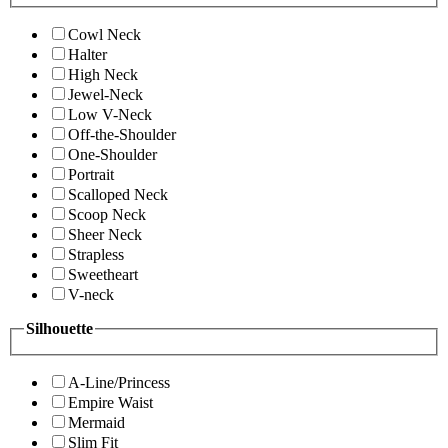
Cowl Neck
Halter
High Neck
Jewel-Neck
Low V-Neck
Off-the-Shoulder
One-Shoulder
Portrait
Scalloped Neck
Scoop Neck
Sheer Neck
Strapless
Sweetheart
V-neck
Silhouette
A-Line/Princess
Empire Waist
Mermaid
Slim Fit