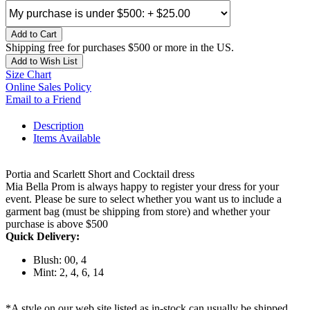
Add to Cart
Shipping free for purchases $500 or more in the US.
Add to Wish List
Size Chart
Online Sales Policy
Email to a Friend
Description
Items Available
Portia and Scarlett Short and Cocktail dress
Mia Bella Prom is always happy to register your dress for your
event. Please be sure to select whether you want us to include a
garment bag (must be shipping from store) and whether your
purchase is above $500
Quick Delivery:
Blush: 00, 4
Mint: 2, 4, 6, 14
*A style on our web site listed as in-stock can usually be shipped