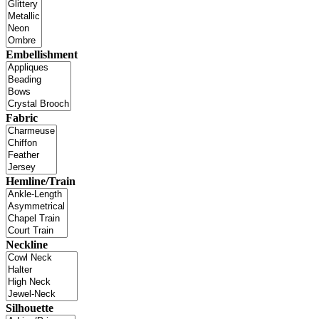
Embellishment
Fabric
Hemline/Train
Neckline
Silhouette