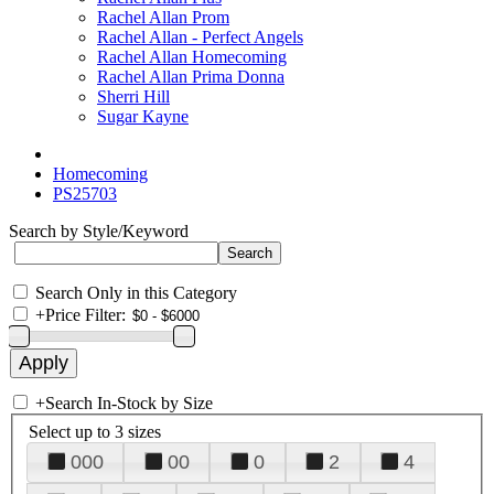
Rachel Allan Prom
Rachel Allan - Perfect Angels
Rachel Allan Homecoming
Rachel Allan Prima Donna
Sherri Hill
Sugar Kayne
Homecoming
PS25703
Search by Style/Keyword
Search Only in this Category
+
Price Filter:
+
Search In-Stock by Size
Select up to 3 sizes
000
00
0
2
4