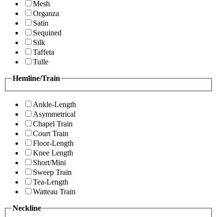
Mesh
Organza
Satin
Sequined
Silk
Taffeta
Tulle
Hemline/Train
Ankle-Length
Asymmetrical
Chapel Train
Court Train
Floor-Length
Knee Length
Short/Mini
Sweep Train
Tea-Length
Watteau Train
Neckline