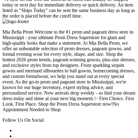
today or next day for immediate delivery or quick delivery. An item
listed as "Ships Today" can be sent the same business day as long as
the order is placed before the cutoff time.
Mia Bella Prom Welcome to the #1 prom and pageant dress store in
Mississippi - your ultimate Prom Dress Superstore for glam and
high-quality looks that make a statement. At Mia Bella Prom, we
offer an unbeatable selection of prom dresses, pageant gowns, and
formal evening wear for every style, shape, and size. Shop the
hottest 2026 prom trends, pageant-winning gowns, plus-size dresses,
and exclusive styles from top designers. From sparkling sequin
gowns and mermaid silhouettes to ball gowns, homecoming dresses,
and custom formalwear, we help you stand out at every special
event. As the go-to prom and pageant store in Mississippi, we're
known for our huge inventory, expert styling advice, and
personalized service. New arrivals drop weekly - so find your dream
dress today and shine at your next big moment.✨ First Choice. First
Look. First Place. Shop the Prom Dress Superstore now!No
Appointment Needed to Shop
Follow Us On Social