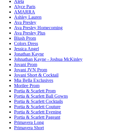
Aleta
Alyce Paris
AMARRA
Ashley Lauren
Ava Presley
Ava Presley Homecoming
Ava Presley Plus
Blush Prom
Colors Dress
Jessica Angel
Jonathan Kayne
Johnathan Kayne - Joshua McKinley
Jovani Prom
Jovani JVN Prom
Jovani Short & Cocktail
Mia Bella Exclusives
Morilee Prom
Portia & Scarlett Prom
Portia & Scarlett Ball Gowns
Portia & Scarlett Cocktails
Portia & Scarlett Couture
Portia & Scarlett Evening
Portia & Scarlett Pageant
Primavera Long
Primavera Short