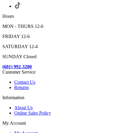
Hours
MON - THURS 12-6
FRIDAY 12-6
SATURDAY 12-4
SUNDAY Closed
(601) 992-3200
Customer Service
Contact Us
Returns
Information
About Us
Online Sales Policy
My Account