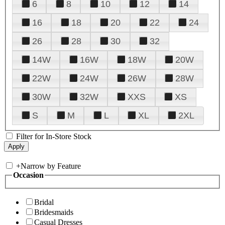
6
8
10
12
14
16
18
20
22
24
26
28
30
32
14W
16W
18W
20W
22W
24W
26W
28W
30W
32W
XXS
XS
S
M
L
XL
2XL
Filter for In-Store Stock
+
Narrow by Feature
Occasion
Bridal
Bridesmaids
Casual Dresses