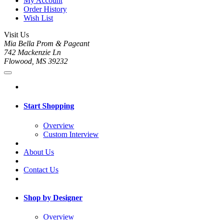
My Account
Order History
Wish List
Visit Us
Mia Bella Prom & Pageant
742 Mackenzie Ln
Flowood, MS 39232
Start Shopping
Overview
Custom Interview
About Us
Contact Us
Shop by Designer
Overview