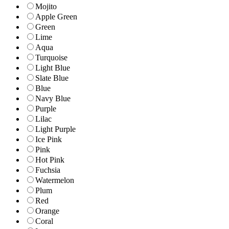
Mojito
Apple Green
Green
Lime
Aqua
Turquoise
Light Blue
Slate Blue
Blue
Navy Blue
Purple
Lilac
Light Purple
Ice Pink
Pink
Hot Pink
Fuchsia
Watermelon
Plum
Red
Orange
Coral