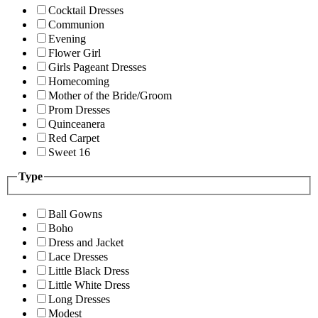
Cocktail Dresses
Communion
Evening
Flower Girl
Girls Pageant Dresses
Homecoming
Mother of the Bride/Groom
Prom Dresses
Quinceanera
Red Carpet
Sweet 16
Type
Ball Gowns
Boho
Dress and Jacket
Lace Dresses
Little Black Dress
Little White Dress
Long Dresses
Modest