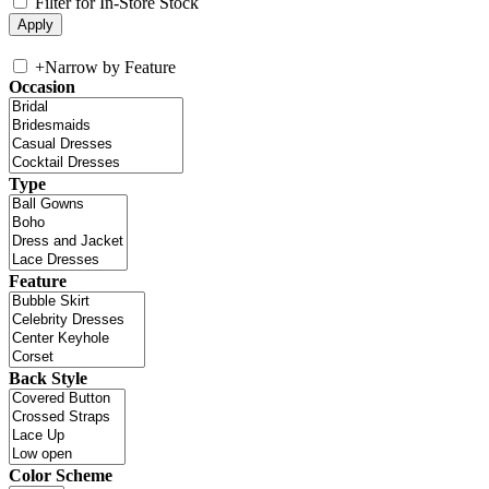
Filter for In-Store Stock
+
Narrow by Feature
Occasion
Type
Feature
Back Style
Color Scheme