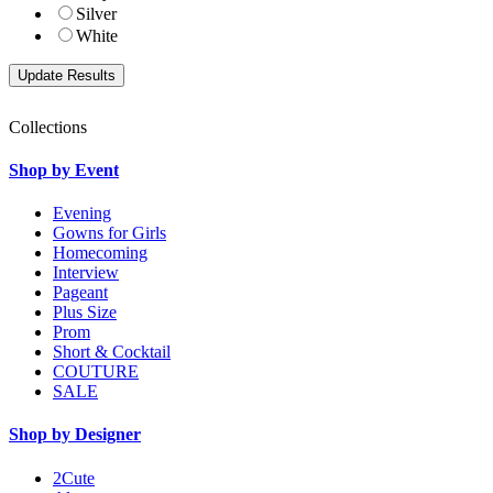
Silver
White
Collections
Shop by Event
Evening
Gowns for Girls
Homecoming
Interview
Pageant
Plus Size
Prom
Short & Cocktail
COUTURE
SALE
Shop by Designer
2Cute