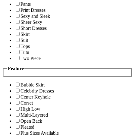
Pants
Print Dresses
Sexy and Sleek
Sheer Sexy
Short Dresses
Skirt
Suit
Tops
Tutu
Two Piece
Feature
Bubble Skirt
Celebrity Dresses
Center Keyhole
Corset
High Low
Multi-Layered
Open Back
Pleated
Plus Sizes Available