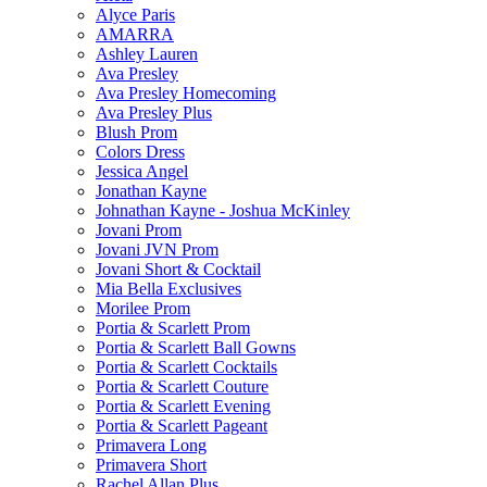
Alyce Paris
AMARRA
Ashley Lauren
Ava Presley
Ava Presley Homecoming
Ava Presley Plus
Blush Prom
Colors Dress
Jessica Angel
Jonathan Kayne
Johnathan Kayne - Joshua McKinley
Jovani Prom
Jovani JVN Prom
Jovani Short & Cocktail
Mia Bella Exclusives
Morilee Prom
Portia & Scarlett Prom
Portia & Scarlett Ball Gowns
Portia & Scarlett Cocktails
Portia & Scarlett Couture
Portia & Scarlett Evening
Portia & Scarlett Pageant
Primavera Long
Primavera Short
Rachel Allan Plus