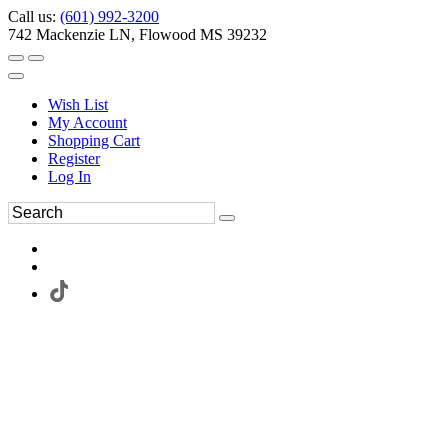
Call us:
(601) 992-3200
742 Mackenzie LN, Flowood MS 39232
Wish List
My Account
Shopping Cart
Register
Log In