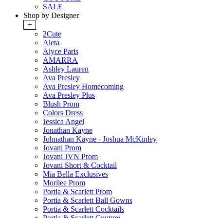
SALE
Shop by Designer
+
2Cute
Aleta
Alyce Paris
AMARRA
Ashley Lauren
Ava Presley
Ava Presley Homecoming
Ava Presley Plus
Blush Prom
Colors Dress
Jessica Angel
Jonathan Kayne
Johnathan Kayne - Joshua McKinley
Jovani Prom
Jovani JVN Prom
Jovani Short & Cocktail
Mia Bella Exclusives
Morilee Prom
Portia & Scarlett Prom
Portia & Scarlett Ball Gowns
Portia & Scarlett Cocktails
Portia & Scarlett Couture