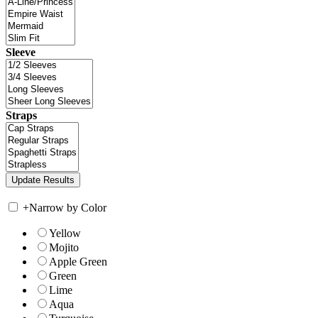
Sleeve
Straps
+
Narrow by Color
Yellow
Mojito
Apple Green
Green
Lime
Aqua