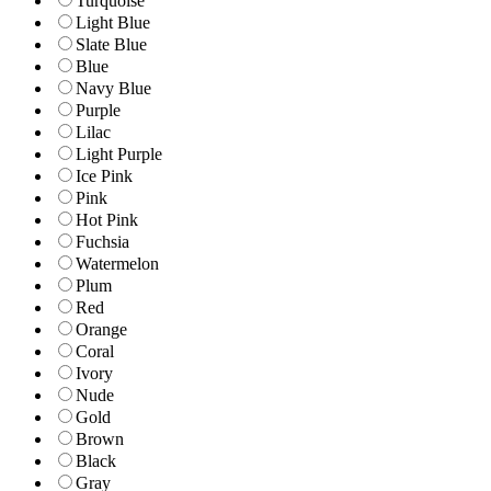
Turquoise
Light Blue
Slate Blue
Blue
Navy Blue
Purple
Lilac
Light Purple
Ice Pink
Pink
Hot Pink
Fuchsia
Watermelon
Plum
Red
Orange
Coral
Ivory
Nude
Gold
Brown
Black
Gray