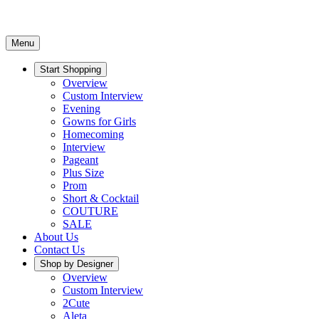
Menu
Start Shopping
Overview
Custom Interview
Evening
Gowns for Girls
Homecoming
Interview
Pageant
Plus Size
Prom
Short & Cocktail
COUTURE
SALE
About Us
Contact Us
Shop by Designer
Overview
Custom Interview
2Cute
Aleta