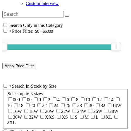
Custom Interview
Search Only in this Category
+
Price Filter:
+
Search In-Stock by Size
Select up to 3 sizes
000
00
0
2
4
6
8
10
12
14
16
18
20
22
24
26
28
30
32
14W
16W
18W
20W
22W
24W
26W
28W
30W
32W
XXS
XS
S
M
L
XL
2XL