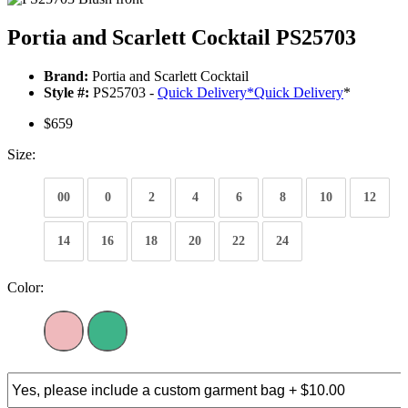
Portia and Scarlett Cocktail PS25703
Brand:
Portia and Scarlett Cocktail
Style #:
PS25703 -
Quick Delivery
*
Quick Delivery
*
$659
Size:
00
0
2
4
6
8
10
12
14
16
18
20
22
24
Color: