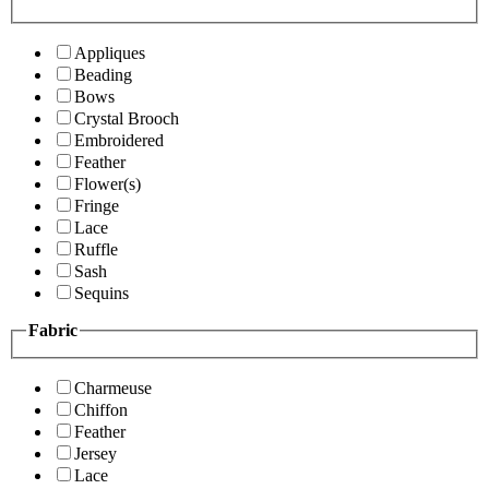
Appliques
Beading
Bows
Crystal Brooch
Embroidered
Feather
Flower(s)
Fringe
Lace
Ruffle
Sash
Sequins
Fabric
Charmeuse
Chiffon
Feather
Jersey
Lace