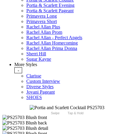
Portia & Scarlett Evening
Portia & Scarlett Pageant
Primavera Long
Primavera Short
Rachel Allan Plus
Rachel Allan Prom
Rachel Allan - Perfect Angels
Rachel Allan Homecoming
Rachel Allan Prima Donna
Sherri Hill
Sugar Kayne
More Styles
-
Clarisse
Custom Interview
Diverse Styles
Jovani Pageant
SHOES
Swipe
Tap & Hold