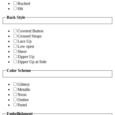
Ruched
Slit
Back Style
Covered Button
Crossed Straps
Lace Up
Low open
Sheer
Zipper Up
Zipper Up at Side
Color Scheme
Glittery
Metallic
Neon
Ombre
Pastel
Embellishment