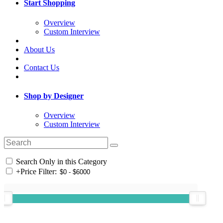
Start Shopping
Overview
Custom Interview
About Us
Contact Us
Shop by Designer
Overview
Custom Interview
Search Only in this Category
+
Price Filter: