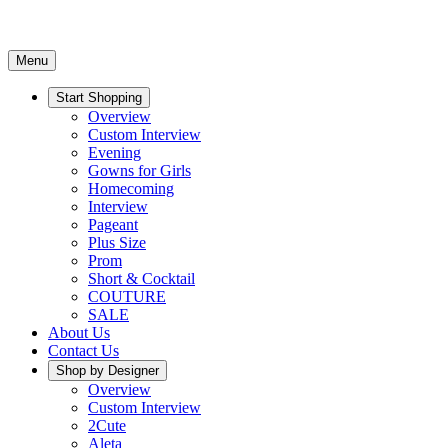
Menu
Start Shopping
Overview
Custom Interview
Evening
Gowns for Girls
Homecoming
Interview
Pageant
Plus Size
Prom
Short & Cocktail
COUTURE
SALE
About Us
Contact Us
Shop by Designer
Overview
Custom Interview
2Cute
Aleta