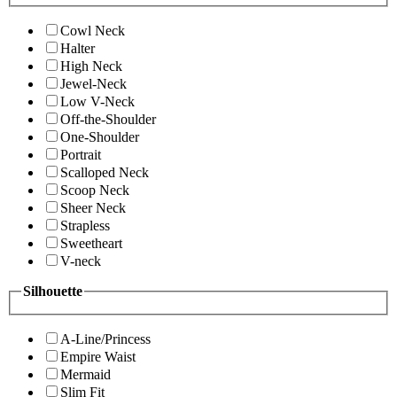
Cowl Neck
Halter
High Neck
Jewel-Neck
Low V-Neck
Off-the-Shoulder
One-Shoulder
Portrait
Scalloped Neck
Scoop Neck
Sheer Neck
Strapless
Sweetheart
V-neck
Silhouette
A-Line/Princess
Empire Waist
Mermaid
Slim Fit