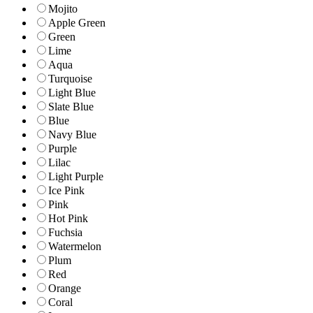
Mojito
Apple Green
Green
Lime
Aqua
Turquoise
Light Blue
Slate Blue
Blue
Navy Blue
Purple
Lilac
Light Purple
Ice Pink
Pink
Hot Pink
Fuchsia
Watermelon
Plum
Red
Orange
Coral