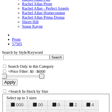
Rachel Allan Prom
Rachel Allan - Perfect Angels
Rachel Allan Homecoming
Rachel Allan Prima Donna
Sherri Hill
Sugar Kayne
Prom
57505
Search by Style/Keyword
Search Only in this Category
+
Price Filter:
+
Search In-Stock by Size
Select up to 3 sizes
000
00
0
2
4