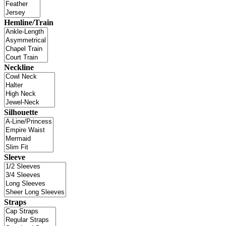
Hemline/Train
Neckline
Silhouette
Sleeve
Straps