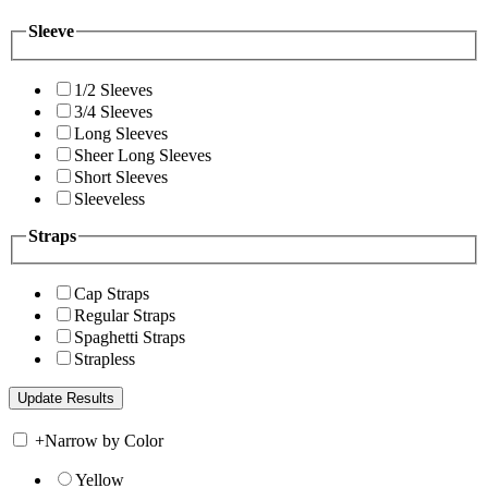
Sleeve
1/2 Sleeves
3/4 Sleeves
Long Sleeves
Sheer Long Sleeves
Short Sleeves
Sleeveless
Straps
Cap Straps
Regular Straps
Spaghetti Straps
Strapless
+
Narrow by Color
Yellow