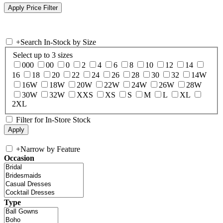
+
Search In-Stock by Size
Select up to 3 sizes
000
00
0
2
4
6
8
10
12
14
16
18
20
22
24
26
28
30
32
14W
16W
18W
20W
22W
24W
26W
28W
30W
32W
XXS
XS
S
M
L
XL
2XL
Filter for In-Store Stock
+
Narrow by Feature
Occasion
Type