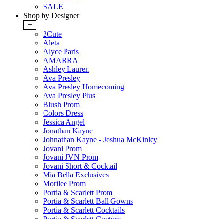
SALE
Shop by Designer
+
2Cute
Aleta
Alyce Paris
AMARRA
Ashley Lauren
Ava Presley
Ava Presley Homecoming
Ava Presley Plus
Blush Prom
Colors Dress
Jessica Angel
Jonathan Kayne
Johnathan Kayne - Joshua McKinley
Jovani Prom
Jovani JVN Prom
Jovani Short & Cocktail
Mia Bella Exclusives
Morilee Prom
Portia & Scarlett Prom
Portia & Scarlett Ball Gowns
Portia & Scarlett Cocktails
Portia & Scarlett Couture