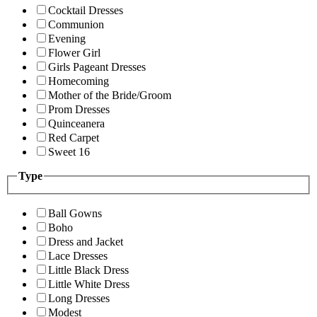
Cocktail Dresses
Communion
Evening
Flower Girl
Girls Pageant Dresses
Homecoming
Mother of the Bride/Groom
Prom Dresses
Quinceanera
Red Carpet
Sweet 16
Type
Ball Gowns
Boho
Dress and Jacket
Lace Dresses
Little Black Dress
Little White Dress
Long Dresses
Modest