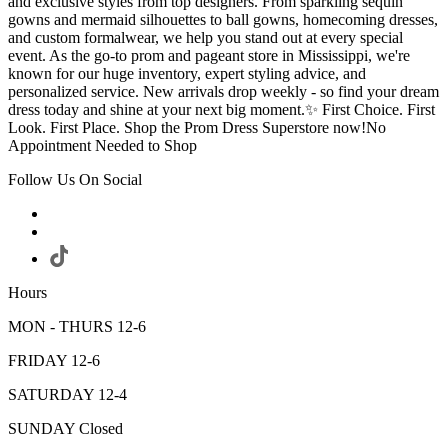
and exclusive styles from top designers. From sparkling sequin
gowns and mermaid silhouettes to ball gowns, homecoming dresses,
and custom formalwear, we help you stand out at every special
event. As the go-to prom and pageant store in Mississippi, we're
known for our huge inventory, expert styling advice, and
personalized service. New arrivals drop weekly - so find your dream
dress today and shine at your next big moment.✨ First Choice. First
Look. First Place. Shop the Prom Dress Superstore now!No
Appointment Needed to Shop
Follow Us On Social
Hours
MON - THURS 12-6
FRIDAY 12-6
SATURDAY 12-4
SUNDAY Closed