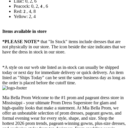
Lilac: 0, 2, 6
Peacock: 0, 2,
, 6
4
Red:
, 4, 8
2
Yellow: 2, 4
Items available in store
*PLEASE NOTE*
that "In Stock" items include dresses that are
not physically in our store. The
icon beside the size indicates that we
have the dress in stock in our store.
*A style on our web site listed as in-stock can usually be shipped
today or next day for immediate delivery or quick delivery. An item
listed as "Ships Today" can be sent the same business day as long as
the order is placed before the cutoff time.
Mia Bella Prom Welcome to the #1 prom and pageant dress store in
Mississippi - your ultimate Prom Dress Superstore for glam and
high-quality looks that make a statement. At Mia Bella Prom, we
offer an unbeatable selection of prom dresses, pageant gowns, and
formal evening wear for every style, shape, and size. Shop the
hottest 2026 prom trends, pageant-winning gowns, plus-size dresses,