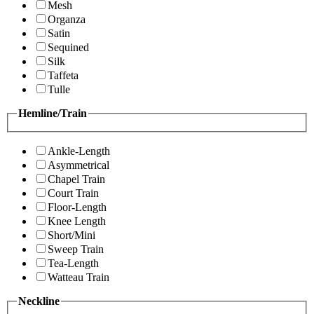
Mesh
Organza
Satin
Sequined
Silk
Taffeta
Tulle
Hemline/Train
Ankle-Length
Asymmetrical
Chapel Train
Court Train
Floor-Length
Knee Length
Short/Mini
Sweep Train
Tea-Length
Watteau Train
Neckline