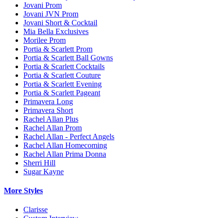
Jovani Prom
Jovani JVN Prom
Jovani Short & Cocktail
Mia Bella Exclusives
Morilee Prom
Portia & Scarlett Prom
Portia & Scarlett Ball Gowns
Portia & Scarlett Cocktails
Portia & Scarlett Couture
Portia & Scarlett Evening
Portia & Scarlett Pageant
Primavera Long
Primavera Short
Rachel Allan Plus
Rachel Allan Prom
Rachel Allan - Perfect Angels
Rachel Allan Homecoming
Rachel Allan Prima Donna
Sherri Hill
Sugar Kayne
More Styles
Clarisse