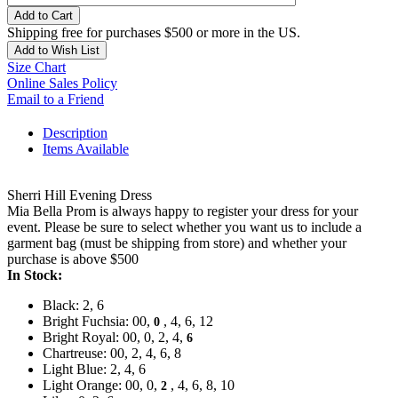
Add to Cart
Shipping free for purchases $500 or more in the US.
Add to Wish List
Size Chart
Online Sales Policy
Email to a Friend
Description
Items Available
Sherri Hill Evening Dress
Mia Bella Prom is always happy to register your dress for your
event. Please be sure to select whether you want us to include a
garment bag (must be shipping from store) and whether your
purchase is above $500
In Stock:
Black: 2, 6
Bright Fuchsia: 00,
, 4, 6, 12
0
Bright Royal: 00, 0, 2, 4,
6
Chartreuse: 00, 2, 4, 6, 8
Light Blue: 2, 4, 6
Light Orange: 00, 0,
, 4, 6, 8, 10
2