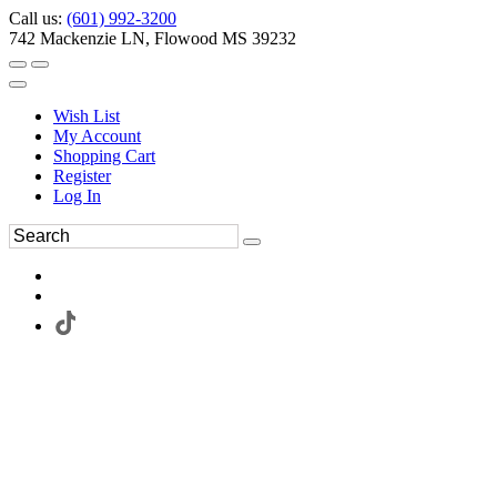
Call us:
(601) 992-3200
742 Mackenzie LN, Flowood MS 39232
Wish List
My Account
Shopping Cart
Register
Log In