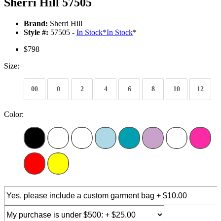
Sherri Hill 57505
Brand:
Sherri Hill
Style #:
57505 -
In Stock
*
In Stock
*
$798
Size:
00
0
2
4
6
8
10
12
Color: