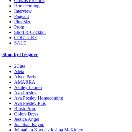
Gowns for Girls
Homecoming
Interview
Pageant
Plus Size
Prom
Short & Cocktail
COUTURE
SALE
Shop by Designer
2Cute
Aleta
Alyce Paris
AMARRA
Ashley Lauren
Ava Presley
Ava Presley Homecoming
Ava Presley Plus
Blush Prom
Colors Dress
Jessica Angel
Jonathan Kayne
Johnathan Kayne - Joshua McKinley