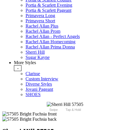
Portia & Scarlett Evening
Portia & Scarlett Pageant
Primavera Long
Primavera Short
Rachel Allan Plus
Rachel Allan Prom
Rachel Allan - Perfect Angels
Rachel Allan Homecoming
Rachel Allan Prima Donna
Sherri Hill
Sugar Kayne
More Styles
-
Clarisse
Custom Interview
Diverse Styles
Jovani Pageant
SHOES
Swipe
Tap & Hold