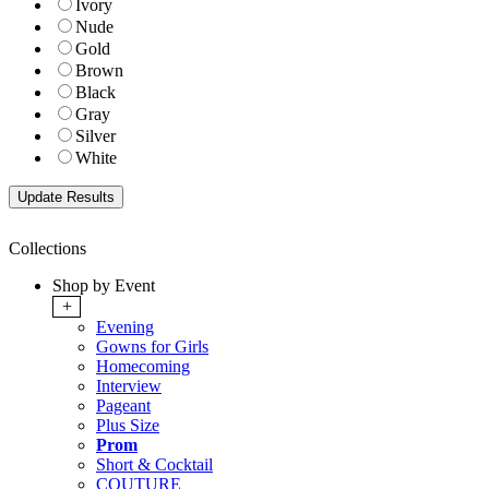
Ivory
Nude
Gold
Brown
Black
Gray
Silver
White
Collections
Shop by Event
+
Evening
Gowns for Girls
Homecoming
Interview
Pageant
Plus Size
Prom
Short & Cocktail
COUTURE