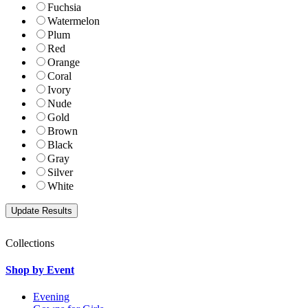
Fuchsia
Watermelon
Plum
Red
Orange
Coral
Ivory
Nude
Gold
Brown
Black
Gray
Silver
White
Collections
Shop by Event
Evening