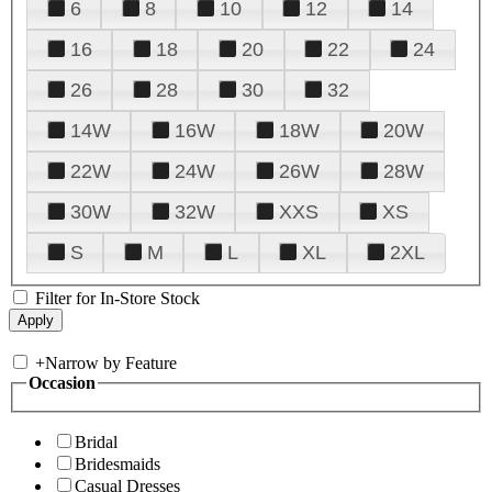
6
8
10
12
14
16
18
20
22
24
26
28
30
32
14W
16W
18W
20W
22W
24W
26W
28W
30W
32W
XXS
XS
S
M
L
XL
2XL
Filter for In-Store Stock
+
Narrow by Feature
Occasion
Bridal
Bridesmaids
Casual Dresses