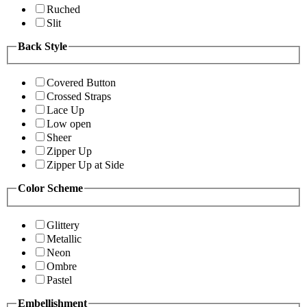
Ruched
Slit
Back Style
Covered Button
Crossed Straps
Lace Up
Low open
Sheer
Zipper Up
Zipper Up at Side
Color Scheme
Glittery
Metallic
Neon
Ombre
Pastel
Embellishment