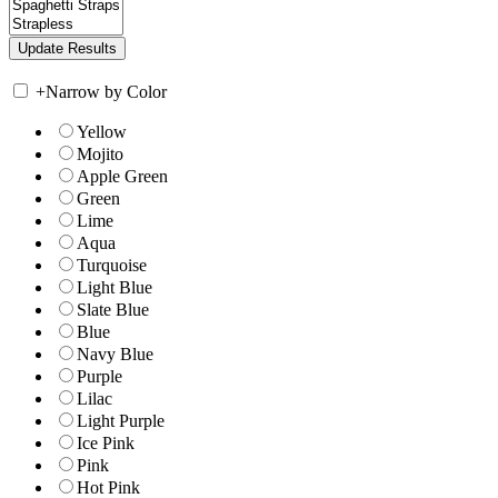
+
Narrow by Color
Yellow
Mojito
Apple Green
Green
Lime
Aqua
Turquoise
Light Blue
Slate Blue
Blue
Navy Blue
Purple
Lilac
Light Purple
Ice Pink
Pink
Hot Pink