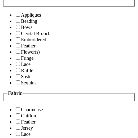
Appliques
Beading
Bows
Crystal Brooch
Embroidered
Feather
Flower(s)
Fringe
Lace
Ruffle
Sash
Sequins
Fabric
Charmeuse
Chiffon
Feather
Jersey
Lace