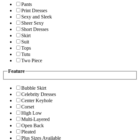
Pants
Print Dresses
Sexy and Sleek
Sheer Sexy
Short Dresses
Skirt
Suit
Tops
Tutu
Two Piece
Feature
Bubble Skirt
Celebrity Dresses
Center Keyhole
Corset
High Low
Multi-Layered
Open Back
Pleated
Plus Sizes Available