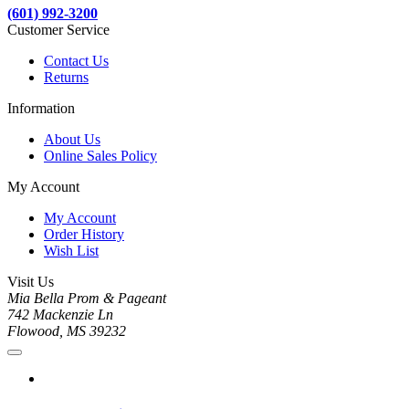
(601) 992-3200
Customer Service
Contact Us
Returns
Information
About Us
Online Sales Policy
My Account
My Account
Order History
Wish List
Visit Us
Mia Bella Prom & Pageant
742 Mackenzie Ln
Flowood, MS 39232