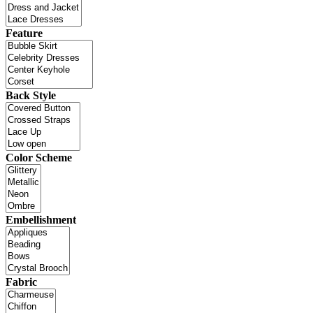
Feature
Back Style
Color Scheme
Embellishment
Fabric