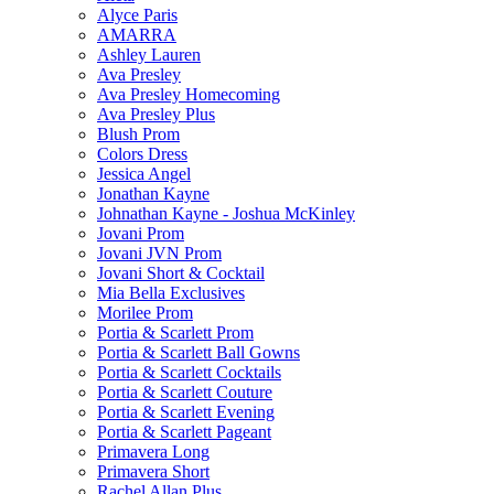
Alyce Paris
AMARRA
Ashley Lauren
Ava Presley
Ava Presley Homecoming
Ava Presley Plus
Blush Prom
Colors Dress
Jessica Angel
Jonathan Kayne
Johnathan Kayne - Joshua McKinley
Jovani Prom
Jovani JVN Prom
Jovani Short & Cocktail
Mia Bella Exclusives
Morilee Prom
Portia & Scarlett Prom
Portia & Scarlett Ball Gowns
Portia & Scarlett Cocktails
Portia & Scarlett Couture
Portia & Scarlett Evening
Portia & Scarlett Pageant
Primavera Long
Primavera Short
Rachel Allan Plus