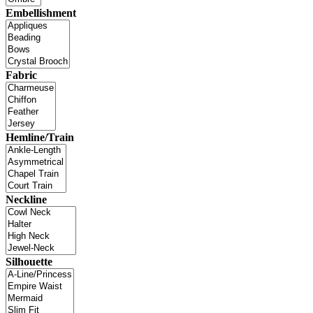
Embellishment
Fabric
Hemline/Train
Neckline
Silhouette