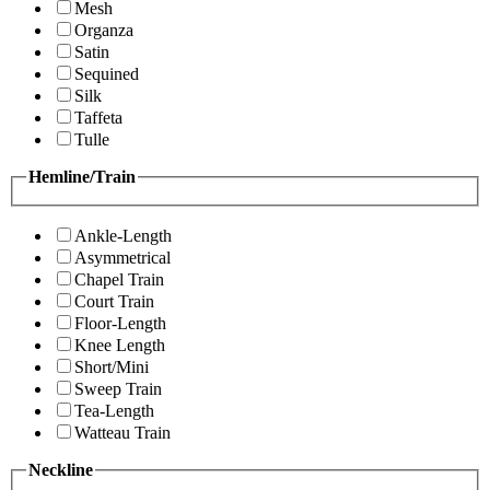
Mesh
Organza
Satin
Sequined
Silk
Taffeta
Tulle
Hemline/Train
Ankle-Length
Asymmetrical
Chapel Train
Court Train
Floor-Length
Knee Length
Short/Mini
Sweep Train
Tea-Length
Watteau Train
Neckline