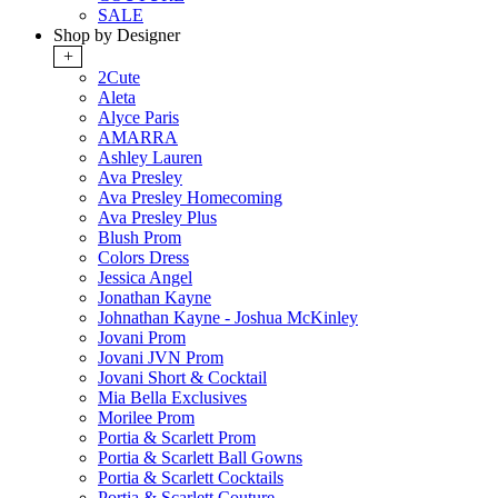
SALE
Shop by Designer
+
2Cute
Aleta
Alyce Paris
AMARRA
Ashley Lauren
Ava Presley
Ava Presley Homecoming
Ava Presley Plus
Blush Prom
Colors Dress
Jessica Angel
Jonathan Kayne
Johnathan Kayne - Joshua McKinley
Jovani Prom
Jovani JVN Prom
Jovani Short & Cocktail
Mia Bella Exclusives
Morilee Prom
Portia & Scarlett Prom
Portia & Scarlett Ball Gowns
Portia & Scarlett Cocktails
Portia & Scarlett Couture