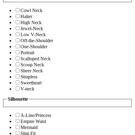
Cowl Neck
Halter
High Neck
Jewel-Neck
Low V-Neck
Off-the-Shoulder
One-Shoulder
Portrait
Scalloped Neck
Scoop Neck
Sheer Neck
Strapless
Sweetheart
V-neck
Silhouette
A-Line/Princess
Empire Waist
Mermaid
Slim Fit