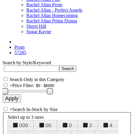
Rachel Allan Prom
Rachel Allan - Perfect Angels
Rachel Allan Homecoming
Rachel Allan Prima Donna
Sherri Hill
Sugar Kayne
Prom
57285
Search by Style/Keyword
Search Only in this Category
+
Price Filter:
+
Search In-Stock by Size
Select up to 3 sizes
000
00
0
2
4