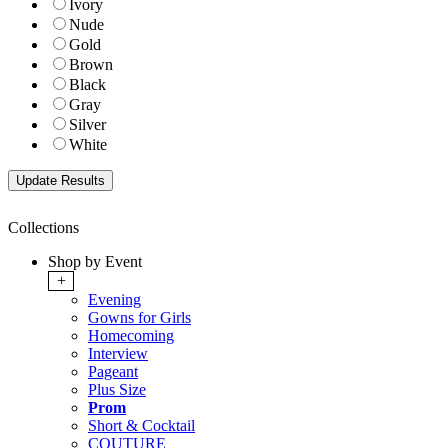
Ivory
Nude
Gold
Brown
Black
Gray
Silver
White
Collections
Shop by Event
+
Evening
Gowns for Girls
Homecoming
Interview
Pageant
Plus Size
Prom
Short & Cocktail
COUTURE