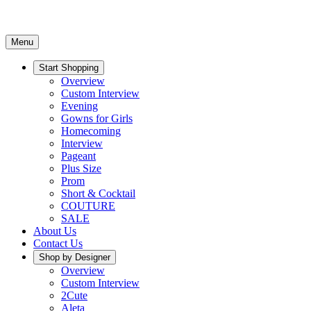
Menu
Start Shopping
Overview
Custom Interview
Evening
Gowns for Girls
Homecoming
Interview
Pageant
Plus Size
Prom
Short & Cocktail
COUTURE
SALE
About Us
Contact Us
Shop by Designer
Overview
Custom Interview
2Cute
Aleta