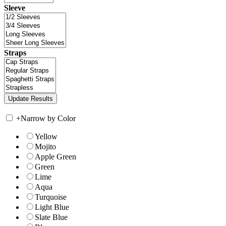
Sleeve
Straps
+
Narrow by Color
Yellow
Mojito
Apple Green
Green
Lime
Aqua
Turquoise
Light Blue
Slate Blue