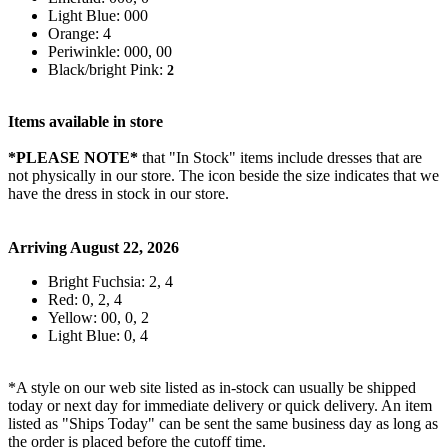
Light Blue: 000
Orange: 4
Periwinkle: 000, 00
Black/bright Pink:
2
Items available in store
*PLEASE NOTE*
that "In Stock" items include dresses that are
not physically in our store. The
icon beside the size indicates that we
have the dress in stock in our store.
Arriving August 22, 2026
Bright Fuchsia: 2, 4
Red: 0, 2, 4
Yellow: 00, 0, 2
Light Blue: 0, 4
*A style on our web site listed as in-stock can usually be shipped
today or next day for immediate delivery or quick delivery. An item
listed as "Ships Today" can be sent the same business day as long as
the order is placed before the cutoff time.