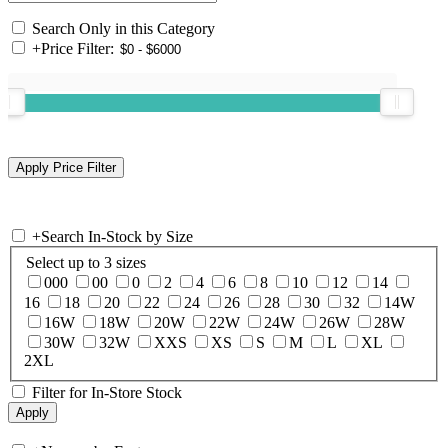
Search Only in this Category
+
Price Filter:
+
Search In-Stock by Size
Select up to 3 sizes
000
00
0
2
4
6
8
10
12
14
16
18
20
22
24
26
28
30
32
14W
16W
18W
20W
22W
24W
26W
28W
30W
32W
XXS
XS
S
M
L
XL
2XL
Filter for In-Store Stock