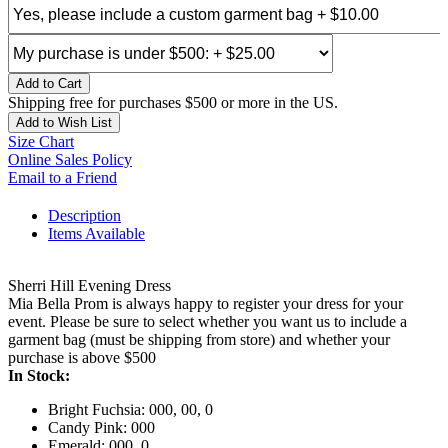
Add to Cart
Shipping free for purchases $500 or more in the US.
Add to Wish List
Size Chart
Online Sales Policy
Email to a Friend
Description
Items Available
Sherri Hill Evening Dress
Mia Bella Prom is always happy to register your dress for your
event. Please be sure to select whether you want us to include a
garment bag (must be shipping from store) and whether your
purchase is above $500
In Stock:
Bright Fuchsia: 000, 00, 0
Candy Pink: 000
Emerald: 000, 0