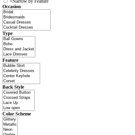
+
Narrow by Feature
Occasion
Type
Feature
Back Style
Color Scheme