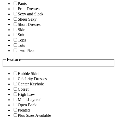
Pants
Print Dresses
Sexy and Sleek
Sheer Sexy
Short Dresses
Skirt
Suit
Tops
Tutu
Two Piece
Feature
Bubble Skirt
Celebrity Dresses
Center Keyhole
Corset
High Low
Multi-Layered
Open Back
Pleated
Plus Sizes Available