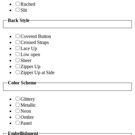
Ruched
Slit
Back Style
Covered Button
Crossed Straps
Lace Up
Low open
Sheer
Zipper Up
Zipper Up at Side
Color Scheme
Glittery
Metallic
Neon
Ombre
Pastel
Embellishment