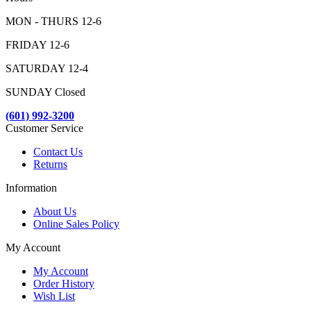
MON - THURS 12-6
FRIDAY 12-6
SATURDAY 12-4
SUNDAY Closed
(601) 992-3200
Customer Service
Contact Us
Returns
Information
About Us
Online Sales Policy
My Account
My Account
Order History
Wish List