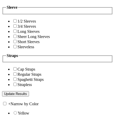
Sleeve
1/2 Sleeves
3/4 Sleeves
Long Sleeves
Sheer Long Sleeves
Short Sleeves
Sleeveless
Straps
Cap Straps
Regular Straps
Spaghetti Straps
Strapless
+
Narrow by Color
Yellow