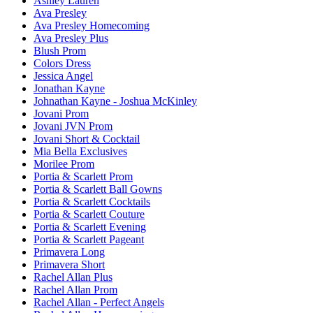
Ashley Lauren
Ava Presley
Ava Presley Homecoming
Ava Presley Plus
Blush Prom
Colors Dress
Jessica Angel
Jonathan Kayne
Johnathan Kayne - Joshua McKinley
Jovani Prom
Jovani JVN Prom
Jovani Short & Cocktail
Mia Bella Exclusives
Morilee Prom
Portia & Scarlett Prom
Portia & Scarlett Ball Gowns
Portia & Scarlett Cocktails
Portia & Scarlett Couture
Portia & Scarlett Evening
Portia & Scarlett Pageant
Primavera Long
Primavera Short
Rachel Allan Plus
Rachel Allan Prom
Rachel Allan - Perfect Angels