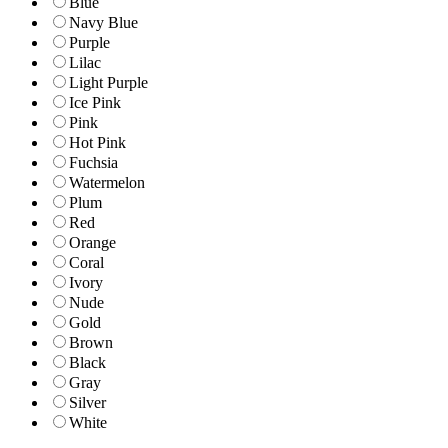
Blue
Navy Blue
Purple
Lilac
Light Purple
Ice Pink
Pink
Hot Pink
Fuchsia
Watermelon
Plum
Red
Orange
Coral
Ivory
Nude
Gold
Brown
Black
Gray
Silver
White