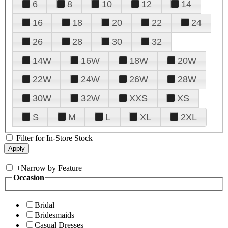
6
8
10
12
14
16
18
20
22
24
26
28
30
32
14W
16W
18W
20W
22W
24W
26W
28W
30W
32W
XXS
XS
S
M
L
XL
2XL
Filter for In-Store Stock
+
Narrow by Feature
Occasion
Bridal
Bridesmaids
Casual Dresses