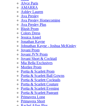
Alyce Paris
AMARRA
Ashley Lauren
Ava Presley
Ava Presley Homecoming
Ava Presley Plus
Blush Prom
Colors Dress
Jessica Angel
Jonathan Kayne
Johnathan Kayne - Joshua McKinley
Jovani Prom
Jovani JVN Prom
Jovani Short & Cocktail
Mia Bella Exclusives
Morilee Prom
Portia & Scarlett Prom
Portia & Scarlett Ball Gowns
Portia & Scarlett Cocktails
Portia & Scarlett Couture
Portia & Scarlett Evening
Portia & Scarlett Pageant
Primavera Long
Primavera Short
Rachel Allan Plus