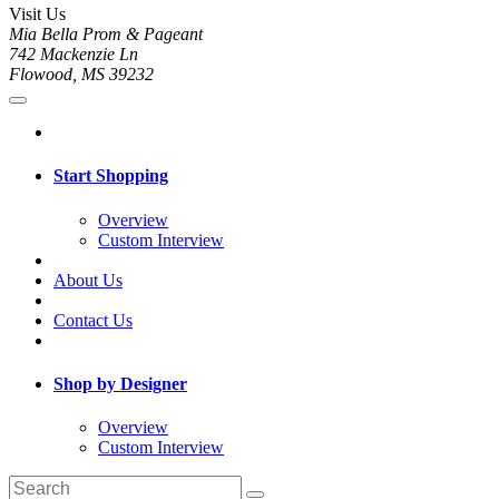
Visit Us
Mia Bella Prom & Pageant
742 Mackenzie Ln
Flowood, MS 39232
Start Shopping
Overview
Custom Interview
About Us
Contact Us
Shop by Designer
Overview
Custom Interview