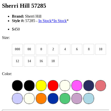
Sherri Hill 57285
Brand:
Sherri Hill
Style #:
57285 -
In Stock
*
In Stock
*
$450
Size:
000
00
0
2
4
6
8
10
12
14
16
18
Color: