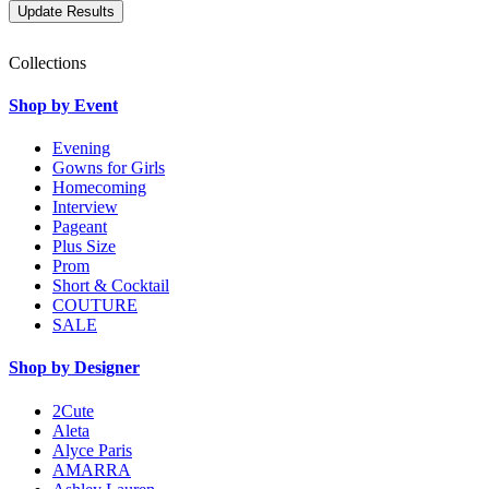
Collections
Shop by Event
Evening
Gowns for Girls
Homecoming
Interview
Pageant
Plus Size
Prom
Short & Cocktail
COUTURE
SALE
Shop by Designer
2Cute
Aleta
Alyce Paris
AMARRA