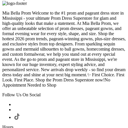
Mia Bella Prom Welcome to the #1 prom and pageant dress store in
Mississippi - your ultimate Prom Dress Superstore for glam and
high-quality looks that make a statement. At Mia Bella Prom, we
offer an unbeatable selection of prom dresses, pageant gowns, and
formal evening wear for every style, shape, and size. Shop the
hottest 2026 prom trends, pageant-winning gowns, plus-size dresses,
and exclusive styles from top designers. From sparkling sequin
gowns and mermaid silhouettes to ball gowns, homecoming dresses,
and custom formalwear, we help you stand out at every special
event. As the go-to prom and pageant store in Mississippi, we're
known for our huge inventory, expert styling advice, and
personalized service. New arrivals drop weekly - so find your dream
dress today and shine at your next big moment.✨ First Choice. First
Look. First Place. Shop the Prom Dress Superstore now!No
Appointment Needed to Shop
Follow Us On Social
Hours