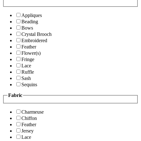
Appliques
Beading
Bows
Crystal Brooch
Embroidered
Feather
Flower(s)
Fringe
Lace
Ruffle
Sash
Sequins
Fabric
Charmeuse
Chiffon
Feather
Jersey
Lace