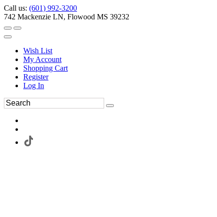
Call us:
(601) 992-3200
742 Mackenzie LN, Flowood MS 39232
Wish List
My Account
Shopping Cart
Register
Log In