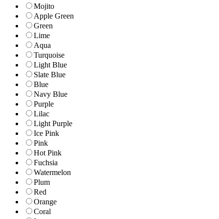
Mojito
Apple Green
Green
Lime
Aqua
Turquoise
Light Blue
Slate Blue
Blue
Navy Blue
Purple
Lilac
Light Purple
Ice Pink
Pink
Hot Pink
Fuchsia
Watermelon
Plum
Red
Orange
Coral