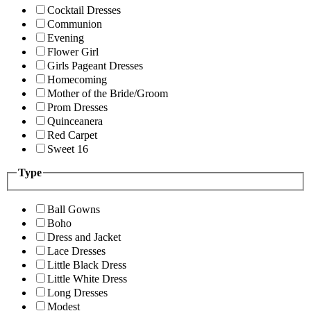
Cocktail Dresses
Communion
Evening
Flower Girl
Girls Pageant Dresses
Homecoming
Mother of the Bride/Groom
Prom Dresses
Quinceanera
Red Carpet
Sweet 16
Type
Ball Gowns
Boho
Dress and Jacket
Lace Dresses
Little Black Dress
Little White Dress
Long Dresses
Modest