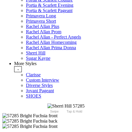
Portia & Scarlett Evening
Portia & Scarlett Pageant
Primavera Long
Primavera Short
Rachel Allan Plus
Rachel Allan Prom
Rachel Allan - Perfect Angels
Rachel Allan Homecoming
Rachel Allan Prima Donna
Sherri Hill
Sugar Kayne
More Styles
-
Clarisse
Custom Interview
Diverse Styles
Jovani Pageant
SHOES
Swipe
Tap & Hold