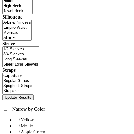
Silhouette
Sleeve
Straps
+
Narrow by Color
Yellow
Mojito
Apple Green