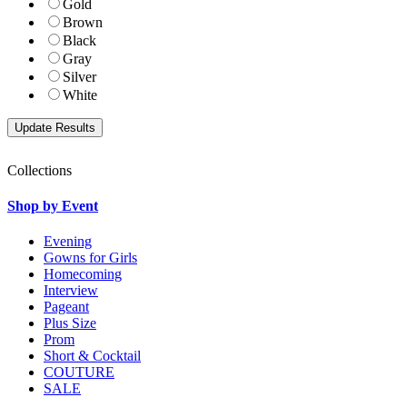
Gold
Brown
Black
Gray
Silver
White
Collections
Shop by Event
Evening
Gowns for Girls
Homecoming
Interview
Pageant
Plus Size
Prom
Short & Cocktail
COUTURE
SALE