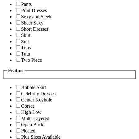
Pants
Print Dresses
Sexy and Sleek
Sheer Sexy
Short Dresses
Skirt
Suit
Tops
Tutu
Two Piece
Feature
Bubble Skirt
Celebrity Dresses
Center Keyhole
Corset
High Low
Multi-Layered
Open Back
Pleated
Plus Sizes Available