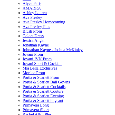
Alyce Paris
AMARRA
Ashley Lauren
Ava Presley
Ava Presley Homecoming
Ava Presley Plus
Blush Prom
Colors Dress
Jessica Angel
Jonathan Kayne
Johnathan Kayne - Joshua McKinley
Jovani Prom
Jovani JVN Prom
Jovani Short & Cocktail
Mia Bella Exclusives
Morilee Prom
Portia & Scarlett Prom
Portia & Scarlett Ball Gowns
Portia & Scarlett Cocktails
Portia & Scarlett Couture
Portia & Scarlett Evening
Portia & Scarlett Pageant
Primavera Long
Primavera Short
Rachel Allan Plus