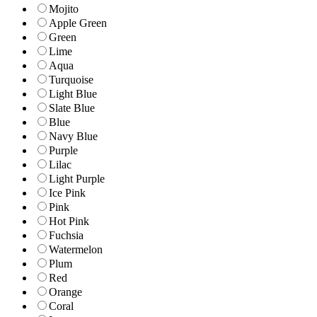
Mojito
Apple Green
Green
Lime
Aqua
Turquoise
Light Blue
Slate Blue
Blue
Navy Blue
Purple
Lilac
Light Purple
Ice Pink
Pink
Hot Pink
Fuchsia
Watermelon
Plum
Red
Orange
Coral