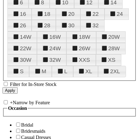
6
8
10
12
14
16
18
20
22
24
26
28
30
32
14W
16W
18W
20W
22W
24W
26W
28W
30W
32W
XXS
XS
S
M
L
XL
2XL
Filter for In-Store Stock
+
Narrow by Feature
Occasion
Bridal
Bridesmaids
Casual Dresses