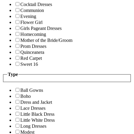
Cocktail Dresses
Communion
Evening
Flower Girl
Girls Pageant Dresses
Homecoming
Mother of the Bride/Groom
Prom Dresses
Quinceanera
Red Carpet
Sweet 16
Type
Ball Gowns
Boho
Dress and Jacket
Lace Dresses
Little Black Dress
Little White Dress
Long Dresses
Modest