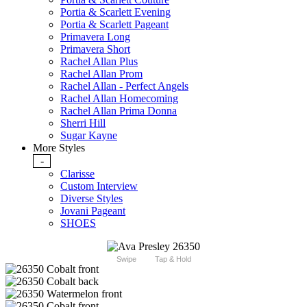
Portia & Scarlett Evening
Portia & Scarlett Pageant
Primavera Long
Primavera Short
Rachel Allan Plus
Rachel Allan Prom
Rachel Allan - Perfect Angels
Rachel Allan Homecoming
Rachel Allan Prima Donna
Sherri Hill
Sugar Kayne
More Styles
-
Clarisse
Custom Interview
Diverse Styles
Jovani Pageant
SHOES
Swipe
Tap & Hold