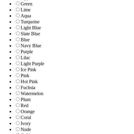
Green
Lime
Aqua
Turquoise
Light Blue
Slate Blue
Blue
Navy Blue
Purple
Lilac
Light Purple
Ice Pink
Pink
Hot Pink
Fuchsia
Watermelon
Plum
Red
Orange
Coral
Ivory
Nude