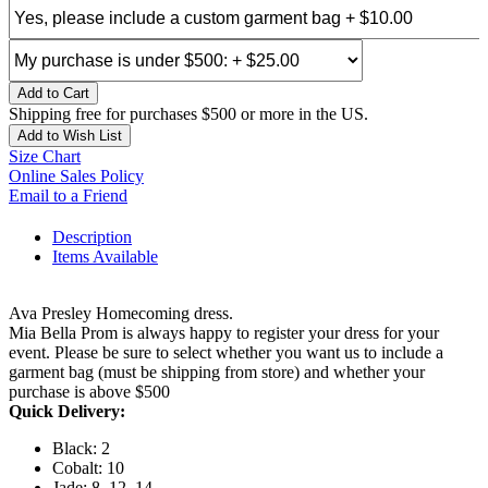
Add to Cart
Shipping free for purchases $500 or more in the US.
Add to Wish List
Size Chart
Online Sales Policy
Email to a Friend
Description
Items Available
Ava Presley Homecoming dress.
Mia Bella Prom is always happy to register your dress for your
event. Please be sure to select whether you want us to include a
garment bag (must be shipping from store) and whether your
purchase is above $500
Quick Delivery:
Black: 2
Cobalt: 10
Jade: 8, 12, 14