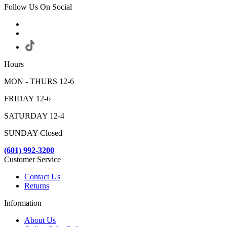
Follow Us On Social
Hours
MON - THURS 12-6
FRIDAY 12-6
SATURDAY 12-4
SUNDAY Closed
(601) 992-3200
Customer Service
Contact Us
Returns
Information
About Us