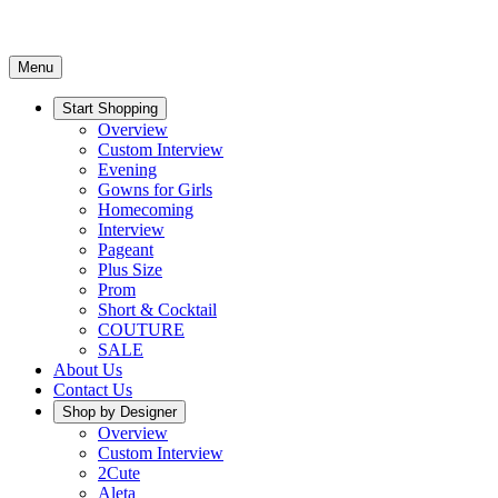
Menu
Start Shopping
Overview
Custom Interview
Evening
Gowns for Girls
Homecoming
Interview
Pageant
Plus Size
Prom
Short & Cocktail
COUTURE
SALE
About Us
Contact Us
Shop by Designer
Overview
Custom Interview
2Cute
Aleta