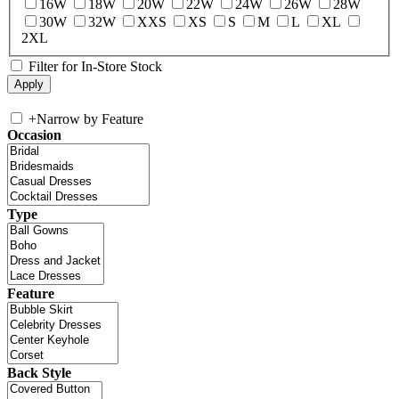
16W
18W
20W
22W
24W
26W
28W
30W
32W
XXS
XS
S
M
L
XL
2XL
Filter for In-Store Stock
+
Narrow by Feature
Occasion
Type
Feature
Back Style