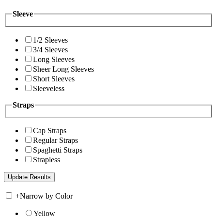
Sleeve
1/2 Sleeves
3/4 Sleeves
Long Sleeves
Sheer Long Sleeves
Short Sleeves
Sleeveless
Straps
Cap Straps
Regular Straps
Spaghetti Straps
Strapless
+
Narrow by Color
Yellow