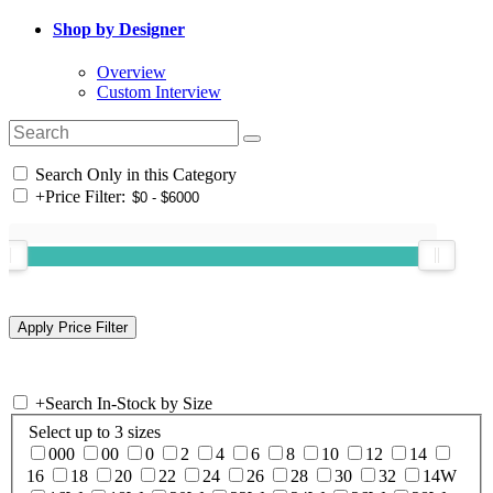
Shop by Designer
Overview
Custom Interview
Search Only in this Category
+
Price Filter:
+
Search In-Stock by Size
Select up to 3 sizes
000
00
0
2
4
6
8
10
12
14
16
18
20
22
24
26
28
30
32
14W