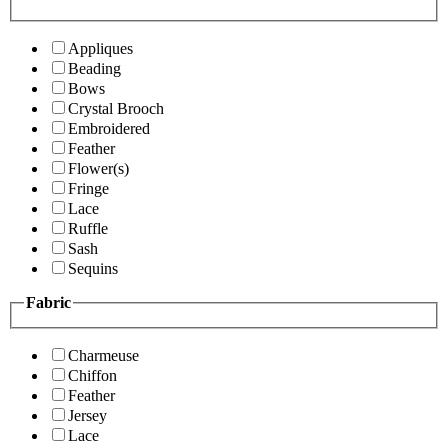
Appliques
Beading
Bows
Crystal Brooch
Embroidered
Feather
Flower(s)
Fringe
Lace
Ruffle
Sash
Sequins
Fabric
Charmeuse
Chiffon
Feather
Jersey
Lace