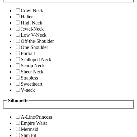
Cowl Neck
Halter
High Neck
Jewel-Neck
Low V-Neck
Off-the-Shoulder
One-Shoulder
Portrait
Scalloped Neck
Scoop Neck
Sheer Neck
Strapless
Sweetheart
V-neck
Silhouette
A-Line/Princess
Empire Waist
Mermaid
Slim Fit