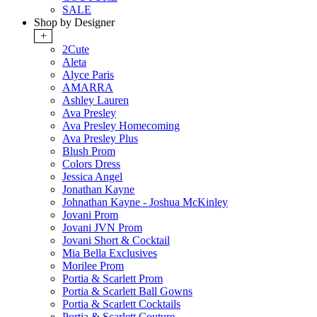
SALE
Shop by Designer
+
2Cute
Aleta
Alyce Paris
AMARRA
Ashley Lauren
Ava Presley
Ava Presley Homecoming
Ava Presley Plus
Blush Prom
Colors Dress
Jessica Angel
Jonathan Kayne
Johnathan Kayne - Joshua McKinley
Jovani Prom
Jovani JVN Prom
Jovani Short & Cocktail
Mia Bella Exclusives
Morilee Prom
Portia & Scarlett Prom
Portia & Scarlett Ball Gowns
Portia & Scarlett Cocktails
Portia & Scarlett Couture