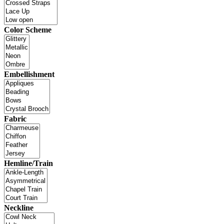
Color Scheme
Embellishment
Fabric
Hemline/Train
Neckline