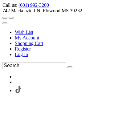
Call us:
(601) 992-3200
742 Mackenzie LN, Flowood MS 39232
Wish List
My Account
Shopping Cart
Register
Log In