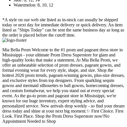
Watermelon: 8, 10, 12
*A style on our web site listed as in-stock can usually be shipped
today or next day for immediate delivery or quick delivery. An item
listed as "Ships Today" can be sent the same business day as long as
the order is placed before the cutoff time.
Mia Bella Prom Welcome to the #1 prom and pageant dress store in
Mississippi - your ultimate Prom Dress Superstore for glam and
high-quality looks that make a statement. At Mia Bella Prom, we
offer an unbeatable selection of prom dresses, pageant gowns, and
formal evening wear for every style, shape, and size. Shop the
hottest 2026 prom trends, pageant-winning gowns, plus-size dresses,
and exclusive styles from top designers. From sparkling sequin
gowns and mermaid silhouettes to ball gowns, homecoming dresses,
and custom formalwear, we help you stand out at every special
event. As the go-to prom and pageant store in Mississippi, we're
known for our huge inventory, expert styling advice, and
personalized service. New arrivals drop weekly - so find your dream
dress today and shine at your next big moment.✨ First Choice. First
Look. First Place. Shop the Prom Dress Superstore now!No
Appointment Needed to Shop