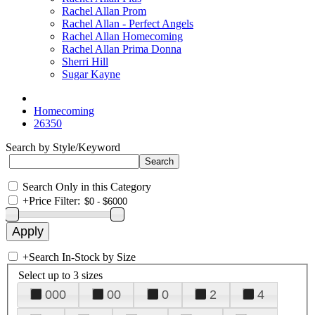
Rachel Allan Prom
Rachel Allan - Perfect Angels
Rachel Allan Homecoming
Rachel Allan Prima Donna
Sherri Hill
Sugar Kayne
Homecoming
26350
Search by Style/Keyword
Search Only in this Category
+
Price Filter:
+
Search In-Stock by Size
Select up to 3 sizes
000
00
0
2
4