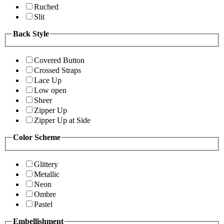
Ruched
Slit
Back Style
Covered Button
Crossed Straps
Lace Up
Low open
Sheer
Zipper Up
Zipper Up at Side
Color Scheme
Glittery
Metallic
Neon
Ombre
Pastel
Embellishment