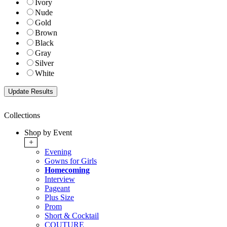
Ivory
Nude
Gold
Brown
Black
Gray
Silver
White
Collections
Shop by Event
+
Evening
Gowns for Girls
Homecoming
Interview
Pageant
Plus Size
Prom
Short & Cocktail
COUTURE