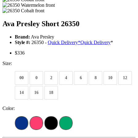
Ava Presley Short 26350
Brand:
Ava Presley
Style #:
26350 -
Quick Delivery
*
Quick Delivery
*
$336
Size:
00
0
2
4
6
8
10
12
14
16
18
Color: