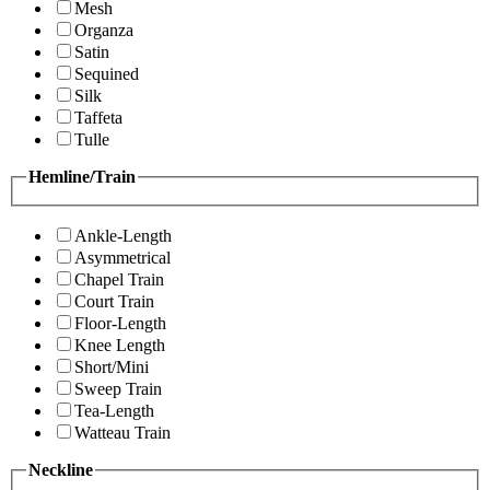
Mesh
Organza
Satin
Sequined
Silk
Taffeta
Tulle
Hemline/Train
Ankle-Length
Asymmetrical
Chapel Train
Court Train
Floor-Length
Knee Length
Short/Mini
Sweep Train
Tea-Length
Watteau Train
Neckline