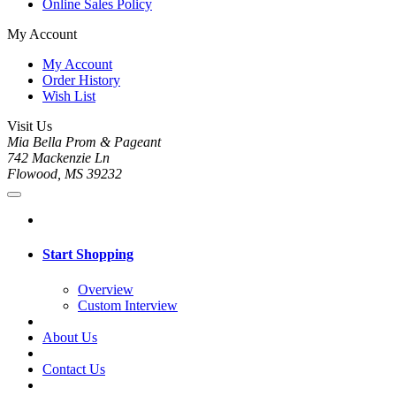
Online Sales Policy
My Account
My Account
Order History
Wish List
Visit Us
Mia Bella Prom & Pageant
742 Mackenzie Ln
Flowood, MS 39232
Start Shopping
Overview
Custom Interview
About Us
Contact Us