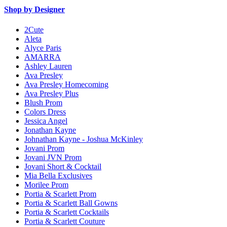
Shop by Designer
2Cute
Aleta
Alyce Paris
AMARRA
Ashley Lauren
Ava Presley
Ava Presley Homecoming
Ava Presley Plus
Blush Prom
Colors Dress
Jessica Angel
Jonathan Kayne
Johnathan Kayne - Joshua McKinley
Jovani Prom
Jovani JVN Prom
Jovani Short & Cocktail
Mia Bella Exclusives
Morilee Prom
Portia & Scarlett Prom
Portia & Scarlett Ball Gowns
Portia & Scarlett Cocktails
Portia & Scarlett Couture