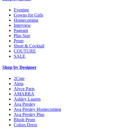
Evening
Gowns for Girls
Homecoming
Interview
Pageant
Plus Size
Prom
Short & Cocktail
COUTURE
SALE
Shop by Designer
2Cute
Aleta
Alyce Paris
AMARRA
Ashley Lauren
Ava Presley
Ava Presley Homecoming
Ava Presley Plus
Blush Prom
Colors Dress