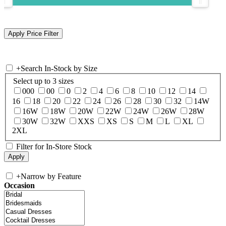
+
Search In-Stock by Size
Select up to 3 sizes
000
00
0
2
4
6
8
10
12
14
16
18
20
22
24
26
28
30
32
14W
16W
18W
20W
22W
24W
26W
28W
30W
32W
XXS
XS
S
M
L
XL
2XL
Filter for In-Store Stock
+
Narrow by Feature
Occasion