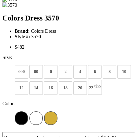
Colors Dress 3570
Brand:
Colors Dress
Style #:
3570
$482
Size:
000
00
0
2
4
6
8
10
+$55
12
14
16
18
20
22
Color: