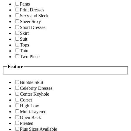
Pants
Print Dresses
Sexy and Sleek
Sheer Sexy
Short Dresses
Skirt
Suit
Tops
Tutu
Two Piece
Feature
Bubble Skirt
Celebrity Dresses
Center Keyhole
Corset
High Low
Multi-Layered
Open Back
Pleated
Plus Sizes Available