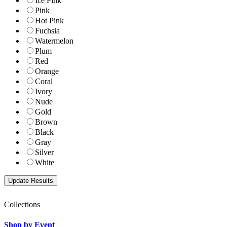
Ice Pink
Pink
Hot Pink
Fuchsia
Watermelon
Plum
Red
Orange
Coral
Ivory
Nude
Gold
Brown
Black
Gray
Silver
White
Collections
Shop by Event