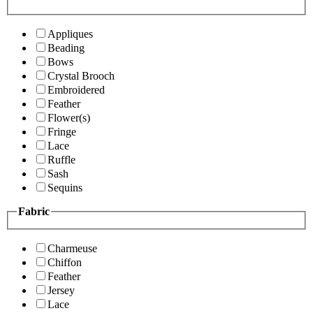
Appliques
Beading
Bows
Crystal Brooch
Embroidered
Feather
Flower(s)
Fringe
Lace
Ruffle
Sash
Sequins
Fabric
Charmeuse
Chiffon
Feather
Jersey
Lace