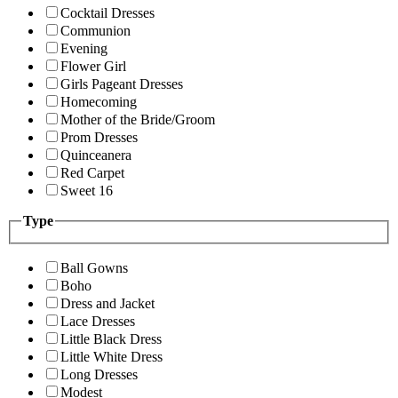
Cocktail Dresses
Communion
Evening
Flower Girl
Girls Pageant Dresses
Homecoming
Mother of the Bride/Groom
Prom Dresses
Quinceanera
Red Carpet
Sweet 16
Type
Ball Gowns
Boho
Dress and Jacket
Lace Dresses
Little Black Dress
Little White Dress
Long Dresses
Modest