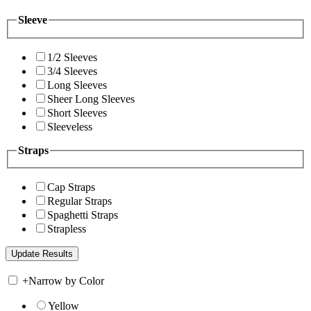
Sleeve
1/2 Sleeves
3/4 Sleeves
Long Sleeves
Sheer Long Sleeves
Short Sleeves
Sleeveless
Straps
Cap Straps
Regular Straps
Spaghetti Straps
Strapless
+
Narrow by Color
Yellow