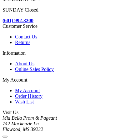
SUNDAY Closed
(601) 992-3200
Customer Service
Contact Us
Returns
Information
About Us
Online Sales Policy
My Account
My Account
Order History
Wish List
Visit Us
Mia Bella Prom & Pageant
742 Mackenzie Ln
Flowood, MS 39232