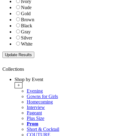
Ivory
Nude
Gold
Brown
Black
Gray
Silver
White
Collections
Shop by Event
+
Evening
Gowns for Girls
Homecoming
Interview
Pageant
Plus Size
Prom
Short & Cocktail
COUTURE