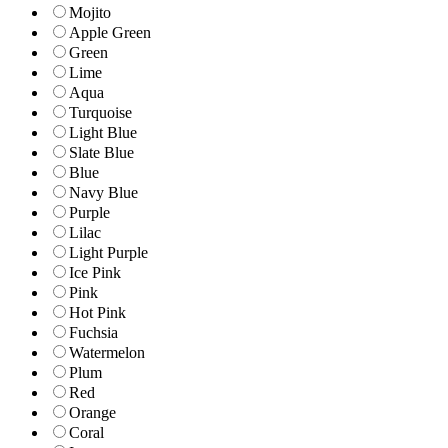
Mojito
Apple Green
Green
Lime
Aqua
Turquoise
Light Blue
Slate Blue
Blue
Navy Blue
Purple
Lilac
Light Purple
Ice Pink
Pink
Hot Pink
Fuchsia
Watermelon
Plum
Red
Orange
Coral