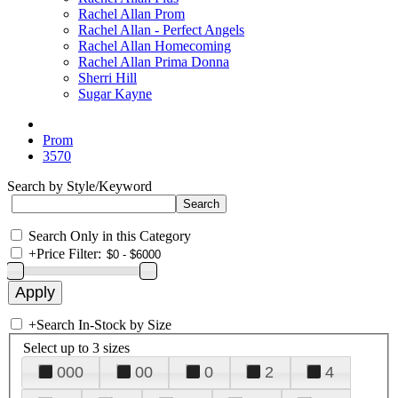
Rachel Allan Prom
Rachel Allan - Perfect Angels
Rachel Allan Homecoming
Rachel Allan Prima Donna
Sherri Hill
Sugar Kayne
Prom
3570
Search by Style/Keyword
Search Only in this Category
+
Price Filter:
+
Search In-Stock by Size
Select up to 3 sizes
000
00
0
2
4