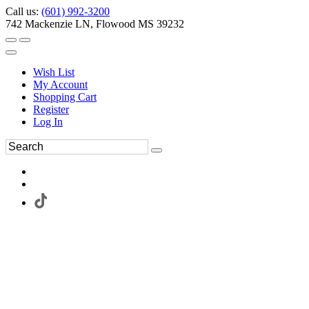
Call us:
(601) 992-3200
742 Mackenzie LN, Flowood MS 39232
Wish List
My Account
Shopping Cart
Register
Log In