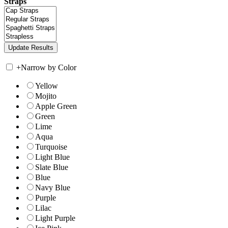
Straps
+
Narrow by Color
Yellow
Mojito
Apple Green
Green
Lime
Aqua
Turquoise
Light Blue
Slate Blue
Blue
Navy Blue
Purple
Lilac
Light Purple