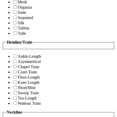
Mesh
Organza
Satin
Sequined
Silk
Taffeta
Tulle
Hemline/Train
Ankle-Length
Asymmetrical
Chapel Train
Court Train
Floor-Length
Knee Length
Short/Mini
Sweep Train
Tea-Length
Watteau Train
Neckline