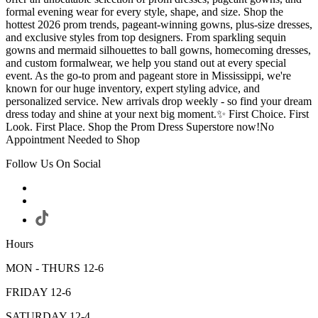
formal evening wear for every style, shape, and size. Shop the
hottest 2026 prom trends, pageant-winning gowns, plus-size dresses,
and exclusive styles from top designers. From sparkling sequin
gowns and mermaid silhouettes to ball gowns, homecoming dresses,
and custom formalwear, we help you stand out at every special
event. As the go-to prom and pageant store in Mississippi, we're
known for our huge inventory, expert styling advice, and
personalized service. New arrivals drop weekly - so find your dream
dress today and shine at your next big moment.✨ First Choice. First
Look. First Place. Shop the Prom Dress Superstore now!No
Appointment Needed to Shop
Follow Us On Social
Hours
MON - THURS 12-6
FRIDAY 12-6
SATURDAY 12-4