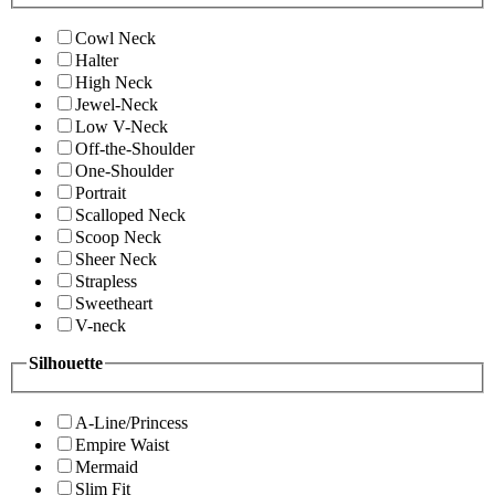
Cowl Neck
Halter
High Neck
Jewel-Neck
Low V-Neck
Off-the-Shoulder
One-Shoulder
Portrait
Scalloped Neck
Scoop Neck
Sheer Neck
Strapless
Sweetheart
V-neck
Silhouette
A-Line/Princess
Empire Waist
Mermaid
Slim Fit