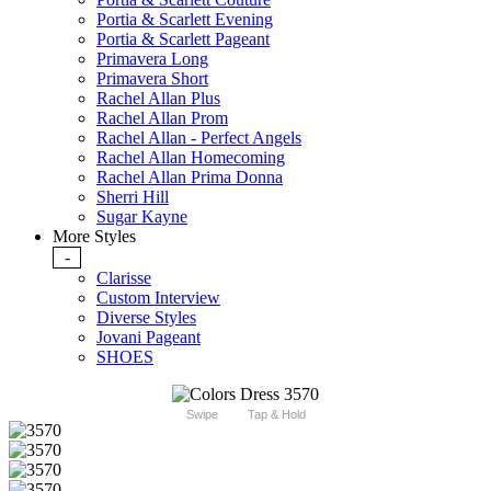
Portia & Scarlett Evening
Portia & Scarlett Pageant
Primavera Long
Primavera Short
Rachel Allan Plus
Rachel Allan Prom
Rachel Allan - Perfect Angels
Rachel Allan Homecoming
Rachel Allan Prima Donna
Sherri Hill
Sugar Kayne
More Styles
-
Clarisse
Custom Interview
Diverse Styles
Jovani Pageant
SHOES
Swipe
Tap & Hold