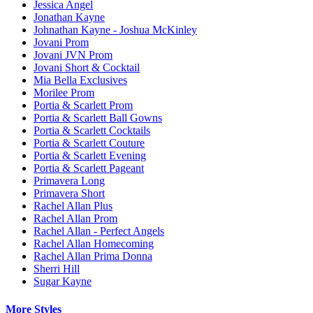
Jessica Angel
Jonathan Kayne
Johnathan Kayne - Joshua McKinley
Jovani Prom
Jovani JVN Prom
Jovani Short & Cocktail
Mia Bella Exclusives
Morilee Prom
Portia & Scarlett Prom
Portia & Scarlett Ball Gowns
Portia & Scarlett Cocktails
Portia & Scarlett Couture
Portia & Scarlett Evening
Portia & Scarlett Pageant
Primavera Long
Primavera Short
Rachel Allan Plus
Rachel Allan Prom
Rachel Allan - Perfect Angels
Rachel Allan Homecoming
Rachel Allan Prima Donna
Sherri Hill
Sugar Kayne
More Styles