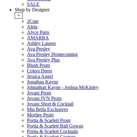
SALE
Shop by Designer
+
2Cute
Aleta
Alyce Paris
AMARRA
Ashley Lauren
Ava Presley
Ava Presley Homecoming
Ava Presley Plus
Blush Prom
Colors Dress
Jessica Angel
Jonathan Kayne
Johnathan Kayne - Joshua McKinley
Jovani Prom
Jovani JVN Prom
Jovani Short & Cocktail
Mia Bella Exclusives
Morilee Prom
Portia & Scarlett Prom
Portia & Scarlett Ball Gowns
Portia & Scarlett Cocktails
Portia & Scarlett Couture