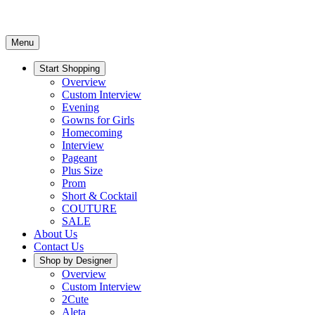
Menu
Start Shopping
Overview
Custom Interview
Evening
Gowns for Girls
Homecoming
Interview
Pageant
Plus Size
Prom
Short & Cocktail
COUTURE
SALE
About Us
Contact Us
Shop by Designer
Overview
Custom Interview
2Cute
Aleta