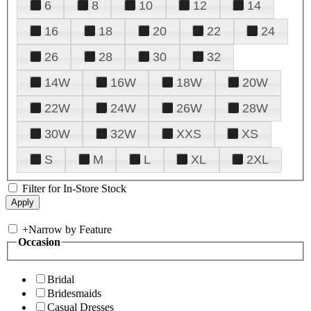
6
8
10
12
14
16
18
20
22
24
26
28
30
32
14W
16W
18W
20W
22W
24W
26W
28W
30W
32W
XXS
XS
S
M
L
XL
2XL
Filter for In-Store Stock
+
Narrow by Feature
Occasion
Bridal
Bridesmaids
Casual Dresses