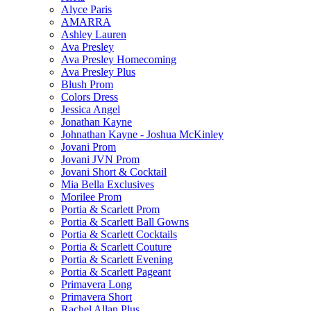
Alyce Paris
AMARRA
Ashley Lauren
Ava Presley
Ava Presley Homecoming
Ava Presley Plus
Blush Prom
Colors Dress
Jessica Angel
Jonathan Kayne
Johnathan Kayne - Joshua McKinley
Jovani Prom
Jovani JVN Prom
Jovani Short & Cocktail
Mia Bella Exclusives
Morilee Prom
Portia & Scarlett Prom
Portia & Scarlett Ball Gowns
Portia & Scarlett Cocktails
Portia & Scarlett Couture
Portia & Scarlett Evening
Portia & Scarlett Pageant
Primavera Long
Primavera Short
Rachel Allan Plus