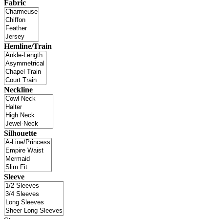
Fabric
Hemline/Train
Neckline
Silhouette
Sleeve