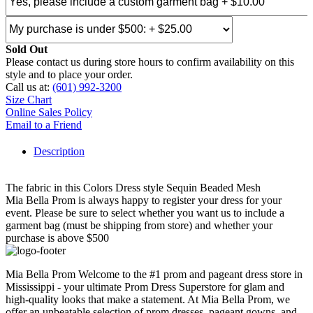
Sold Out
Please contact us during store hours to confirm availability on this
style and to place your order.
Call us at:
(601) 992-3200
Size Chart
Online Sales Policy
Email to a Friend
Description
The fabric in this Colors Dress style Sequin Beaded Mesh
Mia Bella Prom is always happy to register your dress for your
event. Please be sure to select whether you want us to include a
garment bag (must be shipping from store) and whether your
purchase is above $500
Mia Bella Prom Welcome to the #1 prom and pageant dress store in
Mississippi - your ultimate Prom Dress Superstore for glam and
high-quality looks that make a statement. At Mia Bella Prom, we
offer an unbeatable selection of prom dresses, pageant gowns, and