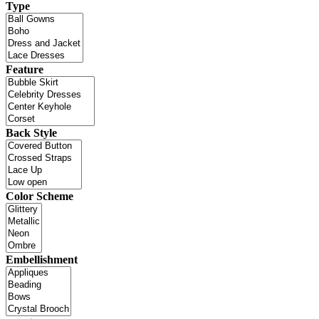
Type
Feature
Back Style
Color Scheme
Embellishment