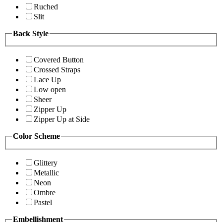
Ruched
Slit
Back Style
Covered Button
Crossed Straps
Lace Up
Low open
Sheer
Zipper Up
Zipper Up at Side
Color Scheme
Glittery
Metallic
Neon
Ombre
Pastel
Embellishment