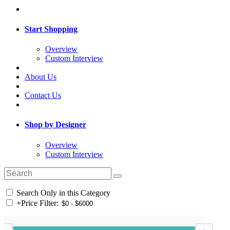
Start Shopping
Overview
Custom Interview
About Us
Contact Us
Shop by Designer
Overview
Custom Interview
Search Only in this Category
+
Price Filter: