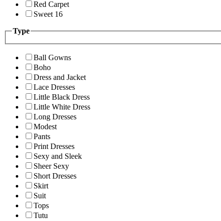
Red Carpet
Sweet 16
Type
Ball Gowns
Boho
Dress and Jacket
Lace Dresses
Little Black Dress
Little White Dress
Long Dresses
Modest
Pants
Print Dresses
Sexy and Sleek
Sheer Sexy
Short Dresses
Skirt
Suit
Tops
Tutu