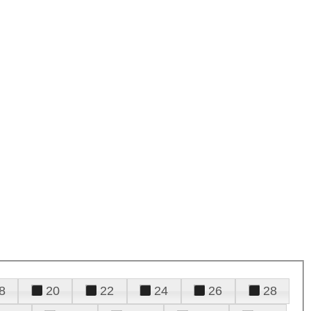
8
20
22
24
26
28