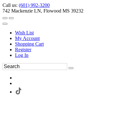
Call us:
(601) 992-3200
742 Mackenzie LN, Flowood MS 39232
Wish List
My Account
Shopping Cart
Register
Log In