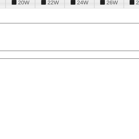
20W
22W
24W
26W