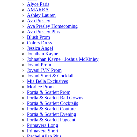
Alyce Paris
AMARRA
Ashley Lauren
Ava Presley
Ava Presley Homecoming
Ava Presley Plus
Blush Prom
Colors Dress
Jessica Angel
Jonathan Kayne
Johnathan Kayne - Joshua McKinley
Jovani Prom
Jovani JVN Prom
Jovani Short & Cocktail
Mia Bella Exclusives
Morilee Prom
Portia & Scarlett Prom
Portia & Scarlett Ball Gowns
Portia & Scarlett Cocktails
Portia & Scarlett Couture
Portia & Scarlett Evening
Portia & Scarlett Pageant
Primavera Long
Primavera Short
Rachel Allan Plus