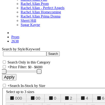
Rachel Allan Prom
Rachel Allan - Perfect Angels
Rachel Allan Homecoming
Rachel Allan Prima Donna
Sherri Hill
Sugar Kayne
Prom
2638
Search by Style/Keyword
Search Only in this Category
+
Price Filter:
+
Search In-Stock by Size
Select up to 3 sizes
000
00
0
2
4
6