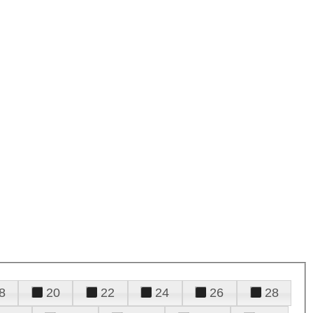
8
20
22
24
26
28