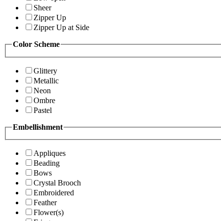
Sheer
Zipper Up
Zipper Up at Side
Color Scheme
Glittery
Metallic
Neon
Ombre
Pastel
Embellishment
Appliques
Beading
Bows
Crystal Brooch
Embroidered
Feather
Flower(s)