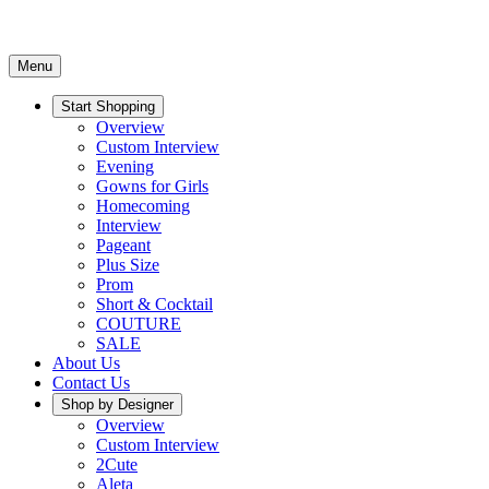
Menu
Start Shopping
Overview
Custom Interview
Evening
Gowns for Girls
Homecoming
Interview
Pageant
Plus Size
Prom
Short & Cocktail
COUTURE
SALE
About Us
Contact Us
Shop by Designer
Overview
Custom Interview
2Cute
Aleta