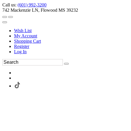
Call us:
(601) 992-3200
742 Mackenzie LN, Flowood MS 39232
Wish List
My Account
Shopping Cart
Register
Log In