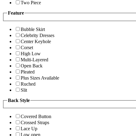
Two Piece
Feature
Bubble Skirt
Celebrity Dresses
Center Keyhole
Corset
High Low
Multi-Layered
Open Back
Pleated
Plus Sizes Available
Ruched
Slit
Back Style
Covered Button
Crossed Straps
Lace Up
Low open