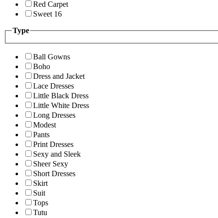
Red Carpet
Sweet 16
Type
Ball Gowns
Boho
Dress and Jacket
Lace Dresses
Little Black Dress
Little White Dress
Long Dresses
Modest
Pants
Print Dresses
Sexy and Sleek
Sheer Sexy
Short Dresses
Skirt
Suit
Tops
Tutu