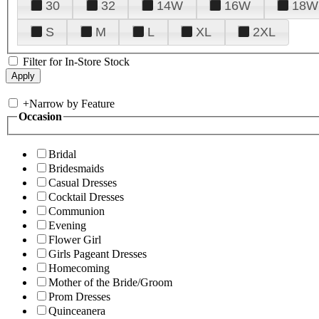
30
32
14W
16W
18W
S
M
L
XL
2XL
Filter for In-Store Stock
+
Narrow by Feature
Occasion
Bridal
Bridesmaids
Casual Dresses
Cocktail Dresses
Communion
Evening
Flower Girl
Girls Pageant Dresses
Homecoming
Mother of the Bride/Groom
Prom Dresses
Quinceanera