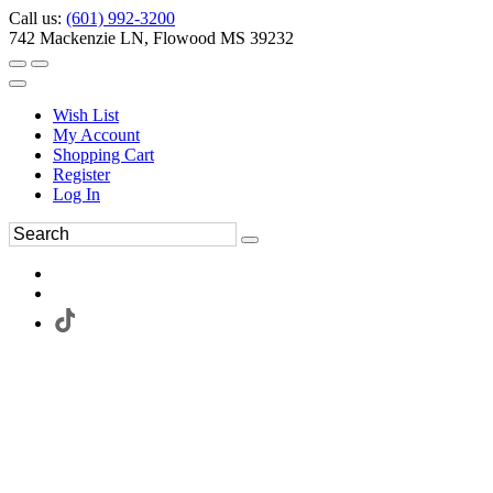
Call us:
(601) 992-3200
742 Mackenzie LN, Flowood MS 39232
Wish List
My Account
Shopping Cart
Register
Log In