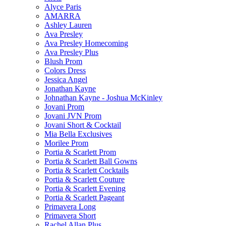
Alyce Paris
AMARRA
Ashley Lauren
Ava Presley
Ava Presley Homecoming
Ava Presley Plus
Blush Prom
Colors Dress
Jessica Angel
Jonathan Kayne
Johnathan Kayne - Joshua McKinley
Jovani Prom
Jovani JVN Prom
Jovani Short & Cocktail
Mia Bella Exclusives
Morilee Prom
Portia & Scarlett Prom
Portia & Scarlett Ball Gowns
Portia & Scarlett Cocktails
Portia & Scarlett Couture
Portia & Scarlett Evening
Portia & Scarlett Pageant
Primavera Long
Primavera Short
Rachel Allan Plus