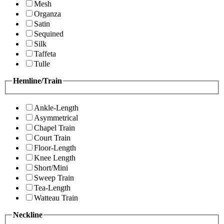
Mesh
Organza
Satin
Sequined
Silk
Taffeta
Tulle
Hemline/Train
Ankle-Length
Asymmetrical
Chapel Train
Court Train
Floor-Length
Knee Length
Short/Mini
Sweep Train
Tea-Length
Watteau Train
Neckline