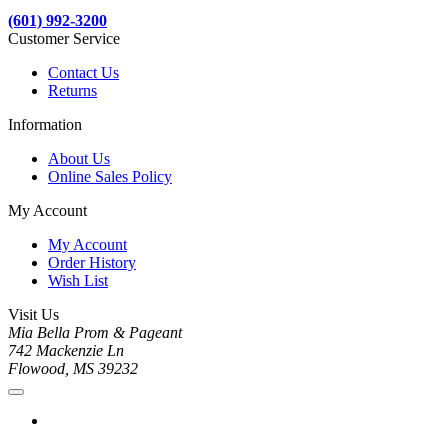
(601) 992-3200
Customer Service
Contact Us
Returns
Information
About Us
Online Sales Policy
My Account
My Account
Order History
Wish List
Visit Us
Mia Bella Prom & Pageant
742 Mackenzie Ln
Flowood, MS 39232