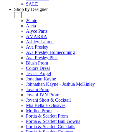
SALE
Shop by Designer
+
2Cute
Aleta
Alyce Paris
AMARRA
Ashley Lauren
Ava Presley
Ava Presley Homecoming
Ava Presley Plus
Blush Prom
Colors Dress
Jessica Angel
Jonathan Kayne
Johnathan Kayne - Joshua McKinley
Jovani Prom
Jovani JVN Prom
Jovani Short & Cocktail
Mia Bella Exclusives
Morilee Prom
Portia & Scarlett Prom
Portia & Scarlett Ball Gowns
Portia & Scarlett Cocktails
Portia & Scarlett Couture