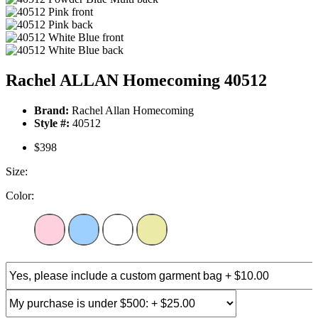
Rachel ALLAN Homecoming 40512
Brand:
Rachel Allan Homecoming
Style #:
40512
$398
Size:
Color: