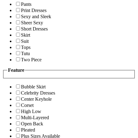
Pants
Print Dresses
Sexy and Sleek
Sheer Sexy
Short Dresses
Skirt
Suit
Tops
Tutu
Two Piece
Feature
Bubble Skirt
Celebrity Dresses
Center Keyhole
Corset
High Low
Multi-Layered
Open Back
Pleated
Plus Sizes Available