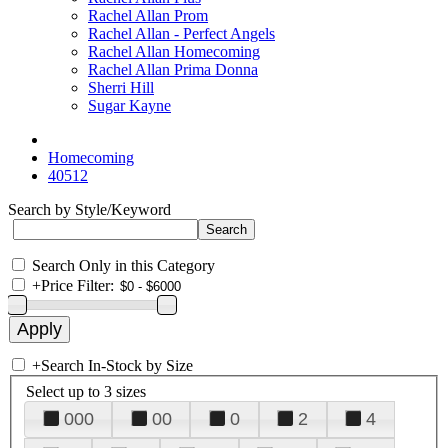
Rachel Allan Prom
Rachel Allan - Perfect Angels
Rachel Allan Homecoming
Rachel Allan Prima Donna
Sherri Hill
Sugar Kayne
Homecoming
40512
Search by Style/Keyword
Search Only in this Category
+
Price Filter:
+
Search In-Stock by Size
Select up to 3 sizes
000
00
0
2
4