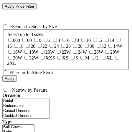
+
Search In-Stock by Size
Select up to 3 sizes
000
00
0
2
4
6
8
10
12
14
16
18
20
22
24
26
28
30
32
14W
16W
18W
20W
22W
24W
26W
28W
30W
32W
XXS
XS
S
M
L
XL
2XL
Filter for In-Store Stock
+
Narrow by Feature
Occasion
Type