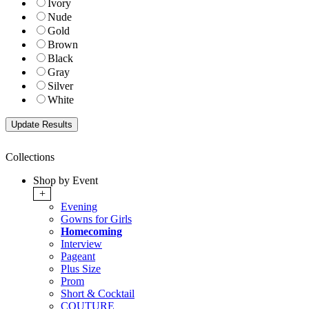
Ivory
Nude
Gold
Brown
Black
Gray
Silver
White
Collections
Shop by Event
+
Evening
Gowns for Girls
Homecoming
Interview
Pageant
Plus Size
Prom
Short & Cocktail
COUTURE