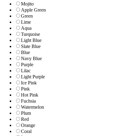
Mojito
Apple Green
Green
Lime
Aqua
Turquoise
Light Blue
Slate Blue
Blue
Navy Blue
Purple
Lilac
Light Purple
Ice Pink
Pink
Hot Pink
Fuchsia
Watermelon
Plum
Red
Orange
Coral