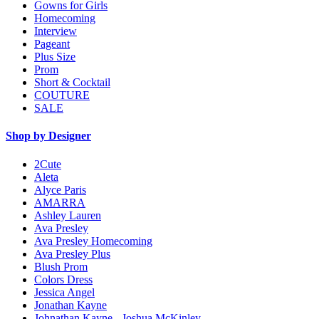
Gowns for Girls
Homecoming
Interview
Pageant
Plus Size
Prom
Short & Cocktail
COUTURE
SALE
Shop by Designer
2Cute
Aleta
Alyce Paris
AMARRA
Ashley Lauren
Ava Presley
Ava Presley Homecoming
Ava Presley Plus
Blush Prom
Colors Dress
Jessica Angel
Jonathan Kayne
Johnathan Kayne - Joshua McKinley