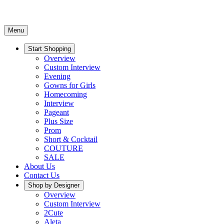
Menu
Start Shopping
Overview
Custom Interview
Evening
Gowns for Girls
Homecoming
Interview
Pageant
Plus Size
Prom
Short & Cocktail
COUTURE
SALE
About Us
Contact Us
Shop by Designer
Overview
Custom Interview
2Cute
Aleta