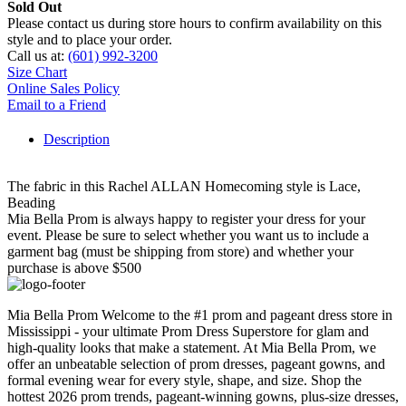
Sold Out
Please contact us during store hours to confirm availability on this
style and to place your order.
Call us at:
(601) 992-3200
Size Chart
Online Sales Policy
Email to a Friend
Description
The fabric in this Rachel ALLAN Homecoming style is Lace,
Beading
Mia Bella Prom is always happy to register your dress for your
event. Please be sure to select whether you want us to include a
garment bag (must be shipping from store) and whether your
purchase is above $500
Mia Bella Prom Welcome to the #1 prom and pageant dress store in
Mississippi - your ultimate Prom Dress Superstore for glam and
high-quality looks that make a statement. At Mia Bella Prom, we
offer an unbeatable selection of prom dresses, pageant gowns, and
formal evening wear for every style, shape, and size. Shop the
hottest 2026 prom trends, pageant-winning gowns, plus-size dresses,