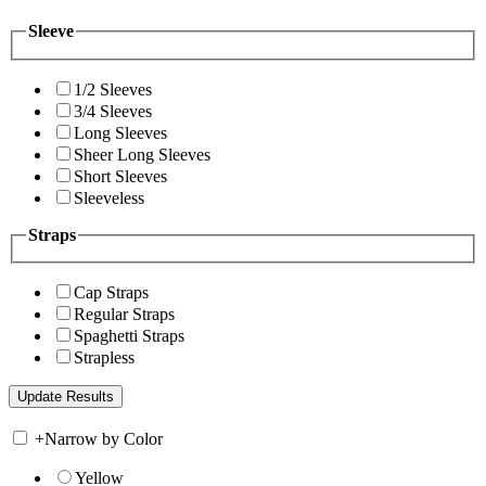
Sleeve
1/2 Sleeves
3/4 Sleeves
Long Sleeves
Sheer Long Sleeves
Short Sleeves
Sleeveless
Straps
Cap Straps
Regular Straps
Spaghetti Straps
Strapless
+
Narrow by Color
Yellow