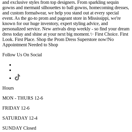
and exclusive styles from top designers. From sparkling sequin
gowns and mermaid silhouettes to ball gowns, homecoming dresses,
and custom formalwear, we help you stand out at every special
event. As the go-to prom and pageant store in Mississippi, we're
known for our huge inventory, expert styling advice, and
personalized service. New arrivals drop weekly - so find your dream
dress today and shine at your next big moment.✨ First Choice. First
Look. First Place. Shop the Prom Dress Superstore now!No
Appointment Needed to Shop
Follow Us On Social
Hours
MON - THURS 12-6
FRIDAY 12-6
SATURDAY 12-4
SUNDAY Closed