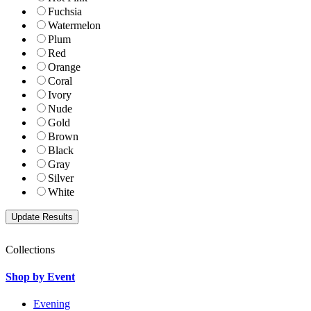
Fuchsia
Watermelon
Plum
Red
Orange
Coral
Ivory
Nude
Gold
Brown
Black
Gray
Silver
White
Collections
Shop by Event
Evening