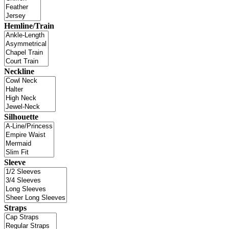
Hemline/Train
Neckline
Silhouette
Sleeve
Straps