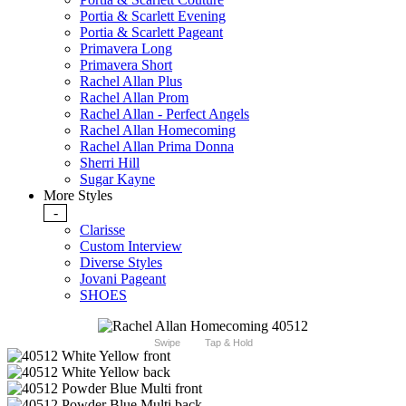
Portia & Scarlett Evening
Portia & Scarlett Pageant
Primavera Long
Primavera Short
Rachel Allan Plus
Rachel Allan Prom
Rachel Allan - Perfect Angels
Rachel Allan Homecoming
Rachel Allan Prima Donna
Sherri Hill
Sugar Kayne
More Styles
-
Clarisse
Custom Interview
Diverse Styles
Jovani Pageant
SHOES
Swipe
Tap & Hold