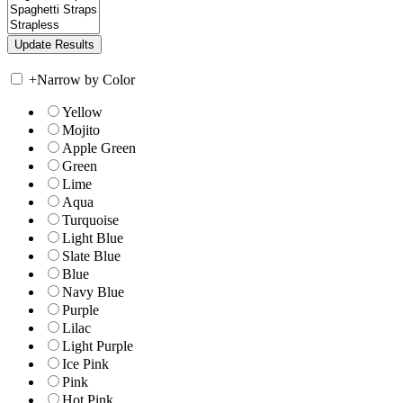
+
Narrow by Color
Yellow
Mojito
Apple Green
Green
Lime
Aqua
Turquoise
Light Blue
Slate Blue
Blue
Navy Blue
Purple
Lilac
Light Purple
Ice Pink
Pink
Hot Pink