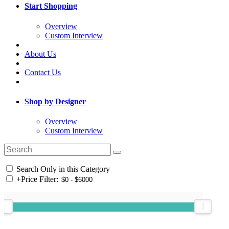
Start Shopping
Overview
Custom Interview
About Us
Contact Us
Shop by Designer
Overview
Custom Interview
Search Only in this Category
+
Price Filter: