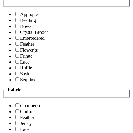
Appliques
Beading
Bows
Crystal Brooch
Embroidered
Feather
Flower(s)
Fringe
Lace
Ruffle
Sash
Sequins
Fabric
Charmeuse
Chiffon
Feather
Jersey
Lace