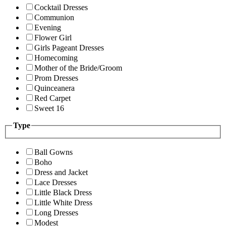
Cocktail Dresses
Communion
Evening
Flower Girl
Girls Pageant Dresses
Homecoming
Mother of the Bride/Groom
Prom Dresses
Quinceanera
Red Carpet
Sweet 16
Type
Ball Gowns
Boho
Dress and Jacket
Lace Dresses
Little Black Dress
Little White Dress
Long Dresses
Modest