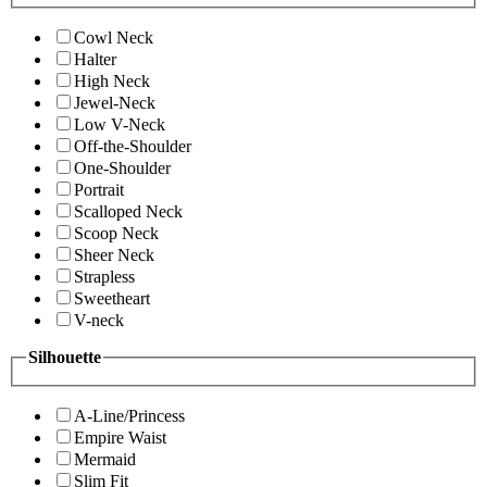
Cowl Neck
Halter
High Neck
Jewel-Neck
Low V-Neck
Off-the-Shoulder
One-Shoulder
Portrait
Scalloped Neck
Scoop Neck
Sheer Neck
Strapless
Sweetheart
V-neck
Silhouette
A-Line/Princess
Empire Waist
Mermaid
Slim Fit