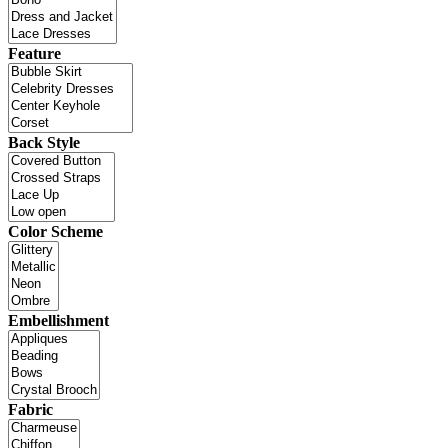
Feature
Back Style
Color Scheme
Embellishment
Fabric