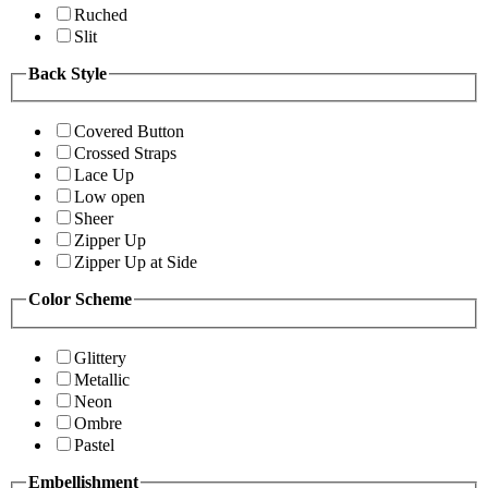
Ruched
Slit
Back Style
Covered Button
Crossed Straps
Lace Up
Low open
Sheer
Zipper Up
Zipper Up at Side
Color Scheme
Glittery
Metallic
Neon
Ombre
Pastel
Embellishment