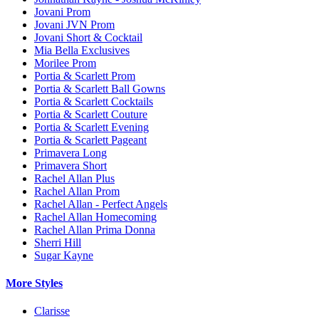
Jovani Prom
Jovani JVN Prom
Jovani Short & Cocktail
Mia Bella Exclusives
Morilee Prom
Portia & Scarlett Prom
Portia & Scarlett Ball Gowns
Portia & Scarlett Cocktails
Portia & Scarlett Couture
Portia & Scarlett Evening
Portia & Scarlett Pageant
Primavera Long
Primavera Short
Rachel Allan Plus
Rachel Allan Prom
Rachel Allan - Perfect Angels
Rachel Allan Homecoming
Rachel Allan Prima Donna
Sherri Hill
Sugar Kayne
More Styles
Clarisse