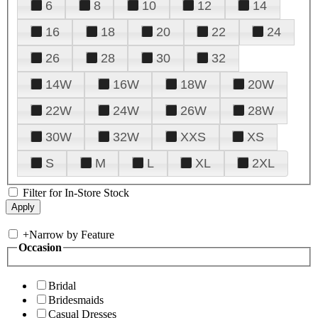
6
8
10
12
14
16
18
20
22
24
26
28
30
32
14W
16W
18W
20W
22W
24W
26W
28W
30W
32W
XXS
XS
S
M
L
XL
2XL
Filter for In-Store Stock
+
Narrow by Feature
Occasion
Bridal
Bridesmaids
Casual Dresses