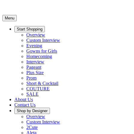
Menu
Start Shopping
Overview
Custom Interview
Evening
Gowns for Girls
Homecoming
Interview
Pageant
Plus Size
Prom
Short & Cocktail
COUTURE
SALE
About Us
Contact Us
Shop by Designer
Overview
Custom Interview
2Cute
Aleta