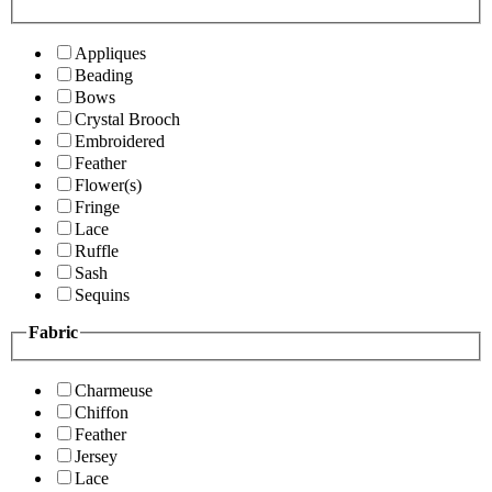
Appliques
Beading
Bows
Crystal Brooch
Embroidered
Feather
Flower(s)
Fringe
Lace
Ruffle
Sash
Sequins
Fabric
Charmeuse
Chiffon
Feather
Jersey
Lace