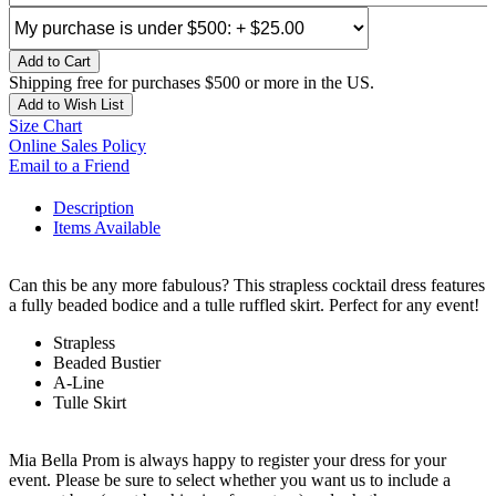
Add to Cart
Shipping free for purchases $500 or more in the US.
Add to Wish List
Size Chart
Online Sales Policy
Email to a Friend
Description
Items Available
Can this be any more fabulous? This strapless cocktail dress features
a fully beaded bodice and a tulle ruffled skirt. Perfect for any event!
Strapless
Beaded Bustier
A-Line
Tulle Skirt
Mia Bella Prom is always happy to register your dress for your
event. Please be sure to select whether you want us to include a