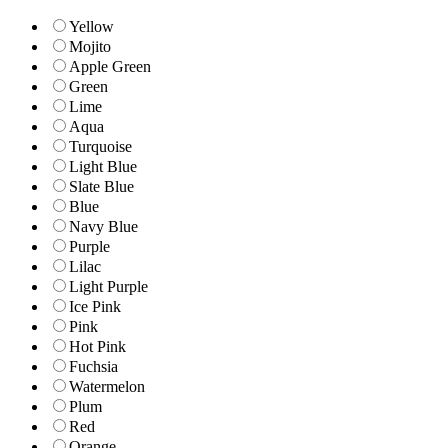
Yellow
Mojito
Apple Green
Green
Lime
Aqua
Turquoise
Light Blue
Slate Blue
Blue
Navy Blue
Purple
Lilac
Light Purple
Ice Pink
Pink
Hot Pink
Fuchsia
Watermelon
Plum
Red
Orange