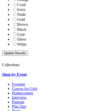
Coral
Ivory
Nude
Gold
Brown
Black
Gray
Silver
White
Collections
Shop by Event
Evening
Gowns for Girls
Homecoming
Interview
Pageant
Plus Size
Prom