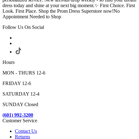
dress today and shine at your next big moment.✨ First Choice. First
Look. First Place. Shop the Prom Dress Superstore now!No
Appointment Needed to Shop
Follow Us On Social
Hours
MON - THURS 12-6
FRIDAY 12-6
SATURDAY 12-4
SUNDAY Closed
(601) 992-3200
Customer Service
Contact Us
Returns