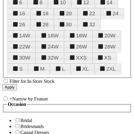
6
8
10
12
14
16
18
20
22
24
26
28
30
32
14W
16W
18W
20W
22W
24W
26W
28W
30W
32W
XXS
XS
S
M
L
XL
2XL
Filter for In-Store Stock
+
Narrow by Feature
Occasion
Bridal
Bridesmaids
Casual Dresses