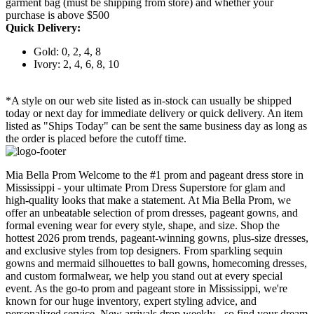
garment bag (must be shipping from store) and whether your
purchase is above $500
Quick Delivery:
Gold: 0, 2, 4, 8
Ivory: 2, 4, 6, 8, 10
*A style on our web site listed as in-stock can usually be shipped
today or next day for immediate delivery or quick delivery. An item
listed as "Ships Today" can be sent the same business day as long as
the order is placed before the cutoff time.
Mia Bella Prom Welcome to the #1 prom and pageant dress store in
Mississippi - your ultimate Prom Dress Superstore for glam and
high-quality looks that make a statement. At Mia Bella Prom, we
offer an unbeatable selection of prom dresses, pageant gowns, and
formal evening wear for every style, shape, and size. Shop the
hottest 2026 prom trends, pageant-winning gowns, plus-size dresses,
and exclusive styles from top designers. From sparkling sequin
gowns and mermaid silhouettes to ball gowns, homecoming dresses,
and custom formalwear, we help you stand out at every special
event. As the go-to prom and pageant store in Mississippi, we're
known for our huge inventory, expert styling advice, and
personalized service. New arrivals drop weekly - so find your dream