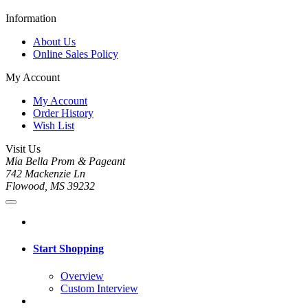
Information
About Us
Online Sales Policy
My Account
My Account
Order History
Wish List
Visit Us
Mia Bella Prom & Pageant
742 Mackenzie Ln
Flowood, MS 39232
Start Shopping
Overview
Custom Interview