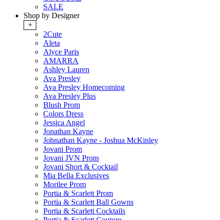
SALE
Shop by Designer
+
2Cute
Aleta
Alyce Paris
AMARRA
Ashley Lauren
Ava Presley
Ava Presley Homecoming
Ava Presley Plus
Blush Prom
Colors Dress
Jessica Angel
Jonathan Kayne
Johnathan Kayne - Joshua McKinley
Jovani Prom
Jovani JVN Prom
Jovani Short & Cocktail
Mia Bella Exclusives
Morilee Prom
Portia & Scarlett Prom
Portia & Scarlett Ball Gowns
Portia & Scarlett Cocktails
Portia & Scarlett Couture