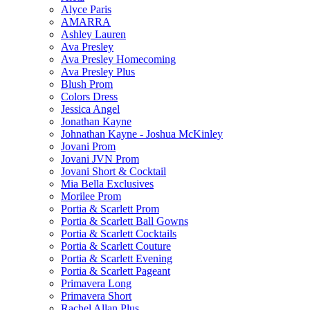
Alyce Paris
AMARRA
Ashley Lauren
Ava Presley
Ava Presley Homecoming
Ava Presley Plus
Blush Prom
Colors Dress
Jessica Angel
Jonathan Kayne
Johnathan Kayne - Joshua McKinley
Jovani Prom
Jovani JVN Prom
Jovani Short & Cocktail
Mia Bella Exclusives
Morilee Prom
Portia & Scarlett Prom
Portia & Scarlett Ball Gowns
Portia & Scarlett Cocktails
Portia & Scarlett Couture
Portia & Scarlett Evening
Portia & Scarlett Pageant
Primavera Long
Primavera Short
Rachel Allan Plus