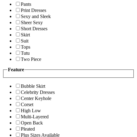
Pants
Print Dresses
Sexy and Sleek
Sheer Sexy
Short Dresses
Skirt
Suit
Tops
Tutu
Two Piece
Feature
Bubble Skirt
Celebrity Dresses
Center Keyhole
Corset
High Low
Multi-Layered
Open Back
Pleated
Plus Sizes Available