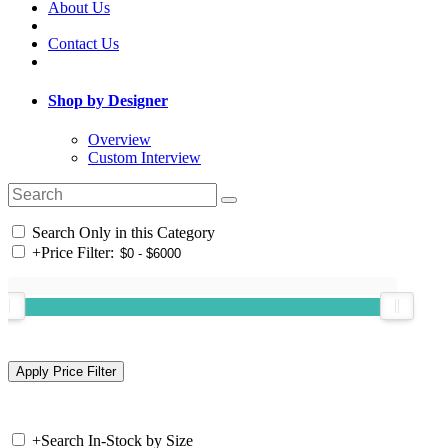
About Us
Contact Us
Shop by Designer
Overview
Custom Interview
Search Only in this Category
+
Price Filter:
+
Search In-Stock by Size