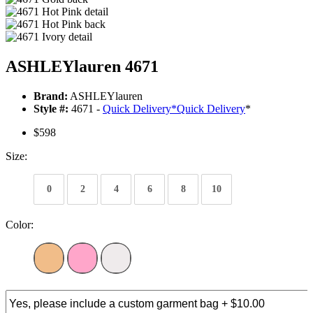
ASHLEYlauren 4671
Brand:
ASHLEYlauren
Style #:
4671 -
Quick Delivery
*
Quick Delivery
*
$598
Size:
0
2
4
6
8
10
Color: