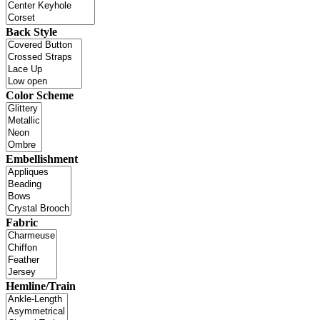
Back Style
Color Scheme
Embellishment
Fabric
Hemline/Train