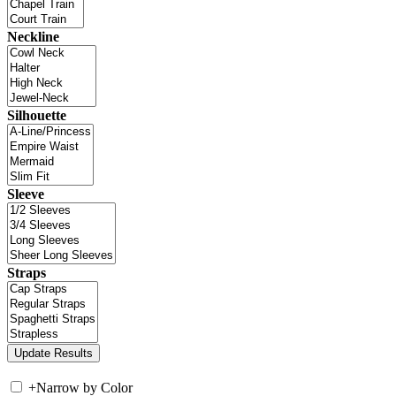
Neckline
Silhouette
Sleeve
Straps
+
Narrow by Color