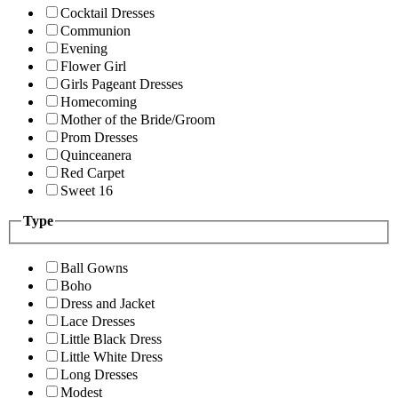
Cocktail Dresses
Communion
Evening
Flower Girl
Girls Pageant Dresses
Homecoming
Mother of the Bride/Groom
Prom Dresses
Quinceanera
Red Carpet
Sweet 16
Type
Ball Gowns
Boho
Dress and Jacket
Lace Dresses
Little Black Dress
Little White Dress
Long Dresses
Modest