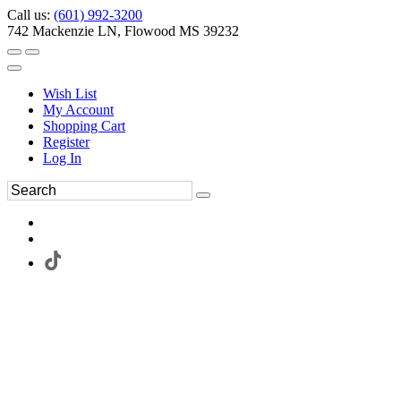
Call us:
(601) 992-3200
742 Mackenzie LN, Flowood MS 39232
Wish List
My Account
Shopping Cart
Register
Log In