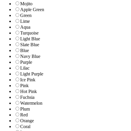
Mojito
Apple Green
Green
Lime
Aqua
Turquoise
Light Blue
Slate Blue
Blue
Navy Blue
Purple
Lilac
Light Purple
Ice Pink
Pink
Hot Pink
Fuchsia
Watermelon
Plum
Red
Orange
Coral