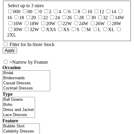
Select up to 3 sizes
000
00
0
2
4
6
8
10
12
14
16
18
20
22
24
26
28
30
32
14W
16W
18W
20W
22W
24W
26W
28W
30W
32W
XXS
XS
S
M
L
XL
2XL
Filter for In-Store Stock
+
Narrow by Feature
Occasion
Type
Feature