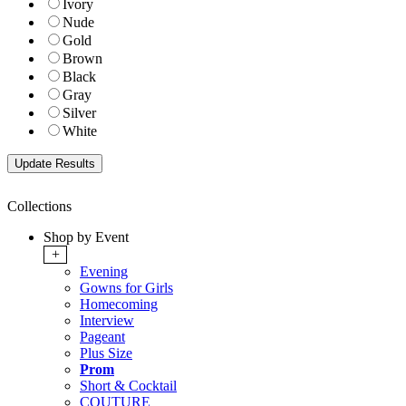
Ivory
Nude
Gold
Brown
Black
Gray
Silver
White
Collections
Shop by Event
+
Evening
Gowns for Girls
Homecoming
Interview
Pageant
Plus Size
Prom
Short & Cocktail
COUTURE