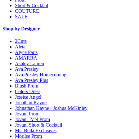
Short & Cocktail
COUTURE
SALE
Shop by Designer
2Cute
Aleta
Alyce Paris
AMARRA
Ashley Lauren
Ava Presley
Ava Presley Homecoming
Ava Presley Plus
Blush Prom
Colors Dress
Jessica Angel
Jonathan Kayne
Johnathan Kayne - Joshua McKinley
Jovani Prom
Jovani JVN Prom
Jovani Short & Cocktail
Mia Bella Exclusives
Morilee Prom