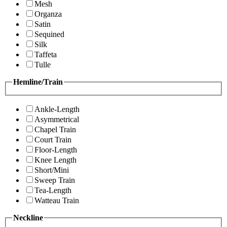
Mesh
Organza
Satin
Sequined
Silk
Taffeta
Tulle
Hemline/Train
Ankle-Length
Asymmetrical
Chapel Train
Court Train
Floor-Length
Knee Length
Short/Mini
Sweep Train
Tea-Length
Watteau Train
Neckline