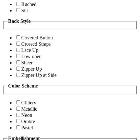
Ruched
Slit
Back Style
Covered Button
Crossed Straps
Lace Up
Low open
Sheer
Zipper Up
Zipper Up at Side
Color Scheme
Glittery
Metallic
Neon
Ombre
Pastel
Embellishment