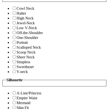
Cowl Neck
Halter
High Neck
Jewel-Neck
Low V-Neck
Off-the-Shoulder
One-Shoulder
Portrait
Scalloped Neck
Scoop Neck
Sheer Neck
Strapless
Sweetheart
V-neck
Silhouette
A-Line/Princess
Empire Waist
Mermaid
Slim Fit