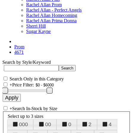
Rachel Allan Prom
Rachel Allan - Perfect Angels
Rachel Allan Homecoming
Rachel Allan Prima Donna
Sherri Hill
Sugar Kayne
Prom
4671
Search by Style/Keyword
Search Only in this Category
+
Price Filter:
+
Search In-Stock by Size
Select up to 3 sizes
000
00
0
2
4