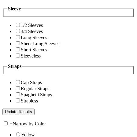
Sleeve
1/2 Sleeves
3/4 Sleeves
Long Sleeves
Sheer Long Sleeves
Short Sleeves
Sleeveless
Straps
Cap Straps
Regular Straps
Spaghetti Straps
Strapless
+
Narrow by Color
Yellow