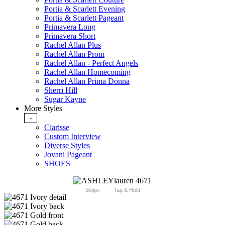
Portia & Scarlett Evening
Portia & Scarlett Pageant
Primavera Long
Primavera Short
Rachel Allan Plus
Rachel Allan Prom
Rachel Allan - Perfect Angels
Rachel Allan Homecoming
Rachel Allan Prima Donna
Sherri Hill
Sugar Kayne
More Styles
-
Clarisse
Custom Interview
Diverse Styles
Jovani Pageant
SHOES
Swipe
Tap & Hold