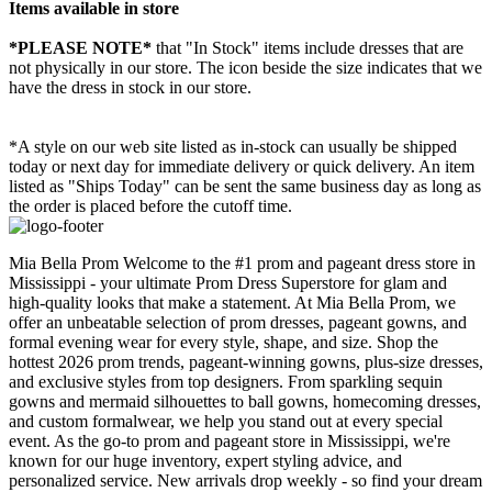
Items available in store
*PLEASE NOTE*
that "In Stock" items include dresses that are
not physically in our store. The
icon beside the size indicates that we
have the dress in stock in our store.
*A style on our web site listed as in-stock can usually be shipped
today or next day for immediate delivery or quick delivery. An item
listed as "Ships Today" can be sent the same business day as long as
the order is placed before the cutoff time.
Mia Bella Prom Welcome to the #1 prom and pageant dress store in
Mississippi - your ultimate Prom Dress Superstore for glam and
high-quality looks that make a statement. At Mia Bella Prom, we
offer an unbeatable selection of prom dresses, pageant gowns, and
formal evening wear for every style, shape, and size. Shop the
hottest 2026 prom trends, pageant-winning gowns, plus-size dresses,
and exclusive styles from top designers. From sparkling sequin
gowns and mermaid silhouettes to ball gowns, homecoming dresses,
and custom formalwear, we help you stand out at every special
event. As the go-to prom and pageant store in Mississippi, we're
known for our huge inventory, expert styling advice, and
personalized service. New arrivals drop weekly - so find your dream