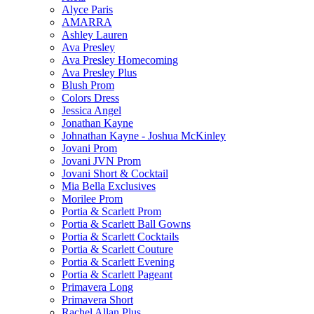
Alyce Paris
AMARRA
Ashley Lauren
Ava Presley
Ava Presley Homecoming
Ava Presley Plus
Blush Prom
Colors Dress
Jessica Angel
Jonathan Kayne
Johnathan Kayne - Joshua McKinley
Jovani Prom
Jovani JVN Prom
Jovani Short & Cocktail
Mia Bella Exclusives
Morilee Prom
Portia & Scarlett Prom
Portia & Scarlett Ball Gowns
Portia & Scarlett Cocktails
Portia & Scarlett Couture
Portia & Scarlett Evening
Portia & Scarlett Pageant
Primavera Long
Primavera Short
Rachel Allan Plus