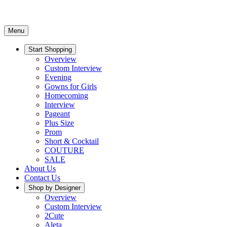
Menu
Start Shopping
Overview
Custom Interview
Evening
Gowns for Girls
Homecoming
Interview
Pageant
Plus Size
Prom
Short & Cocktail
COUTURE
SALE
About Us
Contact Us
Shop by Designer
Overview
Custom Interview
2Cute
Aleta