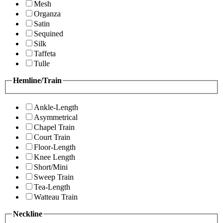
Mesh
Organza
Satin
Sequined
Silk
Taffeta
Tulle
Hemline/Train
Ankle-Length
Asymmetrical
Chapel Train
Court Train
Floor-Length
Knee Length
Short/Mini
Sweep Train
Tea-Length
Watteau Train
Neckline