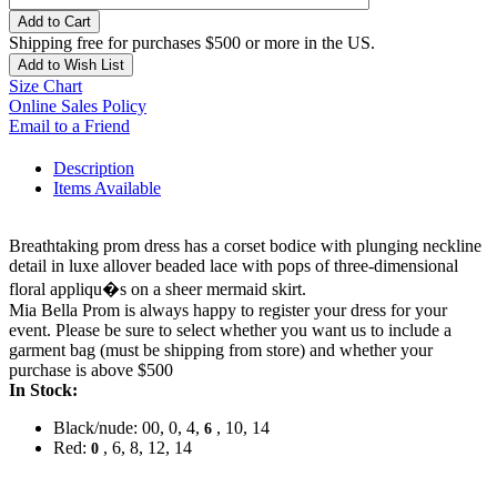
Add to Cart
Shipping free for purchases $500 or more in the US.
Add to Wish List
Size Chart
Online Sales Policy
Email to a Friend
Description
Items Available
Breathtaking prom dress has a corset bodice with plunging neckline
detail in luxe allover beaded lace with pops of three-dimensional
floral appliqu�s on a sheer mermaid skirt.
Mia Bella Prom is always happy to register your dress for your
event. Please be sure to select whether you want us to include a
garment bag (must be shipping from store) and whether your
purchase is above $500
In Stock:
Black/nude: 00, 0, 4,
, 10, 14
6
Red:
, 6, 8, 12, 14
0