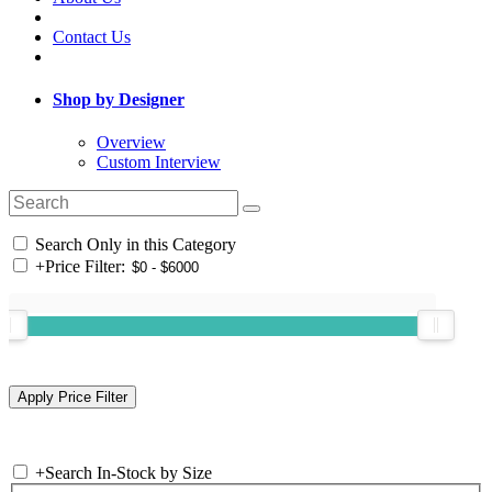
Contact Us
Shop by Designer
Overview
Custom Interview
Search Only in this Category
+
Price Filter:
+
Search In-Stock by Size