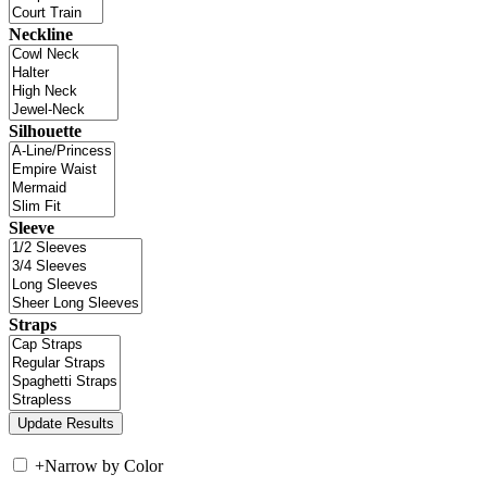
Neckline
Silhouette
Sleeve
Straps
+
Narrow by Color