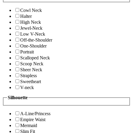
Cowl Neck
Halter
High Neck
Jewel-Neck
Low V-Neck
Off-the-Shoulder
One-Shoulder
Portrait
Scalloped Neck
Scoop Neck
Sheer Neck
Strapless
Sweetheart
V-neck
Silhouette
A-Line/Princess
Empire Waist
Mermaid
Slim Fit