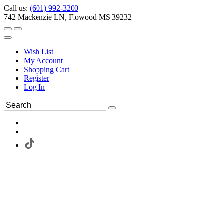
Call us:
(601) 992-3200
742 Mackenzie LN, Flowood MS 39232
Wish List
My Account
Shopping Cart
Register
Log In