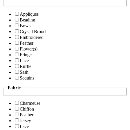
Appliques
Beading
Bows
Crystal Brooch
Embroidered
Feather
Flower(s)
Fringe
Lace
Ruffle
Sash
Sequins
Fabric
Charmeuse
Chiffon
Feather
Jersey
Lace