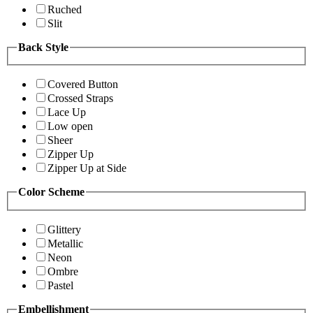
Ruched
Slit
Back Style
Covered Button
Crossed Straps
Lace Up
Low open
Sheer
Zipper Up
Zipper Up at Side
Color Scheme
Glittery
Metallic
Neon
Ombre
Pastel
Embellishment