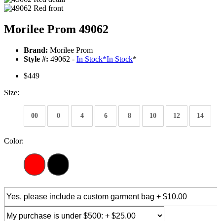
Morilee Prom 49062
Brand:
Morilee Prom
Style #:
49062 -
In Stock
*
In Stock
*
$449
Size:
00
0
4
6
8
10
12
14
Color: