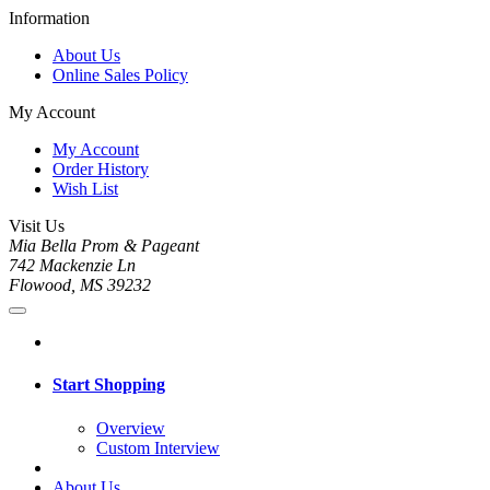
Information
About Us
Online Sales Policy
My Account
My Account
Order History
Wish List
Visit Us
Mia Bella Prom & Pageant
742 Mackenzie Ln
Flowood, MS 39232
Start Shopping
Overview
Custom Interview
About Us