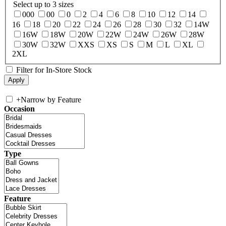
Select up to 3 sizes
000
00
0
2
4
6
8
10
12
14
16
18
20
22
24
26
28
30
32
14W
16W
18W
20W
22W
24W
26W
28W
30W
32W
XXS
XS
S
M
L
XL
2XL
Filter for In-Store Stock
+
Narrow by Feature
Occasion
Type
Feature