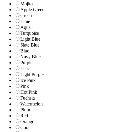
Mojito
Apple Green
Green
Lime
Aqua
Turquoise
Light Blue
Slate Blue
Blue
Navy Blue
Purple
Lilac
Light Purple
Ice Pink
Pink
Hot Pink
Fuchsia
Watermelon
Plum
Red
Orange
Coral