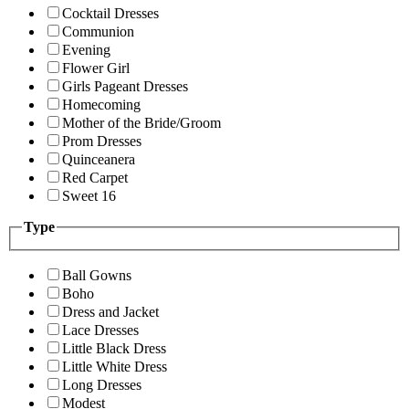
Cocktail Dresses
Communion
Evening
Flower Girl
Girls Pageant Dresses
Homecoming
Mother of the Bride/Groom
Prom Dresses
Quinceanera
Red Carpet
Sweet 16
Type
Ball Gowns
Boho
Dress and Jacket
Lace Dresses
Little Black Dress
Little White Dress
Long Dresses
Modest