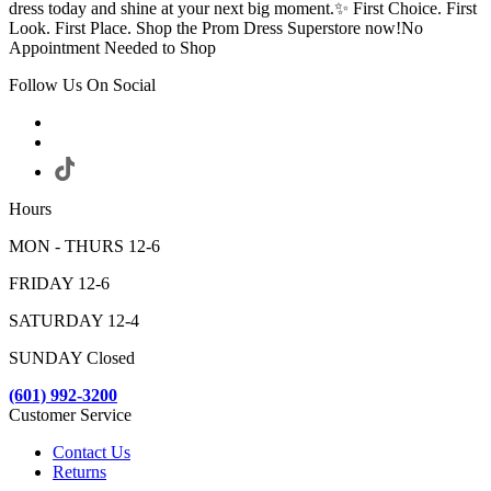
dress today and shine at your next big moment.✨ First Choice. First
Look. First Place. Shop the Prom Dress Superstore now!No
Appointment Needed to Shop
Follow Us On Social
Hours
MON - THURS 12-6
FRIDAY 12-6
SATURDAY 12-4
SUNDAY Closed
(601) 992-3200
Customer Service
Contact Us
Returns