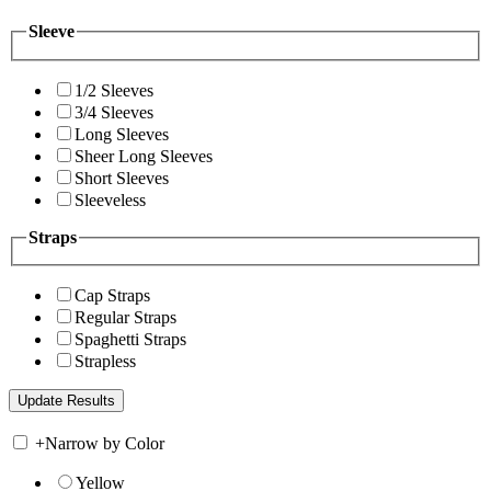
Sleeve
1/2 Sleeves
3/4 Sleeves
Long Sleeves
Sheer Long Sleeves
Short Sleeves
Sleeveless
Straps
Cap Straps
Regular Straps
Spaghetti Straps
Strapless
+
Narrow by Color
Yellow