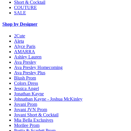
Short & Cocktail
COUTURE
SALE
Shop by Designer
2Cute
Aleta
Alyce Paris
AMARRA
Ashley Lauren
Ava Presley
Ava Presley Homecoming
Ava Presley Plus
Blush Prom
Colors Dress
Jessica Angel
Jonathan Kayne
Johnathan Kayne - Joshua McKinley
Jovani Prom
Jovani JVN Prom
Jovani Short & Cocktail
Mia Bella Exclusives
Morilee Prom
Portia & Scarlett Prom