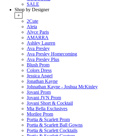
SALE
Shop by Designer
+
2Cute
Aleta
Alyce Paris
AMARRA
Ashley Lauren
Ava Presley
Ava Presley Homecoming
Ava Presley Plus
Blush Prom
Colors Dress
Jessica Angel
Jonathan Kayne
Johnathan Kayne - Joshua McKinley
Jovani Prom
Jovani JVN Prom
Jovani Short & Cocktail
Mia Bella Exclusives
Morilee Prom
Portia & Scarlett Prom
Portia & Scarlett Ball Gowns
Portia & Scarlett Cocktails
Portia & Scarlett Couture