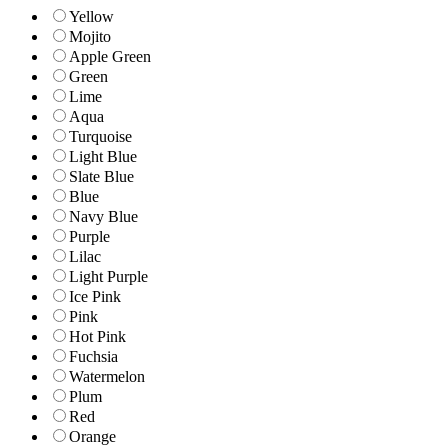
Yellow
Mojito
Apple Green
Green
Lime
Aqua
Turquoise
Light Blue
Slate Blue
Blue
Navy Blue
Purple
Lilac
Light Purple
Ice Pink
Pink
Hot Pink
Fuchsia
Watermelon
Plum
Red
Orange