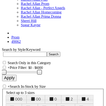
Rachel Allan Prom
Rachel Allan - Perfect Angels
Rachel Allan Homecoming
Rachel Allan Prima Donna
Sherri Hill
Sugar Kayne
Prom
49062
Search by Style/Keyword
Search Only in this Category
+
Price Filter:
+
Search In-Stock by Size
Select up to 3 sizes
000
00
0
2
4