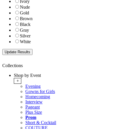
Ivory
Nude
Gold
Brown
Black
Gray
Silver
White
Collections
Shop by Event
+
Evening
Gowns for Girls
Homecoming
Interview
Pageant
Plus Size
Prom
Short & Cocktail
COUTURE