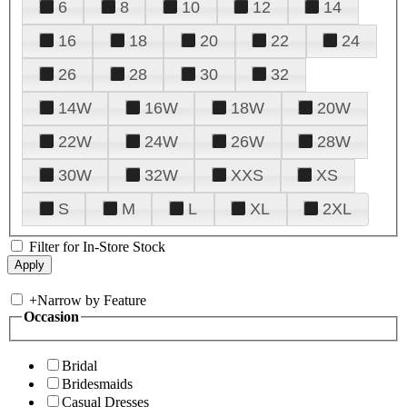
6
8
10
12
14
16
18
20
22
24
26
28
30
32
14W
16W
18W
20W
22W
24W
26W
28W
30W
32W
XXS
XS
S
M
L
XL
2XL
Filter for In-Store Stock
+
Narrow by Feature
Occasion
Bridal
Bridesmaids
Casual Dresses