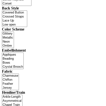
Back Style
Color Scheme
Embellishment
Fabric
Hemline/Train