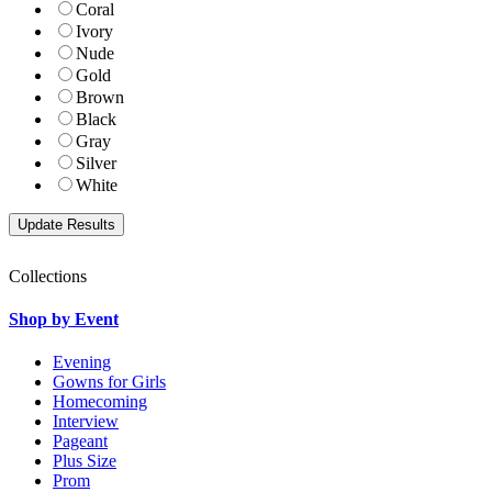
Coral
Ivory
Nude
Gold
Brown
Black
Gray
Silver
White
Collections
Shop by Event
Evening
Gowns for Girls
Homecoming
Interview
Pageant
Plus Size
Prom