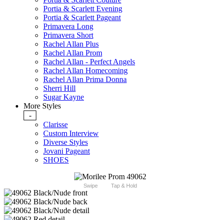
Portia & Scarlett Evening
Portia & Scarlett Pageant
Primavera Long
Primavera Short
Rachel Allan Plus
Rachel Allan Prom
Rachel Allan - Perfect Angels
Rachel Allan Homecoming
Rachel Allan Prima Donna
Sherri Hill
Sugar Kayne
More Styles
-
Clarisse
Custom Interview
Diverse Styles
Jovani Pageant
SHOES
Swipe
Tap & Hold