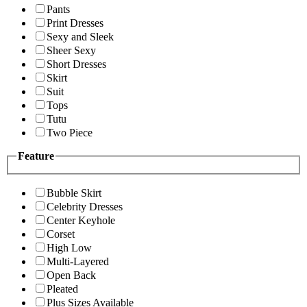
Pants
Print Dresses
Sexy and Sleek
Sheer Sexy
Short Dresses
Skirt
Suit
Tops
Tutu
Two Piece
Feature
Bubble Skirt
Celebrity Dresses
Center Keyhole
Corset
High Low
Multi-Layered
Open Back
Pleated
Plus Sizes Available