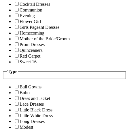
Cocktail Dresses
Communion
Evening
Flower Girl
Girls Pageant Dresses
Homecoming
Mother of the Bride/Groom
Prom Dresses
Quinceanera
Red Carpet
Sweet 16
Type
Ball Gowns
Boho
Dress and Jacket
Lace Dresses
Little Black Dress
Little White Dress
Long Dresses
Modest