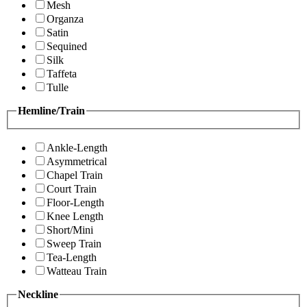
Mesh
Organza
Satin
Sequined
Silk
Taffeta
Tulle
Hemline/Train
Ankle-Length
Asymmetrical
Chapel Train
Court Train
Floor-Length
Knee Length
Short/Mini
Sweep Train
Tea-Length
Watteau Train
Neckline