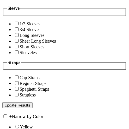
Sleeve
1/2 Sleeves
3/4 Sleeves
Long Sleeves
Sheer Long Sleeves
Short Sleeves
Sleeveless
Straps
Cap Straps
Regular Straps
Spaghetti Straps
Strapless
+
Narrow by Color
Yellow