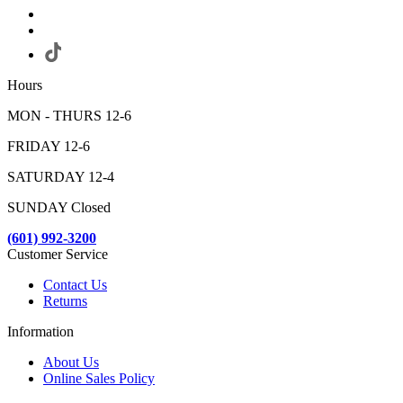
Hours
MON - THURS 12-6
FRIDAY 12-6
SATURDAY 12-4
SUNDAY Closed
(601) 992-3200
Customer Service
Contact Us
Returns
Information
About Us
Online Sales Policy