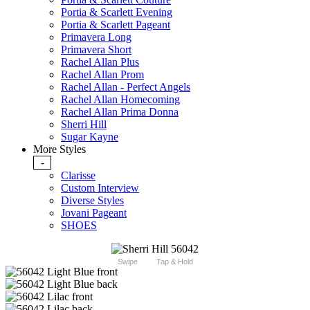
Portia & Scarlett Evening
Portia & Scarlett Pageant
Primavera Long
Primavera Short
Rachel Allan Plus
Rachel Allan Prom
Rachel Allan - Perfect Angels
Rachel Allan Homecoming
Rachel Allan Prima Donna
Sherri Hill
Sugar Kayne
More Styles
-
Clarisse
Custom Interview
Diverse Styles
Jovani Pageant
SHOES
Swipe
Tap & Hold