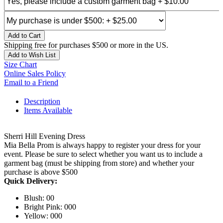
Add to Cart
Shipping free for purchases $500 or more in the US.
Add to Wish List
Size Chart
Online Sales Policy
Email to a Friend
Description
Items Available
Sherri Hill Evening Dress
Mia Bella Prom is always happy to register your dress for your
event. Please be sure to select whether you want us to include a
garment bag (must be shipping from store) and whether your
purchase is above $500
Quick Delivery:
Blush: 00
Bright Pink: 000
Yellow: 000