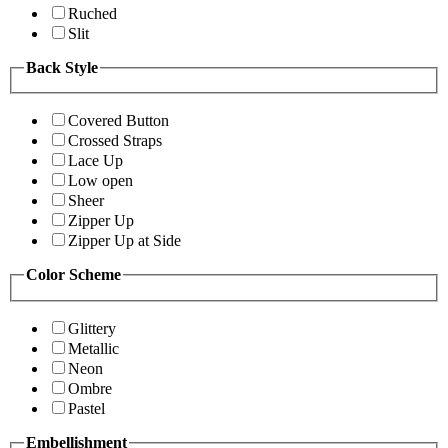
Ruched
Slit
Back Style
Covered Button
Crossed Straps
Lace Up
Low open
Sheer
Zipper Up
Zipper Up at Side
Color Scheme
Glittery
Metallic
Neon
Ombre
Pastel
Embellishment