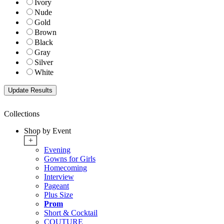
Ivory
Nude
Gold
Brown
Black
Gray
Silver
White
Collections
Shop by Event
+
Evening
Gowns for Girls
Homecoming
Interview
Pageant
Plus Size
Prom
Short & Cocktail
COUTURE