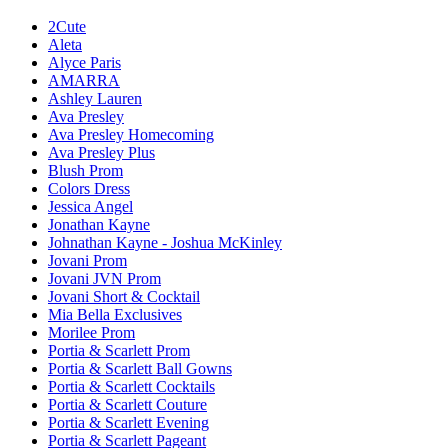
2Cute
Aleta
Alyce Paris
AMARRA
Ashley Lauren
Ava Presley
Ava Presley Homecoming
Ava Presley Plus
Blush Prom
Colors Dress
Jessica Angel
Jonathan Kayne
Johnathan Kayne - Joshua McKinley
Jovani Prom
Jovani JVN Prom
Jovani Short & Cocktail
Mia Bella Exclusives
Morilee Prom
Portia & Scarlett Prom
Portia & Scarlett Ball Gowns
Portia & Scarlett Cocktails
Portia & Scarlett Couture
Portia & Scarlett Evening
Portia & Scarlett Pageant