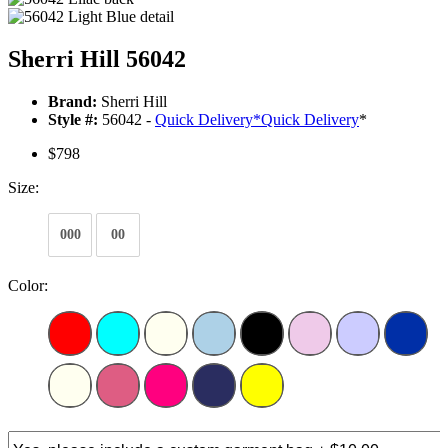
Sherri Hill 56042
Brand:
Sherri Hill
Style #:
56042 -
Quick Delivery
*
Quick Delivery
*
$798
Size:
000
00
Color: