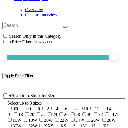
Overview
Custom Interview
Search Only in this Category
+
Price Filter:
+
Search In-Stock by Size
Select up to 3 sizes
000
00
0
2
4
6
8
10
12
14
16
18
20
22
24
26
28
30
32
14W
16W
18W
20W
22W
24W
26W
28W
30W
32W
XXS
XS
S
M
L
XL