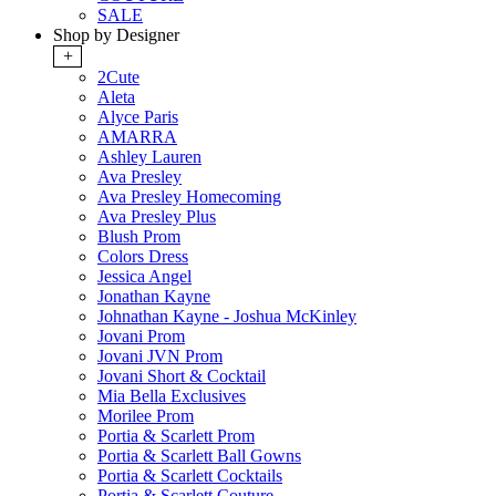
SALE
Shop by Designer
+
2Cute
Aleta
Alyce Paris
AMARRA
Ashley Lauren
Ava Presley
Ava Presley Homecoming
Ava Presley Plus
Blush Prom
Colors Dress
Jessica Angel
Jonathan Kayne
Johnathan Kayne - Joshua McKinley
Jovani Prom
Jovani JVN Prom
Jovani Short & Cocktail
Mia Bella Exclusives
Morilee Prom
Portia & Scarlett Prom
Portia & Scarlett Ball Gowns
Portia & Scarlett Cocktails
Portia & Scarlett Couture