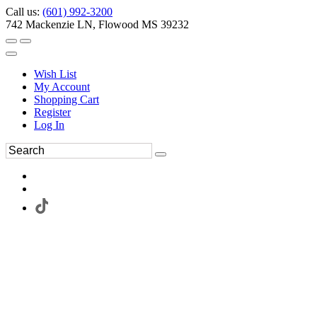
Call us:
(601) 992-3200
742 Mackenzie LN, Flowood MS 39232
Wish List
My Account
Shopping Cart
Register
Log In