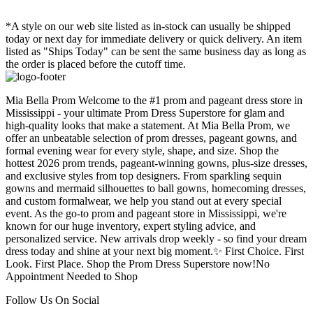
*A style on our web site listed as in-stock can usually be shipped
today or next day for immediate delivery or quick delivery. An item
listed as "Ships Today" can be sent the same business day as long as
the order is placed before the cutoff time.
Mia Bella Prom Welcome to the #1 prom and pageant dress store in
Mississippi - your ultimate Prom Dress Superstore for glam and
high-quality looks that make a statement. At Mia Bella Prom, we
offer an unbeatable selection of prom dresses, pageant gowns, and
formal evening wear for every style, shape, and size. Shop the
hottest 2026 prom trends, pageant-winning gowns, plus-size dresses,
and exclusive styles from top designers. From sparkling sequin
gowns and mermaid silhouettes to ball gowns, homecoming dresses,
and custom formalwear, we help you stand out at every special
event. As the go-to prom and pageant store in Mississippi, we're
known for our huge inventory, expert styling advice, and
personalized service. New arrivals drop weekly - so find your dream
dress today and shine at your next big moment.✨ First Choice. First
Look. First Place. Shop the Prom Dress Superstore now!No
Appointment Needed to Shop
Follow Us On Social