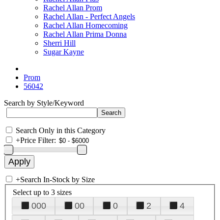
Rachel Allan Prom
Rachel Allan - Perfect Angels
Rachel Allan Homecoming
Rachel Allan Prima Donna
Sherri Hill
Sugar Kayne
Prom
56042
Search by Style/Keyword
Search Only in this Category
+
Price Filter:
+
Search In-Stock by Size
Select up to 3 sizes
000
00
0
2
4