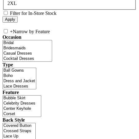
2XL
Filter for In-Store Stock
+
Narrow by Feature
Occasion
Type
Feature
Back Style