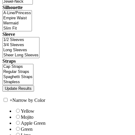
Silhouette
Sleeve
Straps
+
Narrow by Color
Yellow
Mojito
Apple Green
Green