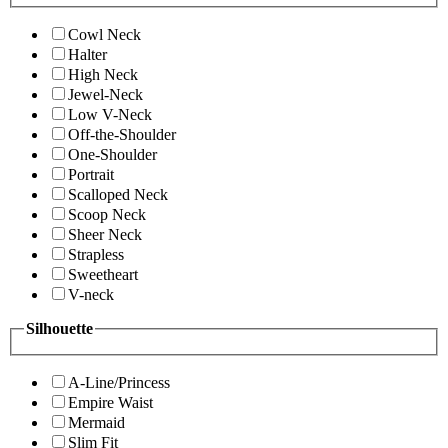
Cowl Neck
Halter
High Neck
Jewel-Neck
Low V-Neck
Off-the-Shoulder
One-Shoulder
Portrait
Scalloped Neck
Scoop Neck
Sheer Neck
Strapless
Sweetheart
V-neck
Silhouette
A-Line/Princess
Empire Waist
Mermaid
Slim Fit