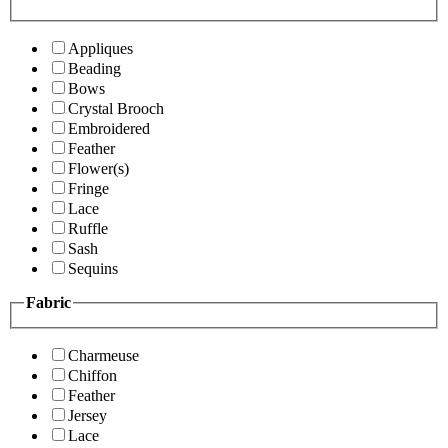
Appliques
Beading
Bows
Crystal Brooch
Embroidered
Feather
Flower(s)
Fringe
Lace
Ruffle
Sash
Sequins
Fabric
Charmeuse
Chiffon
Feather
Jersey
Lace