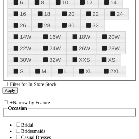
6
8
10
12
14
16
18
20
22
24
26
28
30
32
14W
16W
18W
20W
22W
24W
26W
28W
30W
32W
XXS
XS
S
M
L
XL
2XL
Filter for In-Store Stock
+
Narrow by Feature
Occasion
Bridal
Bridesmaids
Casual Dresses