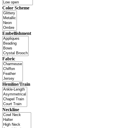
Color Scheme
Embellishment
Fabric
Hemline/Train
Neckline