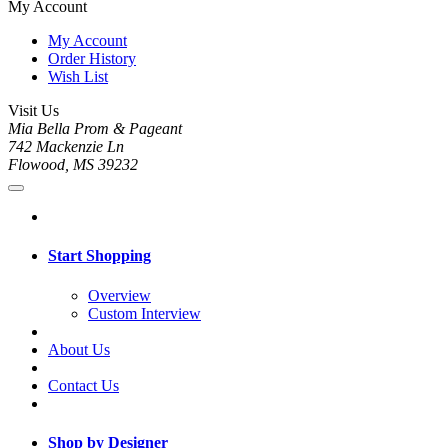
My Account
My Account
Order History
Wish List
Visit Us
Mia Bella Prom & Pageant
742 Mackenzie Ln
Flowood, MS 39232
Start Shopping
Overview
Custom Interview
About Us
Contact Us
Shop by Designer