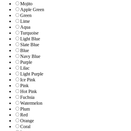
Mojito
Apple Green
Green
Lime
Aqua
Turquoise
Light Blue
Slate Blue
Blue
Navy Blue
Purple
Lilac
Light Purple
Ice Pink
Pink
Hot Pink
Fuchsia
Watermelon
Plum
Red
Orange
Coral