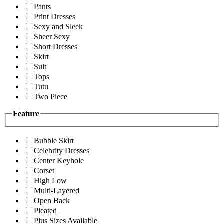
Pants
Print Dresses
Sexy and Sleek
Sheer Sexy
Short Dresses
Skirt
Suit
Tops
Tutu
Two Piece
Feature
Bubble Skirt
Celebrity Dresses
Center Keyhole
Corset
High Low
Multi-Layered
Open Back
Pleated
Plus Sizes Available