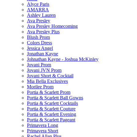
Alyce Paris
AMARRA
Ashley Lauren
Ava Presley
Ava Presley Homecoming
Ava Presley Plus
Blush Prom
Colors Dress
Jessica Angel
Jonathan Kayne
Johnathan Kayne - Joshua McKinley
Jovani Prom
Jovani JVN Prom
Jovani Short & Cocktail
Mia Bella Exclusives
Morilee Prom
Portia & Scarlett Prom
Portia & Scarlett Ball Gowns
Portia & Scarlett Cocktails
Portia & Scarlett Couture
Portia & Scarlett Evening
Portia & Scarlett Pageant
Primavera Long
Primavera Short
Rachel Allan Plus