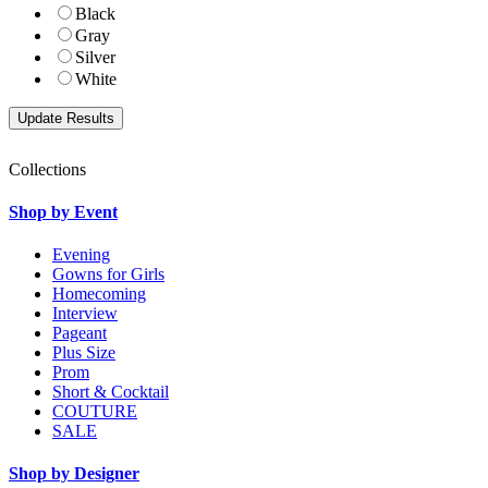
Black
Gray
Silver
White
Collections
Shop by Event
Evening
Gowns for Girls
Homecoming
Interview
Pageant
Plus Size
Prom
Short & Cocktail
COUTURE
SALE
Shop by Designer