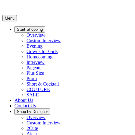
Menu
Start Shopping
Overview
Custom Interview
Evening
Gowns for Girls
Homecoming
Interview
Pageant
Plus Size
Prom
Short & Cocktail
COUTURE
SALE
About Us
Contact Us
Shop by Designer
Overview
Custom Interview
2Cute
Aleta