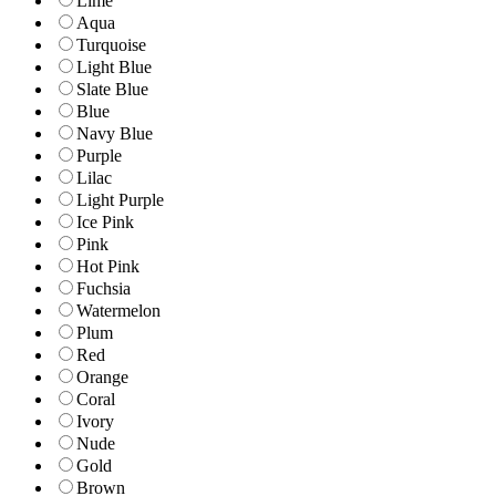
Lime
Aqua
Turquoise
Light Blue
Slate Blue
Blue
Navy Blue
Purple
Lilac
Light Purple
Ice Pink
Pink
Hot Pink
Fuchsia
Watermelon
Plum
Red
Orange
Coral
Ivory
Nude
Gold
Brown