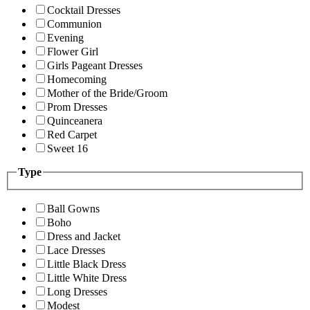
Cocktail Dresses
Communion
Evening
Flower Girl
Girls Pageant Dresses
Homecoming
Mother of the Bride/Groom
Prom Dresses
Quinceanera
Red Carpet
Sweet 16
Type
Ball Gowns
Boho
Dress and Jacket
Lace Dresses
Little Black Dress
Little White Dress
Long Dresses
Modest