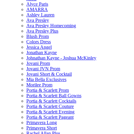
Alyce Paris
AMARRA
Ashley Lauren
Ava Presley
Ava Presley Homecoming
Ava Presley Plus
Blush Prom
Colors Dress
Jessica Angel
Jonathan Kayne
Johnathan Kayne - Joshua McKinley
Jovani Prom
Jovani JVN Prom
Jovani Short & Cocktail
Mia Bella Exclusives
Morilee Prom
Portia & Scarlett Prom
Portia & Scarlett Ball Gowns
Portia & Scarlett Cocktails
Portia & Scarlett Couture
Portia & Scarlett Evening
Portia & Scarlett Pageant
Primavera Long
Primavera Short
Rachel Allan Plus