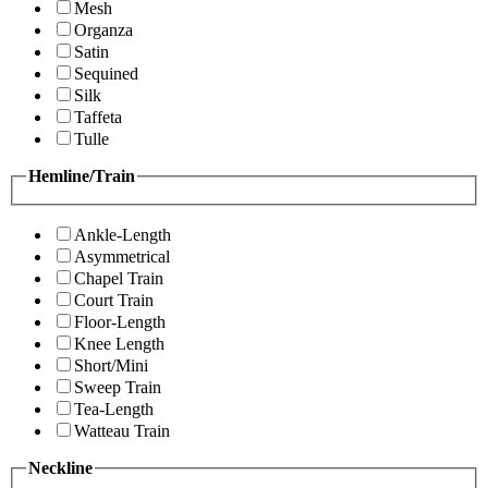
Mesh
Organza
Satin
Sequined
Silk
Taffeta
Tulle
Hemline/Train
Ankle-Length
Asymmetrical
Chapel Train
Court Train
Floor-Length
Knee Length
Short/Mini
Sweep Train
Tea-Length
Watteau Train
Neckline