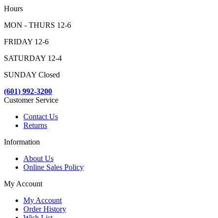
Hours
MON - THURS 12-6
FRIDAY 12-6
SATURDAY 12-4
SUNDAY Closed
(601) 992-3200
Customer Service
Contact Us
Returns
Information
About Us
Online Sales Policy
My Account
My Account
Order History
Wish List