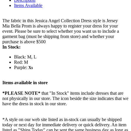
Description
Items Available
The fabric in this Jessica Angel Collection Dress style is Jersey
Mia Bella Prom is always happy to register your dress for your
event. Please be sure to select whether you want us to include a
garment bag (must be shipping from store) and whether your
purchase is above $500
In Stock:
Black: M, L
Red: M
Purple:
Xs
Items available in store
*PLEASE NOTE*
that "In Stock" items include dresses that are
not physically in our store. The
icon beside the size indicates that we
have the dress in stock in our store.
*A style on our web site listed as in-stock can usually be shipped
today or next day for immediate delivery or quick delivery. An item
listed as "Ships Today" can be sent the same business day as long as