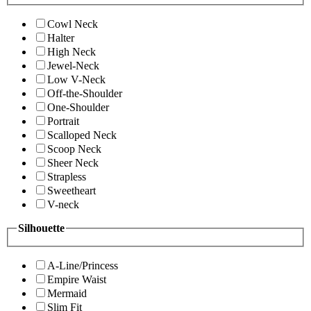
Cowl Neck
Halter
High Neck
Jewel-Neck
Low V-Neck
Off-the-Shoulder
One-Shoulder
Portrait
Scalloped Neck
Scoop Neck
Sheer Neck
Strapless
Sweetheart
V-neck
Silhouette
A-Line/Princess
Empire Waist
Mermaid
Slim Fit