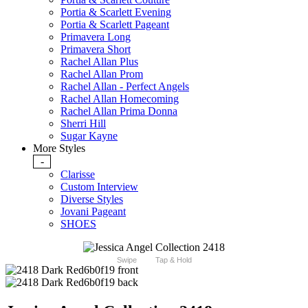
Portia & Scarlett Evening
Portia & Scarlett Pageant
Primavera Long
Primavera Short
Rachel Allan Plus
Rachel Allan Prom
Rachel Allan - Perfect Angels
Rachel Allan Homecoming
Rachel Allan Prima Donna
Sherri Hill
Sugar Kayne
More Styles
-
Clarisse
Custom Interview
Diverse Styles
Jovani Pageant
SHOES
Swipe
Tap & Hold