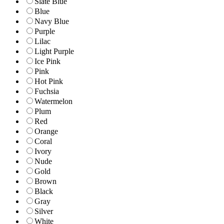
Slate Blue
Blue
Navy Blue
Purple
Lilac
Light Purple
Ice Pink
Pink
Hot Pink
Fuchsia
Watermelon
Plum
Red
Orange
Coral
Ivory
Nude
Gold
Brown
Black
Gray
Silver
White