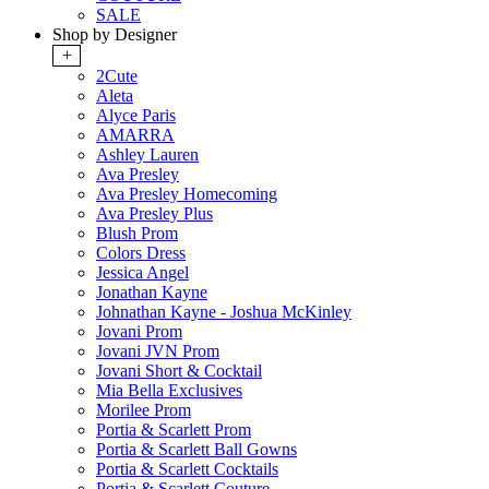
SALE
Shop by Designer
+
2Cute
Aleta
Alyce Paris
AMARRA
Ashley Lauren
Ava Presley
Ava Presley Homecoming
Ava Presley Plus
Blush Prom
Colors Dress
Jessica Angel
Jonathan Kayne
Johnathan Kayne - Joshua McKinley
Jovani Prom
Jovani JVN Prom
Jovani Short & Cocktail
Mia Bella Exclusives
Morilee Prom
Portia & Scarlett Prom
Portia & Scarlett Ball Gowns
Portia & Scarlett Cocktails
Portia & Scarlett Couture