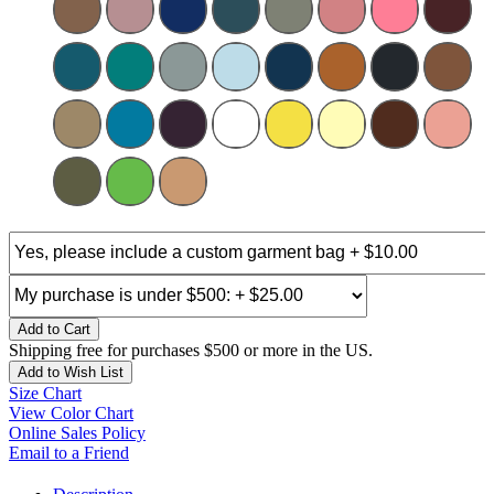
Add to Cart
Shipping free for purchases $500 or more in the US.
Add to Wish List
Size Chart
View Color Chart
Online Sales Policy
Email to a Friend