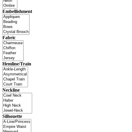
Embellishment
Fabric
Hemline/Train
Neckline
Silhouette