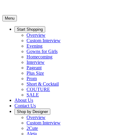
Menu
Start Shopping
Overview
Custom Interview
Evening
Gowns for Girls
Homecoming
Interview
Pageant
Plus Size
Prom
Short & Cocktail
COUTURE
SALE
About Us
Contact Us
Shop by Designer
Overview
Custom Interview
2Cute
Aleta