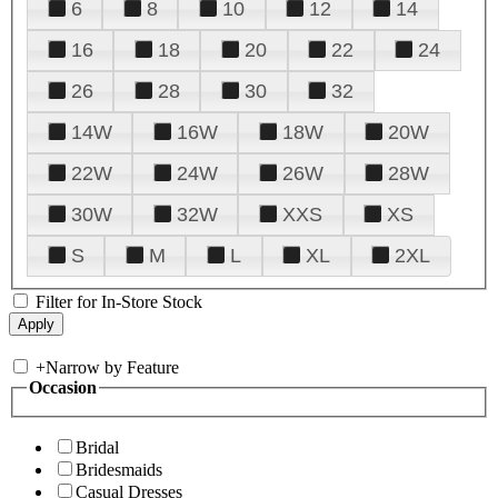
6
8
10
12
14
16
18
20
22
24
26
28
30
32
14W
16W
18W
20W
22W
24W
26W
28W
30W
32W
XXS
XS
S
M
L
XL
2XL
Filter for In-Store Stock
+
Narrow by Feature
Occasion
Bridal
Bridesmaids
Casual Dresses