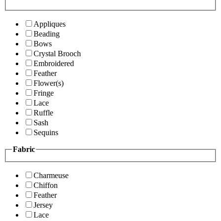
Appliques
Beading
Bows
Crystal Brooch
Embroidered
Feather
Flower(s)
Fringe
Lace
Ruffle
Sash
Sequins
Fabric
Charmeuse
Chiffon
Feather
Jersey
Lace