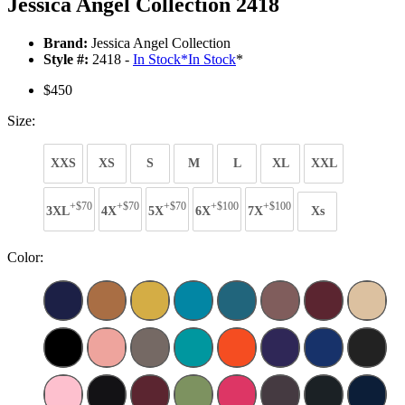
Jessica Angel Collection 2418
Brand:
Jessica Angel Collection
Style #:
2418 -
In Stock
*
In Stock
*
$450
Size:
XXS
XS
S
M
L
XL
XXL
+$70
+$70
+$70
+$100
+$100
3XL
4X
5X
6X
7X
Xs
Color: