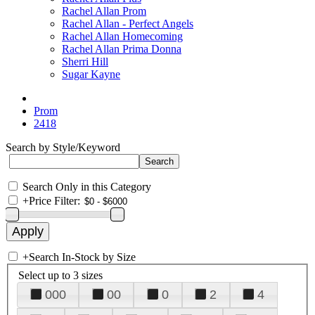
Rachel Allan Prom
Rachel Allan - Perfect Angels
Rachel Allan Homecoming
Rachel Allan Prima Donna
Sherri Hill
Sugar Kayne
Prom
2418
Search by Style/Keyword
Search Only in this Category
+
Price Filter:
+
Search In-Stock by Size
Select up to 3 sizes
000
00
0
2
4