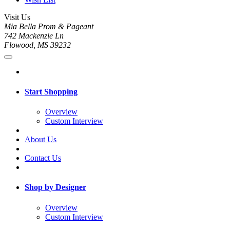
Visit Us
Mia Bella Prom & Pageant
742 Mackenzie Ln
Flowood, MS 39232
Start Shopping
Overview
Custom Interview
About Us
Contact Us
Shop by Designer
Overview
Custom Interview