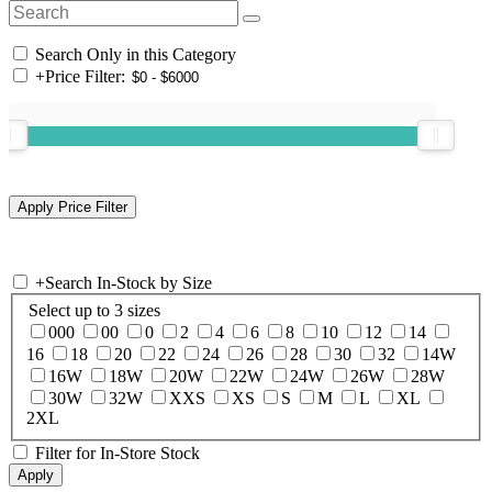
Search Only in this Category
+
Price Filter:
+
Search In-Stock by Size
Select up to 3 sizes
000
00
0
2
4
6
8
10
12
14
16
18
20
22
24
26
28
30
32
14W
16W
18W
20W
22W
24W
26W
28W
30W
32W
XXS
XS
S
M
L
XL
2XL
Filter for In-Store Stock