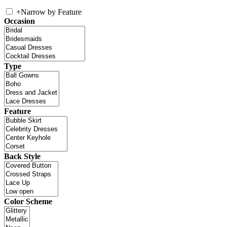
+
Narrow by Feature
Occasion
Type
Feature
Back Style
Color Scheme