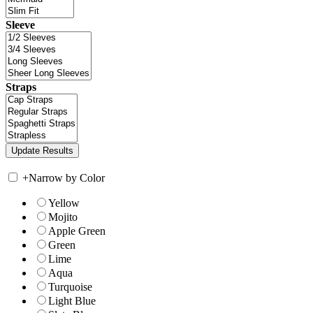
Sleeve
Straps
+
Narrow by Color
Yellow
Mojito
Apple Green
Green
Lime
Aqua
Turquoise
Light Blue