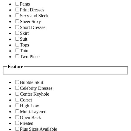
Pants
Print Dresses
Sexy and Sleek
Sheer Sexy
Short Dresses
Skirt
Suit
Tops
Tutu
Two Piece
Feature
Bubble Skirt
Celebrity Dresses
Center Keyhole
Corset
High Low
Multi-Layered
Open Back
Pleated
Plus Sizes Available