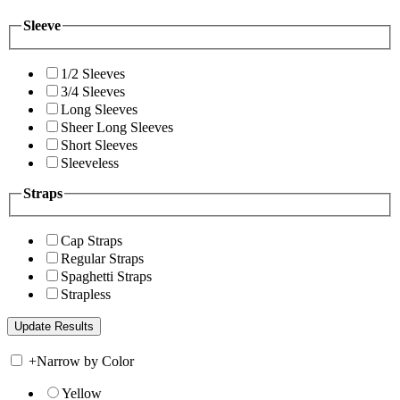
Sleeve
1/2 Sleeves
3/4 Sleeves
Long Sleeves
Sheer Long Sleeves
Short Sleeves
Sleeveless
Straps
Cap Straps
Regular Straps
Spaghetti Straps
Strapless
+
Narrow by Color
Yellow