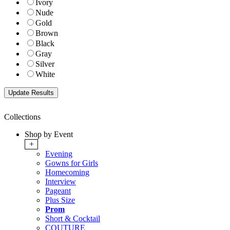
Ivory
Nude
Gold
Brown
Black
Gray
Silver
White
Collections
Shop by Event
+
Evening
Gowns for Girls
Homecoming
Interview
Pageant
Plus Size
Prom
Short & Cocktail
COUTURE