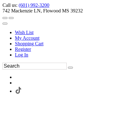
Call us:
(601) 992-3200
742 Mackenzie LN, Flowood MS 39232
Wish List
My Account
Shopping Cart
Register
Log In