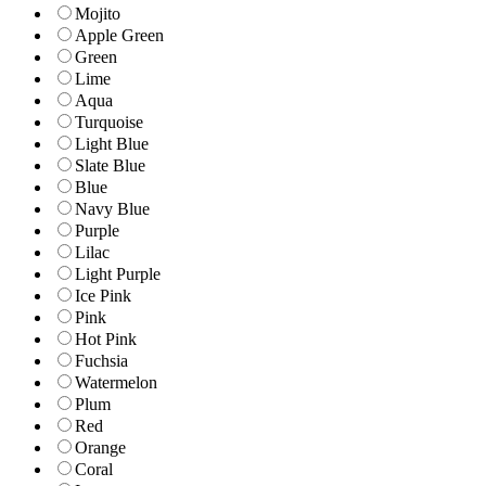
Mojito
Apple Green
Green
Lime
Aqua
Turquoise
Light Blue
Slate Blue
Blue
Navy Blue
Purple
Lilac
Light Purple
Ice Pink
Pink
Hot Pink
Fuchsia
Watermelon
Plum
Red
Orange
Coral