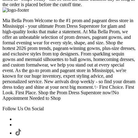
the order is placed before the cutoff time.
Mia Bella Prom Welcome to the #1 prom and pageant dress store in
Mississippi - your ultimate Prom Dress Superstore for glam and
high-quality looks that make a statement. At Mia Bella Prom, we
offer an unbeatable selection of prom dresses, pageant gowns, and
formal evening wear for every style, shape, and size. Shop the
hottest 2026 prom trends, pageant-winning gowns, plus-size dresses,
and exclusive styles from top designers. From sparkling sequin
gowns and mermaid silhouettes to ball gowns, homecoming dresses,
and custom formalwear, we help you stand out at every special
event. As the go-to prom and pageant store in Mississippi, we're
known for our huge inventory, expert styling advice, and
personalized service. New arrivals drop weekly - so find your dream
dress today and shine at your next big moment.✨ First Choice. First
Look. First Place. Shop the Prom Dress Superstore now!No
Appointment Needed to Shop
Follow Us On Social