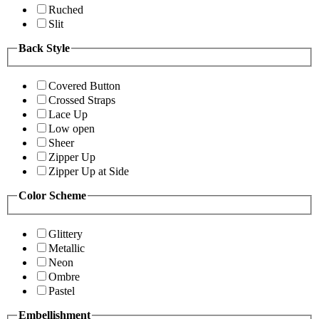
Ruched
Slit
Back Style
Covered Button
Crossed Straps
Lace Up
Low open
Sheer
Zipper Up
Zipper Up at Side
Color Scheme
Glittery
Metallic
Neon
Ombre
Pastel
Embellishment