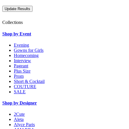
Collections
Shop by Event
Evening
Gowns for Girls
Homecoming
Interview
Pageant
Plus Size
Prom
Short & Cocktail
COUTURE
SALE
Shop by Designer
2Cute
Aleta
Alyce Paris