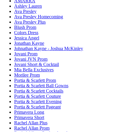
AMARRA
Ashley Lauren
Ava Presley
Ava Presley Homecoming
Ava Presley Plus
Blush Prom
Colors Dress
Jessica Angel
Jonathan Kayne
Johnathan Kayne - Joshua McKinley
Jovani Prom
Jovani JVN Prom
Jovani Short & Cocktail
Mia Bella Exclusives
Morilee Prom
Portia & Scarlett Prom
Portia & Scarlett Ball Gowns
Portia & Scarlett Cocktails
Portia & Scarlett Couture
Portia & Scarlett Evening
Portia & Scarlett Pageant
Primavera Long
Primavera Short
Rachel Allan Plus
Rachel Allan Prom