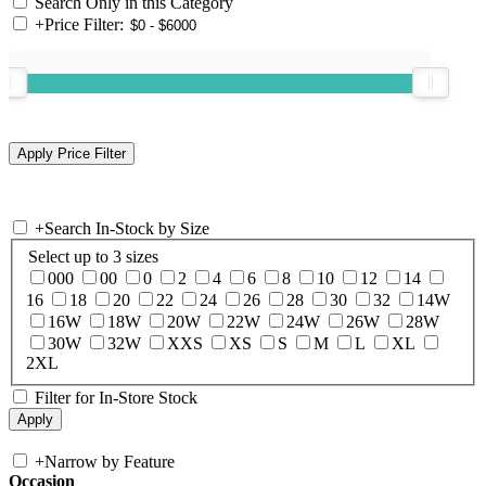
Search Only in this Category
+
Price Filter:
+
Search In-Stock by Size
Select up to 3 sizes
000
00
0
2
4
6
8
10
12
14
16
18
20
22
24
26
28
30
32
14W
16W
18W
20W
22W
24W
26W
28W
30W
32W
XXS
XS
S
M
L
XL
2XL
Filter for In-Store Stock
+
Narrow by Feature
Occasion