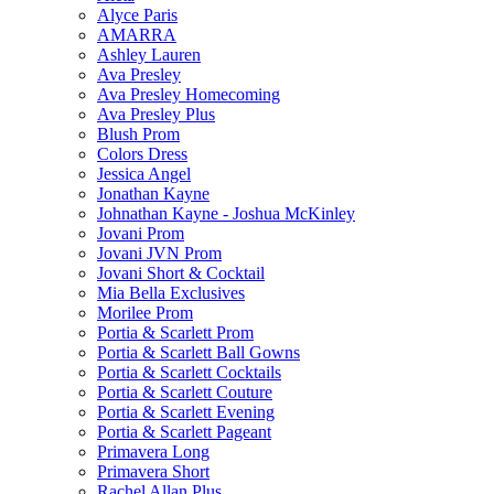
Alyce Paris
AMARRA
Ashley Lauren
Ava Presley
Ava Presley Homecoming
Ava Presley Plus
Blush Prom
Colors Dress
Jessica Angel
Jonathan Kayne
Johnathan Kayne - Joshua McKinley
Jovani Prom
Jovani JVN Prom
Jovani Short & Cocktail
Mia Bella Exclusives
Morilee Prom
Portia & Scarlett Prom
Portia & Scarlett Ball Gowns
Portia & Scarlett Cocktails
Portia & Scarlett Couture
Portia & Scarlett Evening
Portia & Scarlett Pageant
Primavera Long
Primavera Short
Rachel Allan Plus