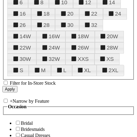
6
8
10
12
14
16
18
20
22
24
26
28
30
32
14W
16W
18W
20W
22W
24W
26W
28W
30W
32W
XXS
XS
S
M
L
XL
2XL
Filter for In-Store Stock
+
Narrow by Feature
Occasion
Bridal
Bridesmaids
Casual Dresses