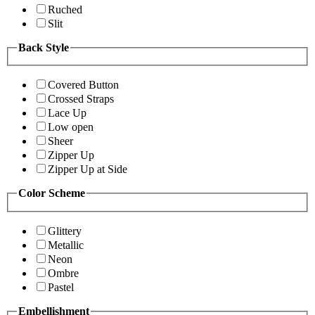
Ruched
Slit
Back Style
Covered Button
Crossed Straps
Lace Up
Low open
Sheer
Zipper Up
Zipper Up at Side
Color Scheme
Glittery
Metallic
Neon
Ombre
Pastel
Embellishment