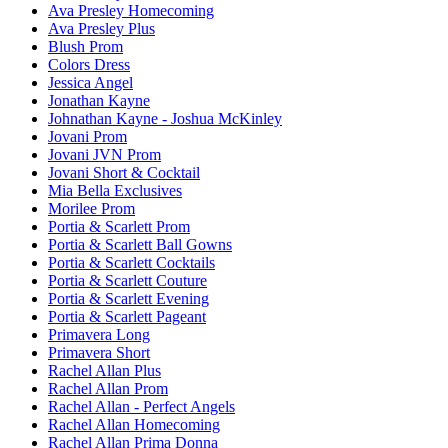
Ava Presley Homecoming
Ava Presley Plus
Blush Prom
Colors Dress
Jessica Angel
Jonathan Kayne
Johnathan Kayne - Joshua McKinley
Jovani Prom
Jovani JVN Prom
Jovani Short & Cocktail
Mia Bella Exclusives
Morilee Prom
Portia & Scarlett Prom
Portia & Scarlett Ball Gowns
Portia & Scarlett Cocktails
Portia & Scarlett Couture
Portia & Scarlett Evening
Portia & Scarlett Pageant
Primavera Long
Primavera Short
Rachel Allan Plus
Rachel Allan Prom
Rachel Allan - Perfect Angels
Rachel Allan Homecoming
Rachel Allan Prima Donna