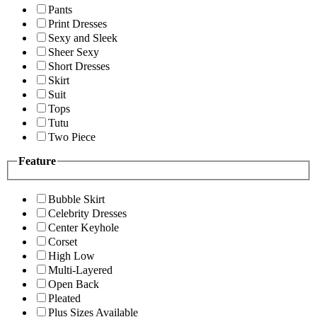
Pants
Print Dresses
Sexy and Sleek
Sheer Sexy
Short Dresses
Skirt
Suit
Tops
Tutu
Two Piece
Feature
Bubble Skirt
Celebrity Dresses
Center Keyhole
Corset
High Low
Multi-Layered
Open Back
Pleated
Plus Sizes Available