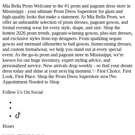
Mia Bella Prom Welcome to the #1 prom and pageant dress store in
Mississippi - your ultimate Prom Dress Superstore for glam and
high-quality looks that make a statement. At Mia Bella Prom, we
offer an unbeatable selection of prom dresses, pageant gowns, and
formal evening wear for every style, shape, and size. Shop the
hottest 2026 prom trends, pageant-winning gowns, plus-size dresses,
and exclusive styles from top designers. From sparkling sequin
gowns and mermaid silhouettes to ball gowns, homecoming dresses,
and custom formalwear, we help you stand out at every special
event. As the go-to prom and pageant store in Mississippi, we're
known for our huge inventory, expert styling advice, and
personalized service. New arrivals drop weekly - so find your dream
dress today and shine at your next big moment.✨ First Choice. First
Look. First Place. Shop the Prom Dress Superstore now!No
Appointment Needed to Shop
Follow Us On Social
Hours