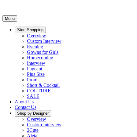
Menu
Start Shopping
Overview
Custom Interview
Evening
Gowns for Girls
Homecoming
Interview
Pageant
Plus Size
Prom
Short & Cocktail
COUTURE
SALE
About Us
Contact Us
Shop by Designer
Overview
Custom Interview
2Cute
Aleta