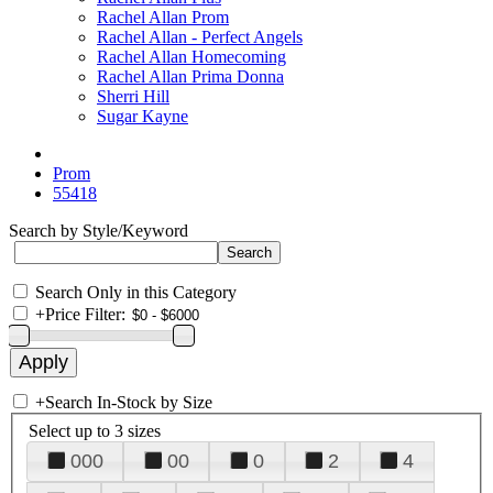
Rachel Allan Prom
Rachel Allan - Perfect Angels
Rachel Allan Homecoming
Rachel Allan Prima Donna
Sherri Hill
Sugar Kayne
Prom
55418
Search by Style/Keyword
Search Only in this Category
+
Price Filter:
+
Search In-Stock by Size
Select up to 3 sizes
000
00
0
2
4