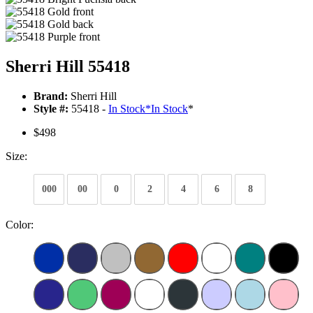
Sherri Hill 55418
Brand:
Sherri Hill
Style #:
55418 -
In Stock
*
In Stock
*
$498
Size:
000
00
0
2
4
6
8
Color: