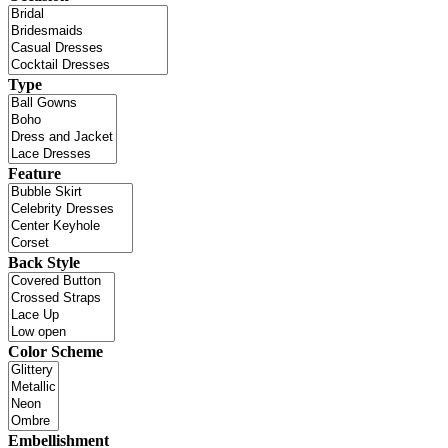
Type
Feature
Back Style
Color Scheme
Embellishment