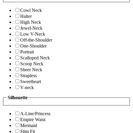
Cowl Neck
Halter
High Neck
Jewel-Neck
Low V-Neck
Off-the-Shoulder
One-Shoulder
Portrait
Scalloped Neck
Scoop Neck
Sheer Neck
Strapless
Sweetheart
V-neck
Silhouette
A-Line/Princess
Empire Waist
Mermaid
Slim Fit