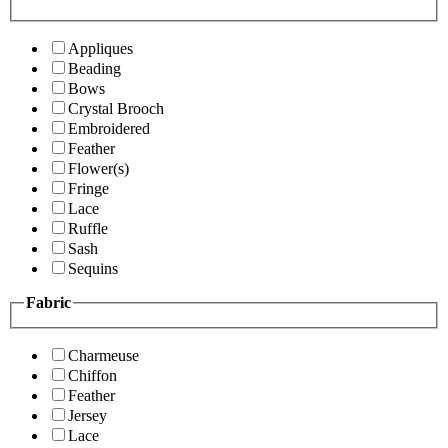
Appliques
Beading
Bows
Crystal Brooch
Embroidered
Feather
Flower(s)
Fringe
Lace
Ruffle
Sash
Sequins
Fabric
Charmeuse
Chiffon
Feather
Jersey
Lace