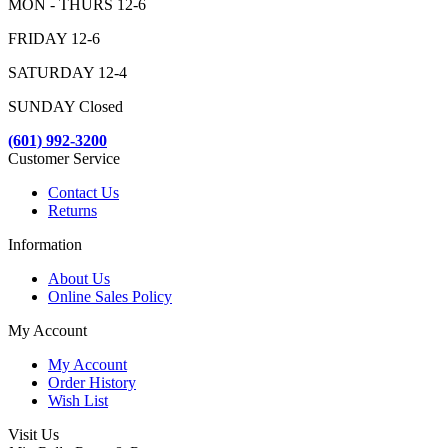
MON - THURS 12-6
FRIDAY 12-6
SATURDAY 12-4
SUNDAY Closed
(601) 992-3200
Customer Service
Contact Us
Returns
Information
About Us
Online Sales Policy
My Account
My Account
Order History
Wish List
Visit Us