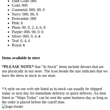
Dark Gold: 000
Gold: 000
Gunmetal: 000, 00, 0
Navy: 000, 00, 6
Periwinkle: 000
Pink: 0
Plum: 00, 0, 2, 4, 6, 8
Purple: 000, 00, 0, 6
Silver: 000, 0, 4,
6
Teal: 0, 4, 6
Royal:
6
Items available in store
*PLEASE NOTE*
that "In Stock" items include dresses that are
not physically in our store. The
icon beside the size indicates that we
have the dress in stock in our store.
*A style on our web site listed as in-stock can usually be shipped
today or next day for immediate delivery or quick delivery. An item
listed as "Ships Today" can be sent the same business day as long as
the order is placed before the cutoff time.