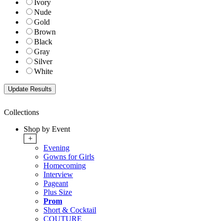
Ivory
Nude
Gold
Brown
Black
Gray
Silver
White
Collections
Shop by Event
+
Evening
Gowns for Girls
Homecoming
Interview
Pageant
Plus Size
Prom
Short & Cocktail
COUTURE