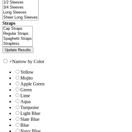
Straps
+
Narrow by Color
Yellow
Mojito
Apple Green
Green
Lime
Aqua
Turquoise
Light Blue
Slate Blue
Blue
Navy Blue