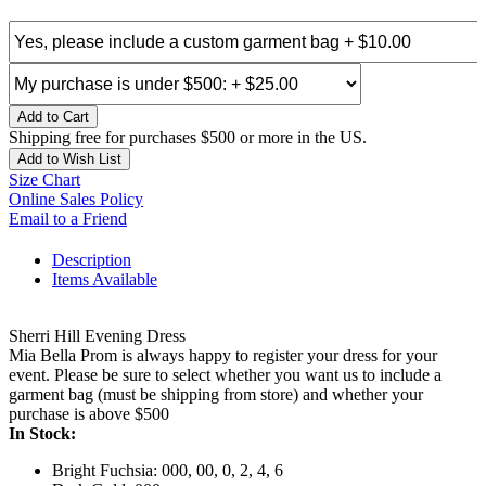
Add to Cart
Shipping free for purchases $500 or more in the US.
Add to Wish List
Size Chart
Online Sales Policy
Email to a Friend
Description
Items Available
Sherri Hill Evening Dress
Mia Bella Prom is always happy to register your dress for your
event. Please be sure to select whether you want us to include a
garment bag (must be shipping from store) and whether your
purchase is above $500
In Stock:
Bright Fuchsia: 000, 00, 0, 2, 4, 6