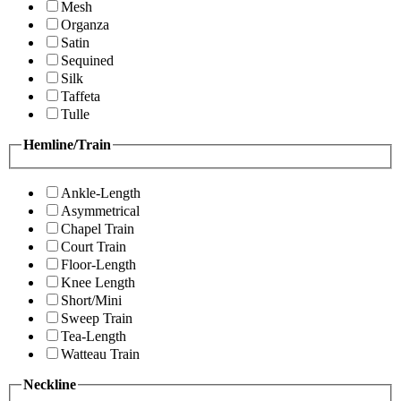
Mesh
Organza
Satin
Sequined
Silk
Taffeta
Tulle
Hemline/Train
Ankle-Length
Asymmetrical
Chapel Train
Court Train
Floor-Length
Knee Length
Short/Mini
Sweep Train
Tea-Length
Watteau Train
Neckline