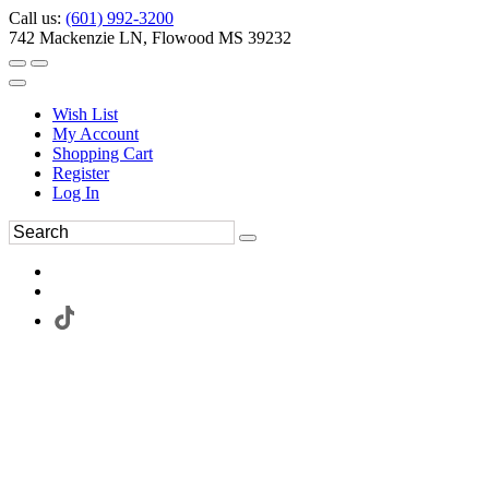
Call us:
(601) 992-3200
742 Mackenzie LN, Flowood MS 39232
Wish List
My Account
Shopping Cart
Register
Log In