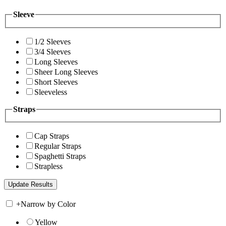
Sleeve
1/2 Sleeves
3/4 Sleeves
Long Sleeves
Sheer Long Sleeves
Short Sleeves
Sleeveless
Straps
Cap Straps
Regular Straps
Spaghetti Straps
Strapless
+
Narrow by Color
Yellow