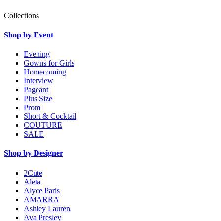
Collections
Shop by Event
Evening
Gowns for Girls
Homecoming
Interview
Pageant
Plus Size
Prom
Short & Cocktail
COUTURE
SALE
Shop by Designer
2Cute
Aleta
Alyce Paris
AMARRA
Ashley Lauren
Ava Presley