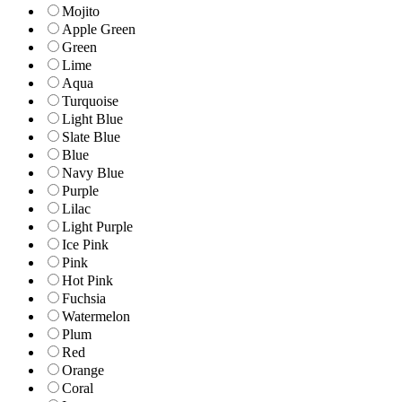
Mojito
Apple Green
Green
Lime
Aqua
Turquoise
Light Blue
Slate Blue
Blue
Navy Blue
Purple
Lilac
Light Purple
Ice Pink
Pink
Hot Pink
Fuchsia
Watermelon
Plum
Red
Orange
Coral