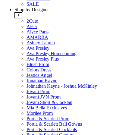
SALE
Shop by Designer
+
2Cute
Aleta
Alyce Paris
AMARRA
Ashley Lauren
Ava Presley
Ava Presley Homecoming
Ava Presley Plus
Blush Prom
Colors Dress
Jessica Angel
Jonathan Kayne
Johnathan Kayne - Joshua McKinley
Jovani Prom
Jovani JVN Prom
Jovani Short & Cocktail
Mia Bella Exclusives
Morilee Prom
Portia & Scarlett Prom
Portia & Scarlett Ball Gowns
Portia & Scarlett Cocktails
Portia & Scarlett Couture