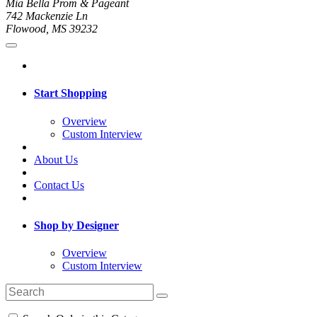
Mia Bella Prom & Pageant
742 Mackenzie Ln
Flowood, MS 39232
Start Shopping
Overview
Custom Interview
About Us
Contact Us
Shop by Designer
Overview
Custom Interview