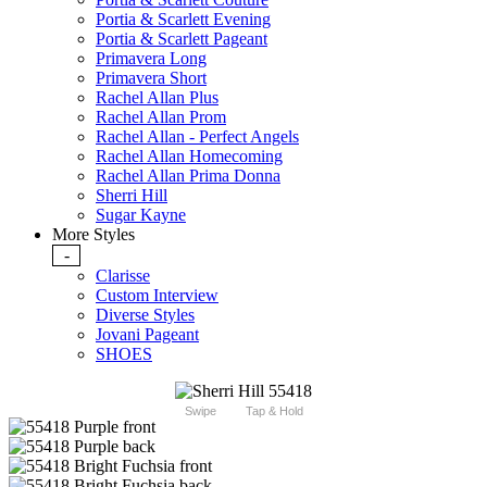
Portia & Scarlett Evening
Portia & Scarlett Pageant
Primavera Long
Primavera Short
Rachel Allan Plus
Rachel Allan Prom
Rachel Allan - Perfect Angels
Rachel Allan Homecoming
Rachel Allan Prima Donna
Sherri Hill
Sugar Kayne
More Styles
-
Clarisse
Custom Interview
Diverse Styles
Jovani Pageant
SHOES
Swipe
Tap & Hold