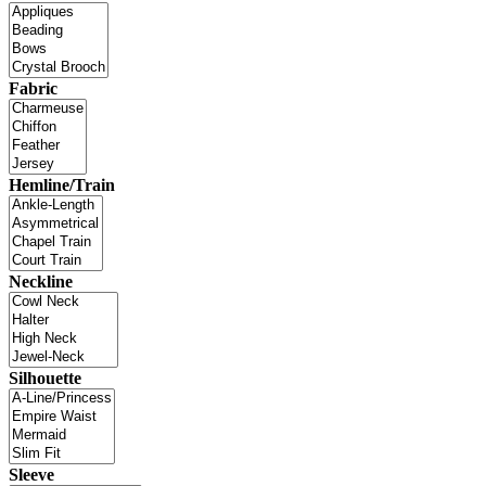
Fabric
Hemline/Train
Neckline
Silhouette
Sleeve