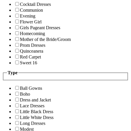
Cocktail Dresses
Communion
Evening
Flower Girl
Girls Pageant Dresses
Homecoming
Mother of the Bride/Groom
Prom Dresses
Quinceanera
Red Carpet
Sweet 16
Type
Ball Gowns
Boho
Dress and Jacket
Lace Dresses
Little Black Dress
Little White Dress
Long Dresses
Modest