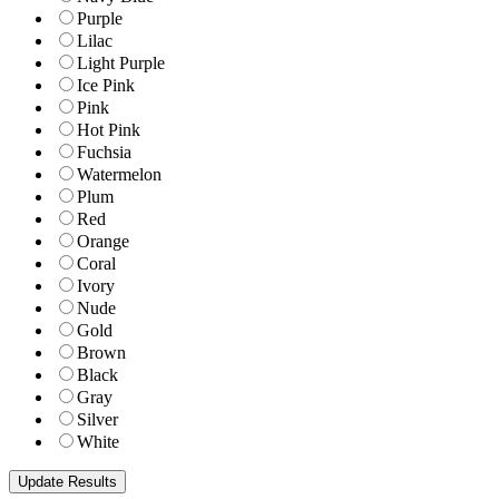
Purple
Lilac
Light Purple
Ice Pink
Pink
Hot Pink
Fuchsia
Watermelon
Plum
Red
Orange
Coral
Ivory
Nude
Gold
Brown
Black
Gray
Silver
White