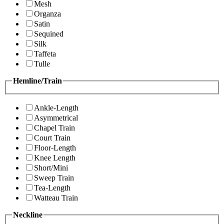
Mesh
Organza
Satin
Sequined
Silk
Taffeta
Tulle
Hemline/Train
Ankle-Length
Asymmetrical
Chapel Train
Court Train
Floor-Length
Knee Length
Short/Mini
Sweep Train
Tea-Length
Watteau Train
Neckline