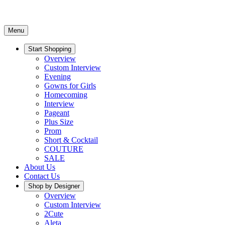
Menu
Start Shopping
Overview
Custom Interview
Evening
Gowns for Girls
Homecoming
Interview
Pageant
Plus Size
Prom
Short & Cocktail
COUTURE
SALE
About Us
Contact Us
Shop by Designer
Overview
Custom Interview
2Cute
Aleta