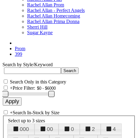
Rachel Allan Prom
Rachel Allan - Perfect Angels
Rachel Allan Homecoming
Rachel Allan Prima Donna
Sherri Hill
Sugar Kayne
Prom
399
Search by Style/Keyword
Search Only in this Category
+
Price Filter:
+
Search In-Stock by Size
Select up to 3 sizes
000
00
0
2
4