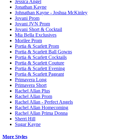
Jessica Angel
Jonathan Kayne
Johnathan Kayne - Joshua McKinley
Jovani Prom
Jovani JVN Prom
Jovani Short & Cocktail
Mia Bella Exclusives
Morilee Prom
Portia & Scarlett Prom
Portia & Scarlett Ball Gowns
Portia & Scarlett Cocktails
Portia & Scarlett Couture
Portia & Scarlett Evening
Portia & Scarlett Pageant
Primavera Long
Primavera Short
Rachel Allan Plus
Rachel Allan Prom
Rachel Allan - Perfect Angels
Rachel Allan Homecoming
Rachel Allan Prima Donna
Sherri Hill
Sugar Kayne
More Styles