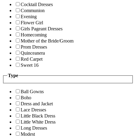
Cocktail Dresses
Communion
Evening
Flower Girl
Girls Pageant Dresses
Homecoming
Mother of the Bride/Groom
Prom Dresses
Quinceanera
Red Carpet
Sweet 16
Type
Ball Gowns
Boho
Dress and Jacket
Lace Dresses
Little Black Dress
Little White Dress
Long Dresses
Modest