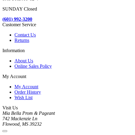
SUNDAY Closed
(601) 992-3200
Customer Service
Contact Us
Returns
Information
About Us
Online Sales Policy
My Account
My Account
Order History
Wish List
Visit Us
Mia Bella Prom & Pageant
742 Mackenzie Ln
Flowood, MS 39232