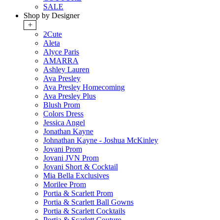
SALE
Shop by Designer
+
2Cute
Aleta
Alyce Paris
AMARRA
Ashley Lauren
Ava Presley
Ava Presley Homecoming
Ava Presley Plus
Blush Prom
Colors Dress
Jessica Angel
Jonathan Kayne
Johnathan Kayne - Joshua McKinley
Jovani Prom
Jovani JVN Prom
Jovani Short & Cocktail
Mia Bella Exclusives
Morilee Prom
Portia & Scarlett Prom
Portia & Scarlett Ball Gowns
Portia & Scarlett Cocktails
Portia & Scarlett Couture