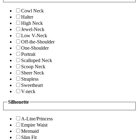
Cowl Neck
Halter
High Neck
Jewel-Neck
Low V-Neck
Off-the-Shoulder
One-Shoulder
Portrait
Scalloped Neck
Scoop Neck
Sheer Neck
Strapless
Sweetheart
V-neck
Silhouette
A-Line/Princess
Empire Waist
Mermaid
Slim Fit