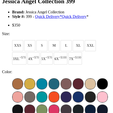
Jessica Angel Collection 399
Brand:
Jessica Angel Collection
Style #:
399 -
Quick Delivery
*
Quick Delivery
*
$350
Size:
XXS
XS
S
M
L
XL
XXL
+$70
+$70
+$70
+$100
+$100
3XL
4X
5X
6X
7X
Color: