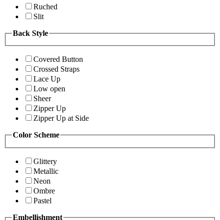
Ruched
Slit
Back Style
Covered Button
Crossed Straps
Lace Up
Low open
Sheer
Zipper Up
Zipper Up at Side
Color Scheme
Glittery
Metallic
Neon
Ombre
Pastel
Embellishment