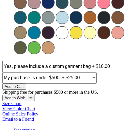
Add to Cart
Shipping free for purchases $500 or more in the US.
Add to Wish List
Size Chart
View Color Chart
Online Sales Policy
Email to a Friend