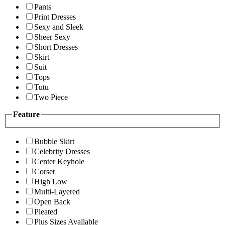
Pants
Print Dresses
Sexy and Sleek
Sheer Sexy
Short Dresses
Skirt
Suit
Tops
Tutu
Two Piece
Feature
Bubble Skirt
Celebrity Dresses
Center Keyhole
Corset
High Low
Multi-Layered
Open Back
Pleated
Plus Sizes Available