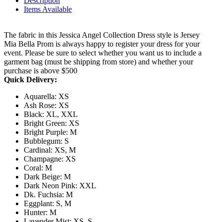
Description
Items Available
The fabric in this Jessica Angel Collection Dress style is Jersey
Mia Bella Prom is always happy to register your dress for your
event. Please be sure to select whether you want us to include a
garment bag (must be shipping from store) and whether your
purchase is above $500
Quick Delivery:
Aquarella: XS
Ash Rose: XS
Black: XL, XXL
Bright Green: XS
Bright Purple: M
Bubblegum: S
Cardinal: XS, M
Champagne: XS
Coral: M
Dark Beige: M
Dark Neon Pink: XXL
Dk. Fuchsia: M
Eggplant: S, M
Hunter: M
Lavender Mist: XS, S