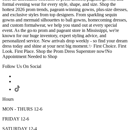
formal evening wear for every style, shape, and size. Shop the
hottest 2026 prom trends, pageant-winning gowns, plus-size dresses,
and exclusive styles from top designers. From sparkling sequin
gowns and mermaid silhouettes to ball gowns, homecoming dresses,
and custom formalwear, we help you stand out at every special
event. As the go-to prom and pageant store in Mississippi, we're
known for our huge inventory, expert styling advice, and
personalized service. New arrivals drop weekly - so find your dream
dress today and shine at your next big moment.✨ First Choice. First
Look. First Place. Shop the Prom Dress Superstore now!No
Appointment Needed to Shop
Follow Us On Social
Hours
MON - THURS 12-6
FRIDAY 12-6
SATURDAY 12-4