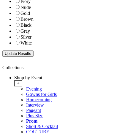
Ivory
Nude
Gold
Brown
Black
Gray
Silver
White
Collections
Shop by Event
+
Evening
Gowns for Girls
Homecoming
Interview
Pageant
Plus Size
Prom
Short & Cocktail
COUTURE