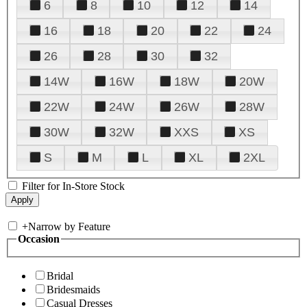
6
8
10
12
14
16
18
20
22
24
26
28
30
32
14W
16W
18W
20W
22W
24W
26W
28W
30W
32W
XXS
XS
S
M
L
XL
2XL
Filter for In-Store Stock
+
Narrow by Feature
Occasion
Bridal
Bridesmaids
Casual Dresses