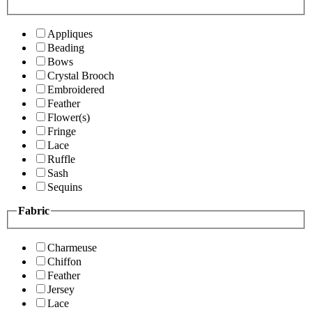
Appliques
Beading
Bows
Crystal Brooch
Embroidered
Feather
Flower(s)
Fringe
Lace
Ruffle
Sash
Sequins
Fabric
Charmeuse
Chiffon
Feather
Jersey
Lace