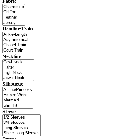
Fabric
Hemline/Train
Neckline
Silhouette
Sleeve