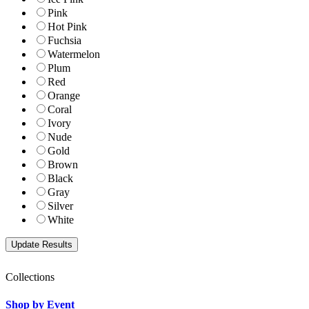
Pink
Hot Pink
Fuchsia
Watermelon
Plum
Red
Orange
Coral
Ivory
Nude
Gold
Brown
Black
Gray
Silver
White
Collections
Shop by Event