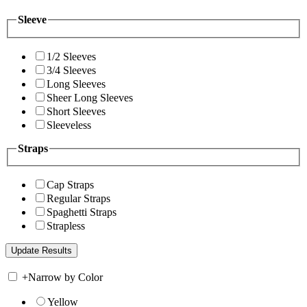
Sleeve
1/2 Sleeves
3/4 Sleeves
Long Sleeves
Sheer Long Sleeves
Short Sleeves
Sleeveless
Straps
Cap Straps
Regular Straps
Spaghetti Straps
Strapless
+
Narrow by Color
Yellow