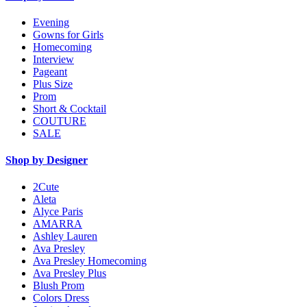
Evening
Gowns for Girls
Homecoming
Interview
Pageant
Plus Size
Prom
Short & Cocktail
COUTURE
SALE
Shop by Designer
2Cute
Aleta
Alyce Paris
AMARRA
Ashley Lauren
Ava Presley
Ava Presley Homecoming
Ava Presley Plus
Blush Prom
Colors Dress