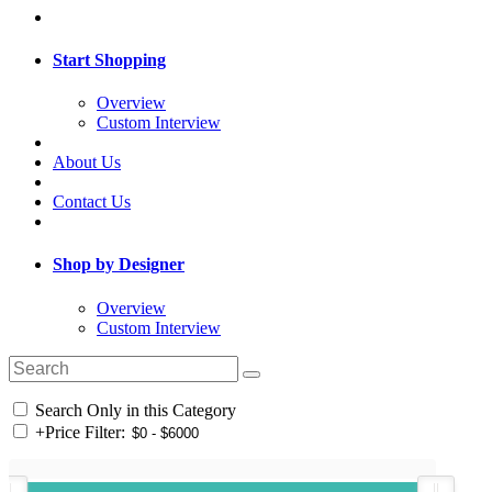
Start Shopping
Overview
Custom Interview
About Us
Contact Us
Shop by Designer
Overview
Custom Interview
Search Only in this Category
+
Price Filter: