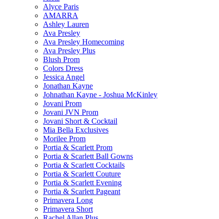
Alyce Paris
AMARRA
Ashley Lauren
Ava Presley
Ava Presley Homecoming
Ava Presley Plus
Blush Prom
Colors Dress
Jessica Angel
Jonathan Kayne
Johnathan Kayne - Joshua McKinley
Jovani Prom
Jovani JVN Prom
Jovani Short & Cocktail
Mia Bella Exclusives
Morilee Prom
Portia & Scarlett Prom
Portia & Scarlett Ball Gowns
Portia & Scarlett Cocktails
Portia & Scarlett Couture
Portia & Scarlett Evening
Portia & Scarlett Pageant
Primavera Long
Primavera Short
Rachel Allan Plus