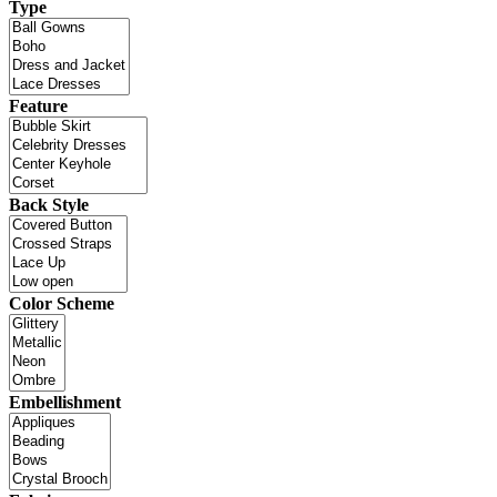
Type
Feature
Back Style
Color Scheme
Embellishment