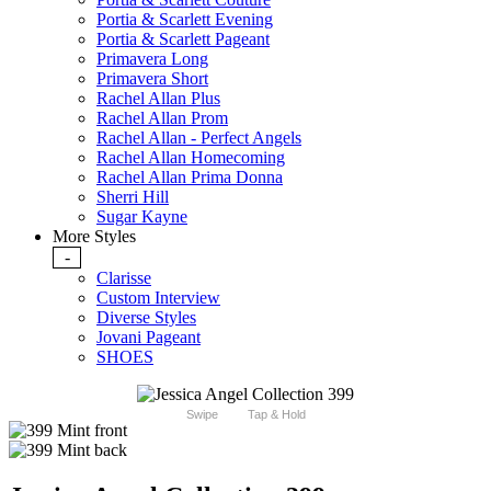
Portia & Scarlett Evening
Portia & Scarlett Pageant
Primavera Long
Primavera Short
Rachel Allan Plus
Rachel Allan Prom
Rachel Allan - Perfect Angels
Rachel Allan Homecoming
Rachel Allan Prima Donna
Sherri Hill
Sugar Kayne
More Styles
-
Clarisse
Custom Interview
Diverse Styles
Jovani Pageant
SHOES
Swipe
Tap & Hold