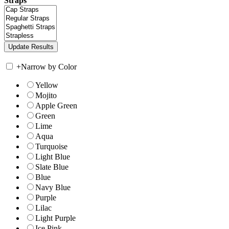
Straps
+
Narrow by Color
Yellow
Mojito
Apple Green
Green
Lime
Aqua
Turquoise
Light Blue
Slate Blue
Blue
Navy Blue
Purple
Lilac
Light Purple
Ice Pink