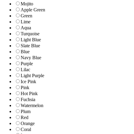
Mojito
Apple Green
Green
Lime
Aqua
Turquoise
Light Blue
Slate Blue
Blue
Navy Blue
Purple
Lilac
Light Purple
Ice Pink
Pink
Hot Pink
Fuchsia
Watermelon
Plum
Red
Orange
Coral