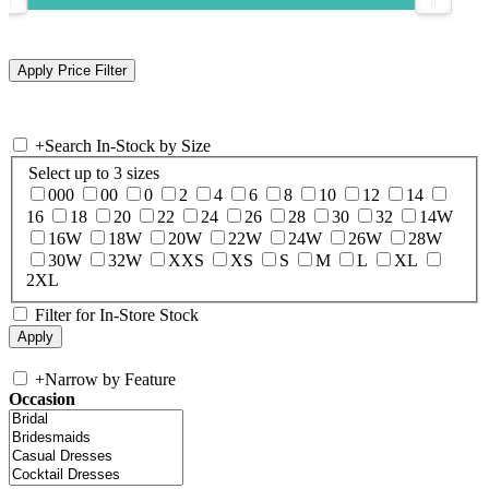
+
Search In-Stock by Size
Select up to 3 sizes
000
00
0
2
4
6
8
10
12
14
16
18
20
22
24
26
28
30
32
14W
16W
18W
20W
22W
24W
26W
28W
30W
32W
XXS
XS
S
M
L
XL
2XL
Filter for In-Store Stock
+
Narrow by Feature
Occasion