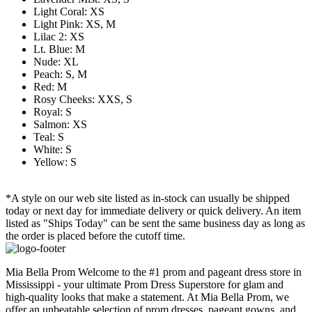
Light Coral: XS
Light Pink: XS, M
Lilac 2: XS
Lt. Blue: M
Nude: XL
Peach: S, M
Red: M
Rosy Cheeks: XXS, S
Royal: S
Salmon: XS
Teal: S
White: S
Yellow: S
*A style on our web site listed as in-stock can usually be shipped
today or next day for immediate delivery or quick delivery. An item
listed as "Ships Today" can be sent the same business day as long as
the order is placed before the cutoff time.
Mia Bella Prom Welcome to the #1 prom and pageant dress store in
Mississippi - your ultimate Prom Dress Superstore for glam and
high-quality looks that make a statement. At Mia Bella Prom, we
offer an unbeatable selection of prom dresses, pageant gowns, and