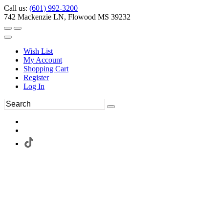
Call us:
(601) 992-3200
742 Mackenzie LN, Flowood MS 39232
Wish List
My Account
Shopping Cart
Register
Log In