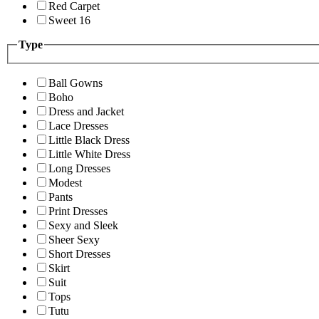
Red Carpet
Sweet 16
Type
Ball Gowns
Boho
Dress and Jacket
Lace Dresses
Little Black Dress
Little White Dress
Long Dresses
Modest
Pants
Print Dresses
Sexy and Sleek
Sheer Sexy
Short Dresses
Skirt
Suit
Tops
Tutu