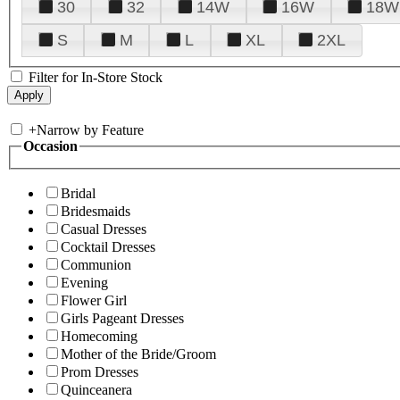
30
32
14W
16W
18W
S
M
L
XL
2XL
Filter for In-Store Stock
+
Narrow by Feature
Occasion
Bridal
Bridesmaids
Casual Dresses
Cocktail Dresses
Communion
Evening
Flower Girl
Girls Pageant Dresses
Homecoming
Mother of the Bride/Groom
Prom Dresses
Quinceanera