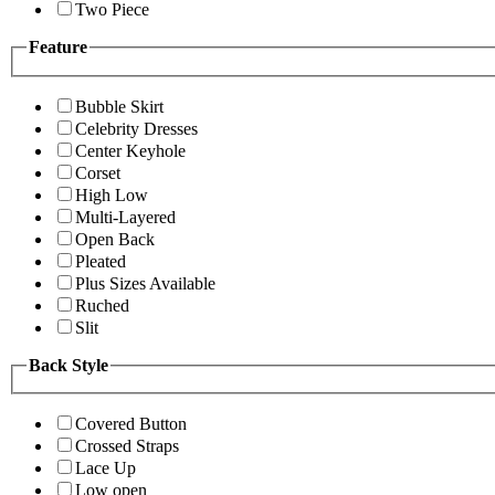
Two Piece
Feature
Bubble Skirt
Celebrity Dresses
Center Keyhole
Corset
High Low
Multi-Layered
Open Back
Pleated
Plus Sizes Available
Ruched
Slit
Back Style
Covered Button
Crossed Straps
Lace Up
Low open