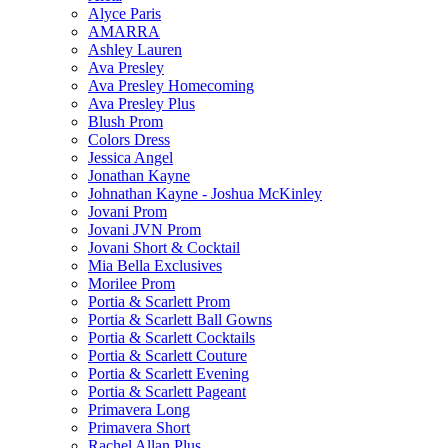
Alyce Paris
AMARRA
Ashley Lauren
Ava Presley
Ava Presley Homecoming
Ava Presley Plus
Blush Prom
Colors Dress
Jessica Angel
Jonathan Kayne
Johnathan Kayne - Joshua McKinley
Jovani Prom
Jovani JVN Prom
Jovani Short & Cocktail
Mia Bella Exclusives
Morilee Prom
Portia & Scarlett Prom
Portia & Scarlett Ball Gowns
Portia & Scarlett Cocktails
Portia & Scarlett Couture
Portia & Scarlett Evening
Portia & Scarlett Pageant
Primavera Long
Primavera Short
Rachel Allan Plus