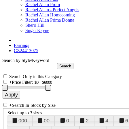
Rachel Allan Prom
Rachel Allan - Perfect Angels
Rachel Allan Homecoming
Rachel Allan Prima Donna
Sherri Hill
Sugar Kayne
Earrings
CZ24413075
Search by Style/Keyword
Search Only in this Category
+
Price Filter:
+
Search In-Stock by Size
Select up to 3 sizes
000
00
0
2
4
6