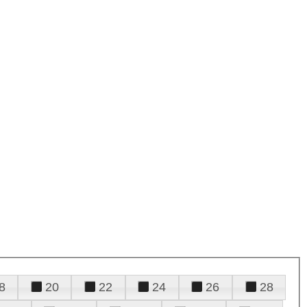
8
20
22
24
26
28