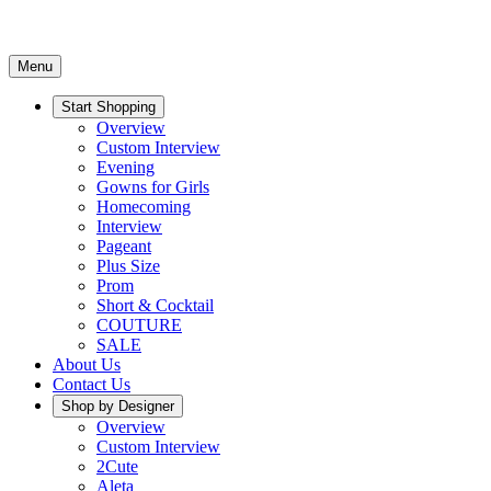
Menu
Start Shopping
Overview
Custom Interview
Evening
Gowns for Girls
Homecoming
Interview
Pageant
Plus Size
Prom
Short & Cocktail
COUTURE
SALE
About Us
Contact Us
Shop by Designer
Overview
Custom Interview
2Cute
Aleta