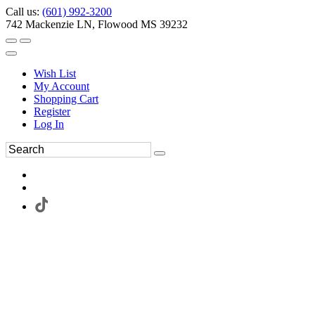
Call us:
(601) 992-3200
742 Mackenzie LN, Flowood MS 39232
Wish List
My Account
Shopping Cart
Register
Log In