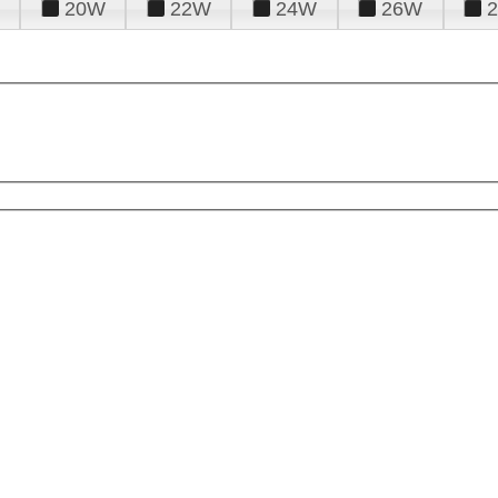
20W
22W
24W
26W