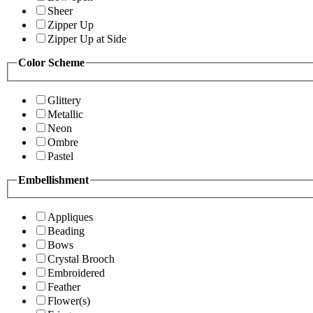
Sheer
Zipper Up
Zipper Up at Side
Color Scheme
Glittery
Metallic
Neon
Ombre
Pastel
Embellishment
Appliques
Beading
Bows
Crystal Brooch
Embroidered
Feather
Flower(s)