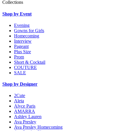
Collections
Shop by Event
Evening
Gowns for Girls
Homecoming
Interview
Pageant
Plus Size
Prom
Short & Cocktail
COUTURE
SALE
Shop by Designer
2Cute
Aleta
Alyce Paris
AMARRA
Ashley Lauren
Ava Presley
Ava Presley Homecoming