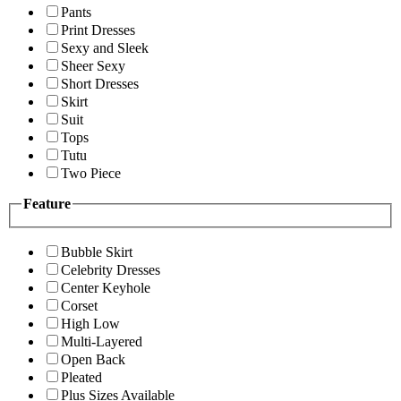
Pants
Print Dresses
Sexy and Sleek
Sheer Sexy
Short Dresses
Skirt
Suit
Tops
Tutu
Two Piece
Feature
Bubble Skirt
Celebrity Dresses
Center Keyhole
Corset
High Low
Multi-Layered
Open Back
Pleated
Plus Sizes Available