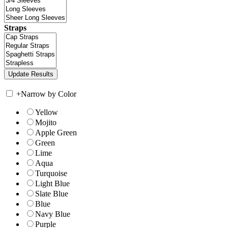
Straps
+
Narrow by Color
Yellow
Mojito
Apple Green
Green
Lime
Aqua
Turquoise
Light Blue
Slate Blue
Blue
Navy Blue
Purple