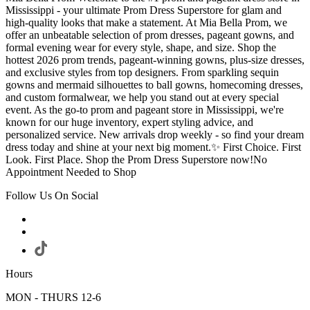
Mississippi - your ultimate Prom Dress Superstore for glam and
high-quality looks that make a statement. At Mia Bella Prom, we
offer an unbeatable selection of prom dresses, pageant gowns, and
formal evening wear for every style, shape, and size. Shop the
hottest 2026 prom trends, pageant-winning gowns, plus-size dresses,
and exclusive styles from top designers. From sparkling sequin
gowns and mermaid silhouettes to ball gowns, homecoming dresses,
and custom formalwear, we help you stand out at every special
event. As the go-to prom and pageant store in Mississippi, we're
known for our huge inventory, expert styling advice, and
personalized service. New arrivals drop weekly - so find your dream
dress today and shine at your next big moment.✨ First Choice. First
Look. First Place. Shop the Prom Dress Superstore now!No
Appointment Needed to Shop
Follow Us On Social
Hours
MON - THURS 12-6