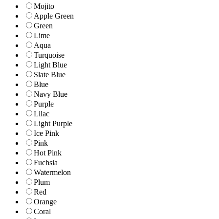
Mojito
Apple Green
Green
Lime
Aqua
Turquoise
Light Blue
Slate Blue
Blue
Navy Blue
Purple
Lilac
Light Purple
Ice Pink
Pink
Hot Pink
Fuchsia
Watermelon
Plum
Red
Orange
Coral