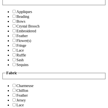
Appliques
Beading
Bows
Crystal Brooch
Embroidered
Feather
Flower(s)
Fringe
Lace
Ruffle
Sash
Sequins
Fabric
Charmeuse
Chiffon
Feather
Jersey
Lace