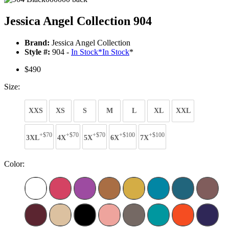
Jessica Angel Collection 904
Brand:
Jessica Angel Collection
Style #:
904 -
In Stock
*
In Stock
*
$490
Size:
XXS
XS
S
M
L
XL
XXL
+$70
+$70
+$70
+$100
+$100
3XL
4X
5X
6X
7X
Color: