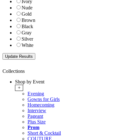
Ivory
Nude
Gold
Brown
Black
Gray
Silver
White
Collections
Shop by Event
+
Evening
Gowns for Girls
Homecoming
Interview
Pageant
Plus Size
Prom
Short & Cocktail
COUTURE