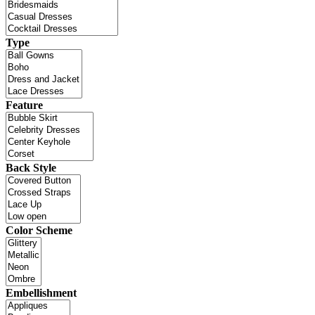
Type
Feature
Back Style
Color Scheme
Embellishment