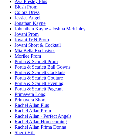
Ava Presley Plus
Blush Prom
Colors Dress
Jessica Angel
Jonathan Kayne
Johnathan Kayne - Joshua McKinley
Jovani Prom
Jovani JVN Prom
Jovani Short & Cocktail
Mia Bella Exclusives
Morilee Prom
Portia & Scarlett Prom
Portia & Scarlett Ball Gowns
Portia & Scarlett Cocktails
Portia & Scarlett Couture
Portia & Scarlett Evening
Portia & Scarlett Pageant
Primavera Long
Primavera Short
Rachel Allan Plus
Rachel Allan Prom
Rachel Allan - Perfect Angels
Rachel Allan Homecoming
Rachel Allan Prima Donna
Sherri Hill