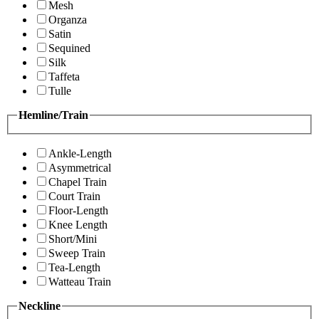
Mesh
Organza
Satin
Sequined
Silk
Taffeta
Tulle
Hemline/Train
Ankle-Length
Asymmetrical
Chapel Train
Court Train
Floor-Length
Knee Length
Short/Mini
Sweep Train
Tea-Length
Watteau Train
Neckline