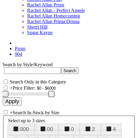
Rachel Allan Prom
Rachel Allan - Perfect Angels
Rachel Allan Homecoming
Rachel Allan Prima Donna
Sherri Hill
Sugar Kayne
Prom
904
Search by Style/Keyword
Search Only in this Category
+
Price Filter:
+
Search In-Stock by Size
Select up to 3 sizes
000
00
0
2
4