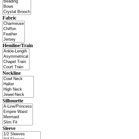
Fabric
Hemline/Train
Neckline
Silhouette
Sleeve