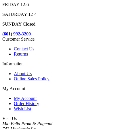
FRIDAY 12-6
SATURDAY 12-4
SUNDAY Closed
(601) 992-3200
Customer Service
Contact Us
Returns
Information
About Us
Online Sales Policy
My Account
My Account
Order History
Wish List
Visit Us
Mia Bella Prom & Pageant
742 Mackenzie Ln