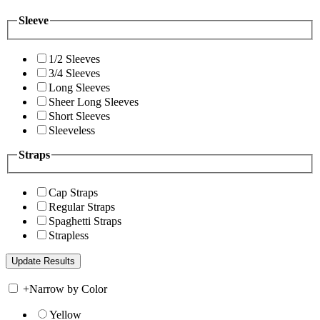
Sleeve
1/2 Sleeves
3/4 Sleeves
Long Sleeves
Sheer Long Sleeves
Short Sleeves
Sleeveless
Straps
Cap Straps
Regular Straps
Spaghetti Straps
Strapless
+
Narrow by Color
Yellow