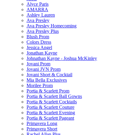
Alyce Paris
AMARRA
Ashley Lauren
Ava Presley
Ava Presley Homecoming
Ava Presley Plus
Blush Prom
Colors Dress
Jessica Angel
Jonathan Kayne
Johnathan Kayne - Joshua McKinley
Jovani Prom
Jovani JVN Prom
Jovani Short & Cocktail
Mia Bella Exclusives
Morilee Prom
Portia & Scarlett Prom
Portia & Scarlett Ball Gowns
Portia & Scarlett Cocktails
Portia & Scarlett Couture
Portia & Scarlett Evening
Portia & Scarlett Pageant
Primavera Long
Primavera Short
Rachel Allan Plus