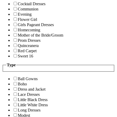
Cocktail Dresses
Communion
Evening
Flower Girl
Girls Pageant Dresses
Homecoming
Mother of the Bride/Groom
Prom Dresses
Quinceanera
Red Carpet
Sweet 16
Type
Ball Gowns
Boho
Dress and Jacket
Lace Dresses
Little Black Dress
Little White Dress
Long Dresses
Modest