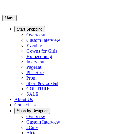
Menu
Start Shopping
Overview
Custom Interview
Evening
Gowns for Girls
Homecoming
Interview
Pageant
Plus Size
Prom
Short & Cocktail
COUTURE
SALE
About Us
Contact Us
Shop by Designer
Overview
Custom Interview
2Cute
Aleta