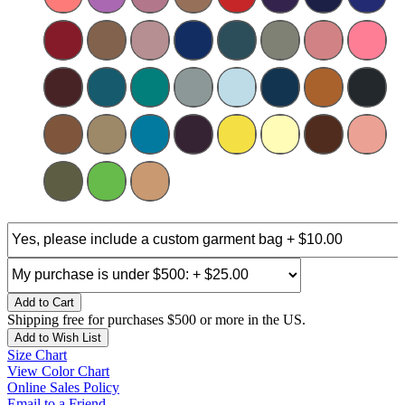
Add to Cart
Shipping free for purchases $500 or more in the US.
Add to Wish List
Size Chart
View Color Chart
Online Sales Policy
Email to a Friend