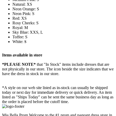
Natural: XS
Neon Orange: S
Neon Pink: S
Red: XS
Rosy Cheeks: S
Royal: M
Sky Blue: XXS, L
Toffee: S
White:
S
Items available in store
*PLEASE NOTE*
that "In Stock" items include dresses that are
not physically in our store. The
icon beside the size indicates that we
have the dress in stock in our store.
*A style on our web site listed as in-stock can usually be shipped
today or next day for immediate delivery or quick delivery. An item
listed as "Ships Today" can be sent the same business day as long as
the order is placed before the cutoff time.
Mia Bella Prom Welcome to the #1 prom and pageant dress store in