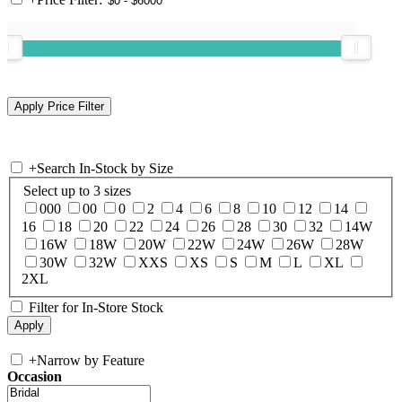
+
Search In-Stock by Size
Select up to 3 sizes
000
00
0
2
4
6
8
10
12
14
16
18
20
22
24
26
28
30
32
14W
16W
18W
20W
22W
24W
26W
28W
30W
32W
XXS
XS
S
M
L
XL
2XL
Filter for In-Store Stock
+
Narrow by Feature
Occasion