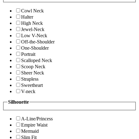
Cowl Neck
Halter
High Neck
Jewel-Neck
Low V-Neck
Off-the-Shoulder
One-Shoulder
Portrait
Scalloped Neck
Scoop Neck
Sheer Neck
Strapless
Sweetheart
V-neck
Silhouette
A-Line/Princess
Empire Waist
Mermaid
Slim Fit