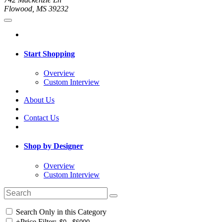
Flowood, MS 39232
Start Shopping
Overview
Custom Interview
About Us
Contact Us
Shop by Designer
Overview
Custom Interview
Search Only in this Category
+
Price Filter: