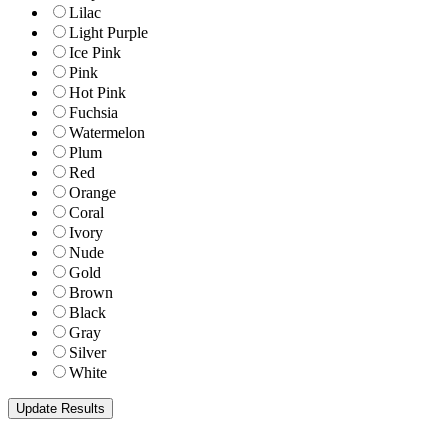
Lilac
Light Purple
Ice Pink
Pink
Hot Pink
Fuchsia
Watermelon
Plum
Red
Orange
Coral
Ivory
Nude
Gold
Brown
Black
Gray
Silver
White