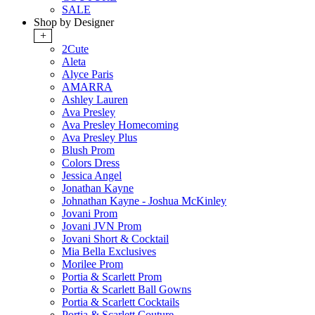
SALE
Shop by Designer
+
2Cute
Aleta
Alyce Paris
AMARRA
Ashley Lauren
Ava Presley
Ava Presley Homecoming
Ava Presley Plus
Blush Prom
Colors Dress
Jessica Angel
Jonathan Kayne
Johnathan Kayne - Joshua McKinley
Jovani Prom
Jovani JVN Prom
Jovani Short & Cocktail
Mia Bella Exclusives
Morilee Prom
Portia & Scarlett Prom
Portia & Scarlett Ball Gowns
Portia & Scarlett Cocktails
Portia & Scarlett Couture