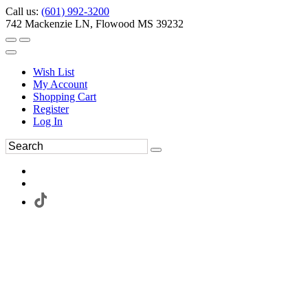
Call us:
(601) 992-3200
742 Mackenzie LN, Flowood MS 39232
Wish List
My Account
Shopping Cart
Register
Log In