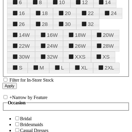
6
8
10
12
14
16
18
20
22
24
26
28
30
32
14W
16W
18W
20W
22W
24W
26W
28W
30W
32W
XXS
XS
S
M
L
XL
2XL
Filter for In-Store Stock
+
Narrow by Feature
Occasion
Bridal
Bridesmaids
Casual Dresses