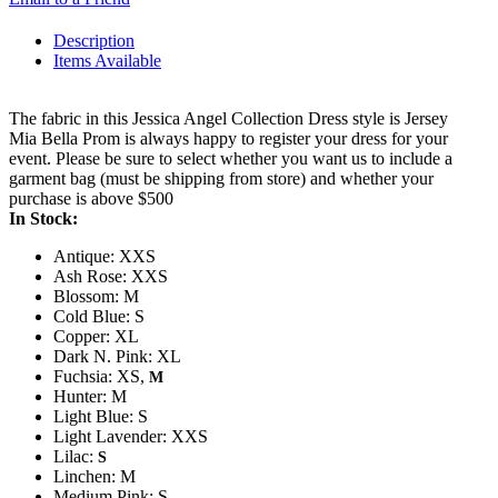
Description
Items Available
The fabric in this Jessica Angel Collection Dress style is Jersey
Mia Bella Prom is always happy to register your dress for your
event. Please be sure to select whether you want us to include a
garment bag (must be shipping from store) and whether your
purchase is above $500
In Stock:
Antique: XXS
Ash Rose: XXS
Blossom: M
Cold Blue: S
Copper: XL
Dark N. Pink: XL
Fuchsia: XS,
M
Hunter: M
Light Blue: S
Light Lavender: XXS
Lilac:
S
Linchen: M
Medium Pink: S