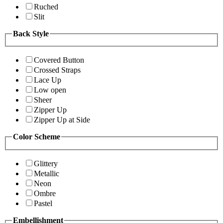
Ruched
Slit
Back Style
Covered Button
Crossed Straps
Lace Up
Low open
Sheer
Zipper Up
Zipper Up at Side
Color Scheme
Glittery
Metallic
Neon
Ombre
Pastel
Embellishment