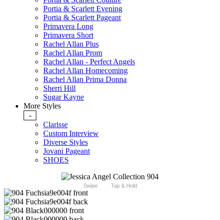
Portia & Scarlett Evening
Portia & Scarlett Pageant
Primavera Long
Primavera Short
Rachel Allan Plus
Rachel Allan Prom
Rachel Allan - Perfect Angels
Rachel Allan Homecoming
Rachel Allan Prima Donna
Sherri Hill
Sugar Kayne
More Styles
-
Clarisse
Custom Interview
Diverse Styles
Jovani Pageant
SHOES
Swipe
Tap & Hold