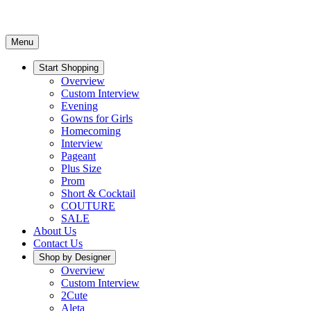
Menu
Start Shopping
Overview
Custom Interview
Evening
Gowns for Girls
Homecoming
Interview
Pageant
Plus Size
Prom
Short & Cocktail
COUTURE
SALE
About Us
Contact Us
Shop by Designer
Overview
Custom Interview
2Cute
Aleta