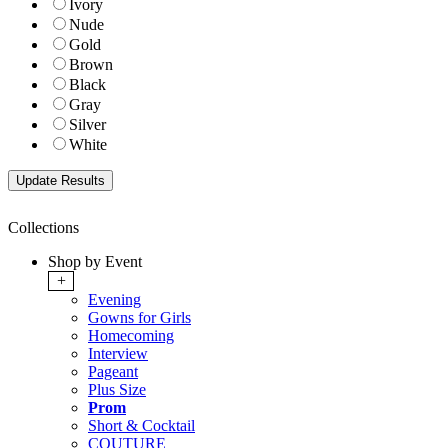
Ivory
Nude
Gold
Brown
Black
Gray
Silver
White
Collections
Shop by Event
+
Evening
Gowns for Girls
Homecoming
Interview
Pageant
Plus Size
Prom
Short & Cocktail
COUTURE