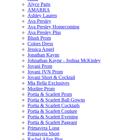
Alyce Paris
AMARRA
Ashley Lauren
Ava Presley
Ava Presley Homecoming
Ava Presley Plus
Blush Prom
Colors Dress
Jessica Angel
Jonathan Kayne
Johnathan Kayne - Joshua McKinley
Jovani Prom
Jovani JVN Prom
Jovani Short & Cocktail
Mia Bella Exclusives
Morilee Prom
Portia & Scarlett Prom
Portia & Scarlett Ball Gowns
Portia & Scarlett Cocktails
Portia & Scarlett Couture
Portia & Scarlett Evening
Portia & Scarlett Pageant
Primavera Long
Primavera Short
Rachel Allan Plus