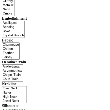
Embellishment
Fabric
Hemline/Train
Neckline
Silhouette