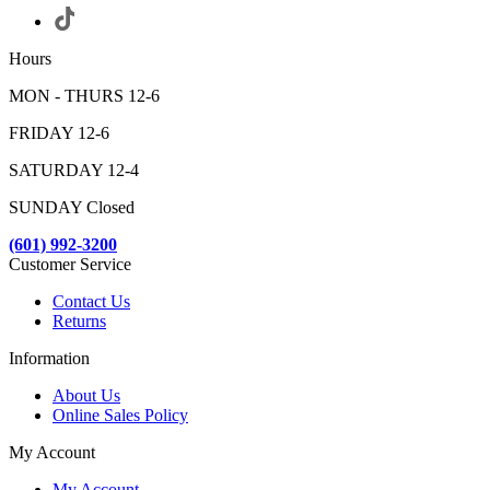
Hours
MON - THURS 12-6
FRIDAY 12-6
SATURDAY 12-4
SUNDAY Closed
(601) 992-3200
Customer Service
Contact Us
Returns
Information
About Us
Online Sales Policy
My Account
My Account