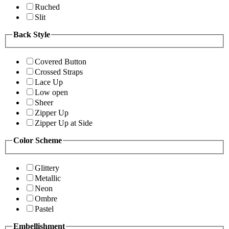
Ruched
Slit
Back Style
Covered Button
Crossed Straps
Lace Up
Low open
Sheer
Zipper Up
Zipper Up at Side
Color Scheme
Glittery
Metallic
Neon
Ombre
Pastel
Embellishment