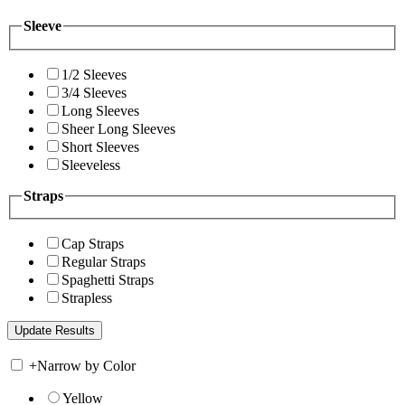
Sleeve
1/2 Sleeves
3/4 Sleeves
Long Sleeves
Sheer Long Sleeves
Short Sleeves
Sleeveless
Straps
Cap Straps
Regular Straps
Spaghetti Straps
Strapless
+
Narrow by Color
Yellow