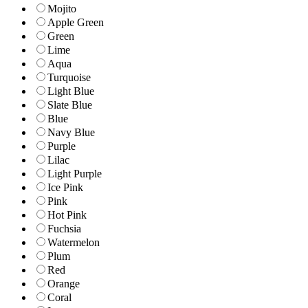
Mojito
Apple Green
Green
Lime
Aqua
Turquoise
Light Blue
Slate Blue
Blue
Navy Blue
Purple
Lilac
Light Purple
Ice Pink
Pink
Hot Pink
Fuchsia
Watermelon
Plum
Red
Orange
Coral