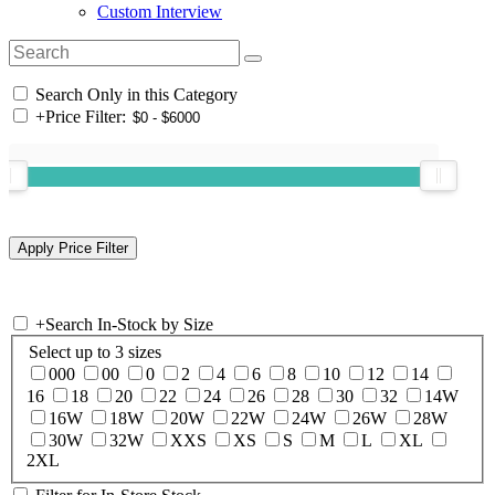
Custom Interview
Search Only in this Category
+
Price Filter:
+
Search In-Stock by Size
Select up to 3 sizes
000
00
0
2
4
6
8
10
12
14
16
18
20
22
24
26
28
30
32
14W
16W
18W
20W
22W
24W
26W
28W
30W
32W
XXS
XS
S
M
L
XL
2XL