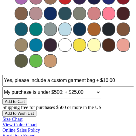
Add to Cart
Shipping free for purchases $500 or more in the US.
Add to Wish List
Size Chart
View Color Chart
Online Sales Policy
Email to a Friend