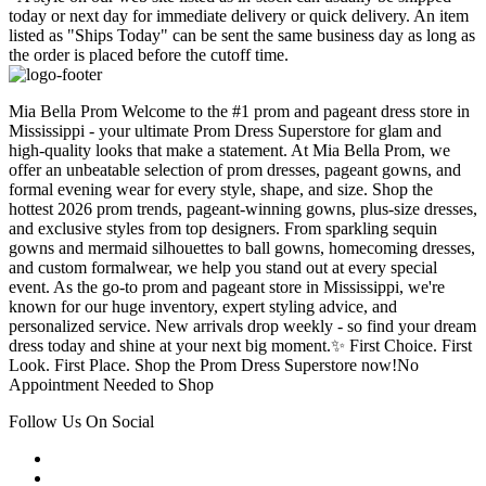
today or next day for immediate delivery or quick delivery. An item
listed as "Ships Today" can be sent the same business day as long as
the order is placed before the cutoff time.
Mia Bella Prom Welcome to the #1 prom and pageant dress store in
Mississippi - your ultimate Prom Dress Superstore for glam and
high-quality looks that make a statement. At Mia Bella Prom, we
offer an unbeatable selection of prom dresses, pageant gowns, and
formal evening wear for every style, shape, and size. Shop the
hottest 2026 prom trends, pageant-winning gowns, plus-size dresses,
and exclusive styles from top designers. From sparkling sequin
gowns and mermaid silhouettes to ball gowns, homecoming dresses,
and custom formalwear, we help you stand out at every special
event. As the go-to prom and pageant store in Mississippi, we're
known for our huge inventory, expert styling advice, and
personalized service. New arrivals drop weekly - so find your dream
dress today and shine at your next big moment.✨ First Choice. First
Look. First Place. Shop the Prom Dress Superstore now!No
Appointment Needed to Shop
Follow Us On Social