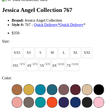
Jessica Angel Collection 767
Brand:
Jessica Angel Collection
Style #:
767 -
Quick Delivery
*
Quick Delivery
*
$350
Size:
XXS
XS
S
M
L
XL
XXL
+$70
+$70
+$70
+$100
+$100
3XL
4X
5X
6X
7X
Color: