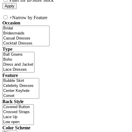
Filter for In-Store Stock
+
Narrow by Feature
Occasion
Type
Feature
Back Style
Color Scheme