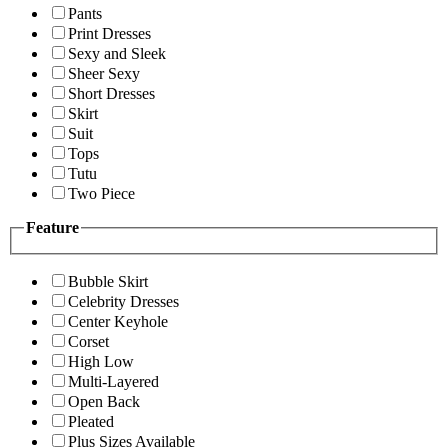
Pants
Print Dresses
Sexy and Sleek
Sheer Sexy
Short Dresses
Skirt
Suit
Tops
Tutu
Two Piece
Feature
Bubble Skirt
Celebrity Dresses
Center Keyhole
Corset
High Low
Multi-Layered
Open Back
Pleated
Plus Sizes Available