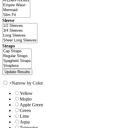
Sleeve
Straps
+
Narrow by Color
Yellow
Mojito
Apple Green
Green
Lime
Aqua
Turquoise