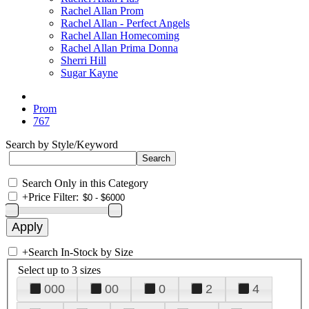
Rachel Allan Prom
Rachel Allan - Perfect Angels
Rachel Allan Homecoming
Rachel Allan Prima Donna
Sherri Hill
Sugar Kayne
Prom
767
Search by Style/Keyword
Search Only in this Category
+
Price Filter:
+
Search In-Stock by Size
Select up to 3 sizes
000
00
0
2
4