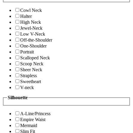
Cowl Neck
Halter
High Neck
Jewel-Neck
Low V-Neck
Off-the-Shoulder
One-Shoulder
Portrait
Scalloped Neck
Scoop Neck
Sheer Neck
Strapless
Sweetheart
V-neck
Silhouette
A-Line/Princess
Empire Waist
Mermaid
Slim Fit