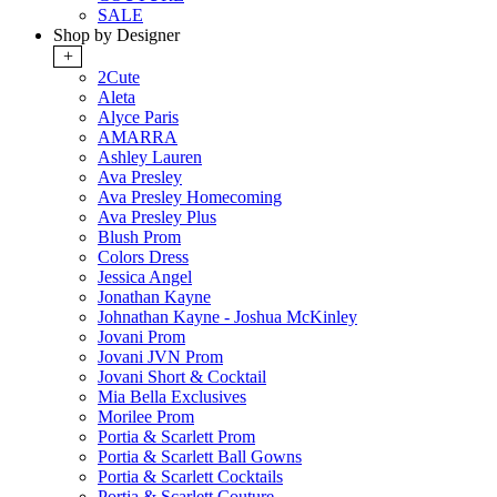
SALE
Shop by Designer
+
2Cute
Aleta
Alyce Paris
AMARRA
Ashley Lauren
Ava Presley
Ava Presley Homecoming
Ava Presley Plus
Blush Prom
Colors Dress
Jessica Angel
Jonathan Kayne
Johnathan Kayne - Joshua McKinley
Jovani Prom
Jovani JVN Prom
Jovani Short & Cocktail
Mia Bella Exclusives
Morilee Prom
Portia & Scarlett Prom
Portia & Scarlett Ball Gowns
Portia & Scarlett Cocktails
Portia & Scarlett Couture