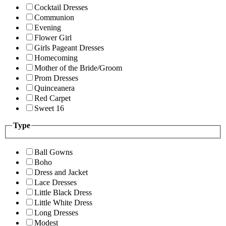
Cocktail Dresses
Communion
Evening
Flower Girl
Girls Pageant Dresses
Homecoming
Mother of the Bride/Groom
Prom Dresses
Quinceanera
Red Carpet
Sweet 16
Type
Ball Gowns
Boho
Dress and Jacket
Lace Dresses
Little Black Dress
Little White Dress
Long Dresses
Modest