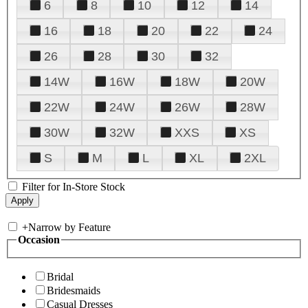
6
8
10
12
14
16
18
20
22
24
26
28
30
32
14W
16W
18W
20W
22W
24W
26W
28W
30W
32W
XXS
XS
S
M
L
XL
2XL
Filter for In-Store Stock
+
Narrow by Feature
Occasion
Bridal
Bridesmaids
Casual Dresses