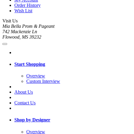
Order History
Wish List
Visit Us
Mia Bella Prom & Pageant
742 Mackenzie Ln
Flowood, MS 39232
Start Shopping
Overview
Custom Interview
About Us
Contact Us
Shop by Designer
Overview