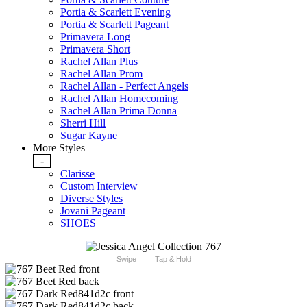
Portia & Scarlett Evening
Portia & Scarlett Pageant
Primavera Long
Primavera Short
Rachel Allan Plus
Rachel Allan Prom
Rachel Allan - Perfect Angels
Rachel Allan Homecoming
Rachel Allan Prima Donna
Sherri Hill
Sugar Kayne
More Styles
-
Clarisse
Custom Interview
Diverse Styles
Jovani Pageant
SHOES
Swipe
Tap & Hold