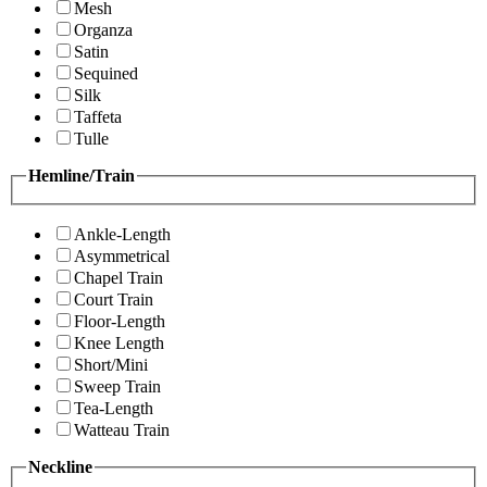
Mesh
Organza
Satin
Sequined
Silk
Taffeta
Tulle
Hemline/Train
Ankle-Length
Asymmetrical
Chapel Train
Court Train
Floor-Length
Knee Length
Short/Mini
Sweep Train
Tea-Length
Watteau Train
Neckline