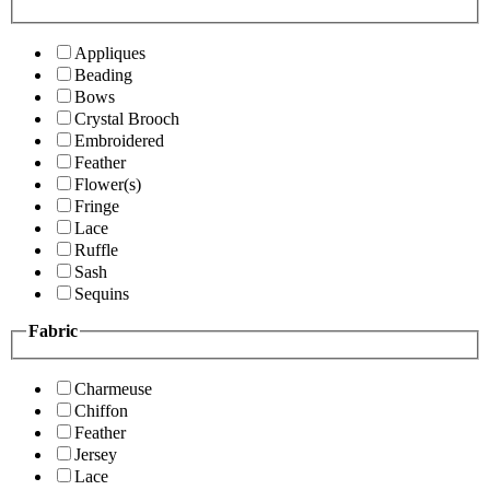
Appliques
Beading
Bows
Crystal Brooch
Embroidered
Feather
Flower(s)
Fringe
Lace
Ruffle
Sash
Sequins
Fabric
Charmeuse
Chiffon
Feather
Jersey
Lace