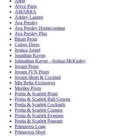
Aleta
Alyce Paris
AMARRA
Ashley Lauren
Ava Presley
Ava Presley Homecoming
Ava Presley Plus
Blush Prom
Colors Dress
Jessica Angel
Jonathan Kayne
Johnathan Kayne - Joshua McKinley
Jovani Prom
Jovani JVN Prom
Jovani Short & Cocktail
Mia Bella Exclusives
Morilee Prom
Portia & Scarlett Prom
Portia & Scarlett Ball Gowns
Portia & Scarlett Cocktails
Portia & Scarlett Couture
Portia & Scarlett Evening
Portia & Scarlett Pageant
Primavera Long
Primavera Short