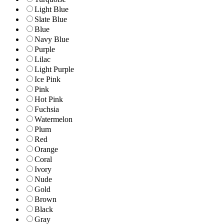
Light Blue
Slate Blue
Blue
Navy Blue
Purple
Lilac
Light Purple
Ice Pink
Pink
Hot Pink
Fuchsia
Watermelon
Plum
Red
Orange
Coral
Ivory
Nude
Gold
Brown
Black
Gray