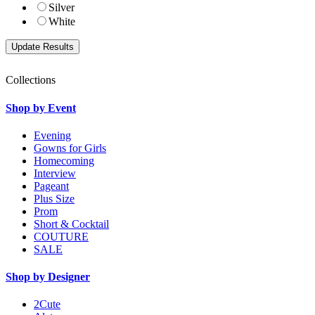
Silver
White
Collections
Shop by Event
Evening
Gowns for Girls
Homecoming
Interview
Pageant
Plus Size
Prom
Short & Cocktail
COUTURE
SALE
Shop by Designer
2Cute