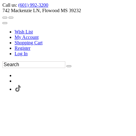
Call us:
(601) 992-3200
742 Mackenzie LN, Flowood MS 39232
Wish List
My Account
Shopping Cart
Register
Log In