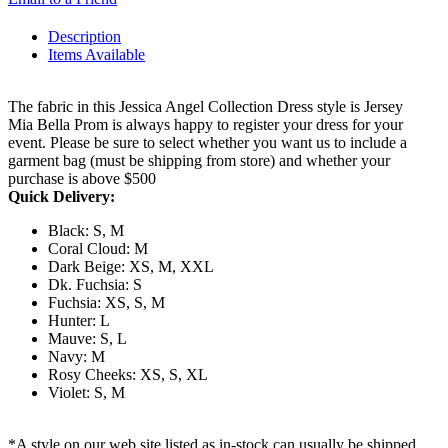
Description
Items Available
The fabric in this Jessica Angel Collection Dress style is Jersey
Mia Bella Prom is always happy to register your dress for your
event. Please be sure to select whether you want us to include a
garment bag (must be shipping from store) and whether your
purchase is above $500
Quick Delivery:
Black: S, M
Coral Cloud: M
Dark Beige: XS, M, XXL
Dk. Fuchsia: S
Fuchsia: XS, S, M
Hunter: L
Mauve: S, L
Navy: M
Rosy Cheeks: XS, S, XL
Violet: S, M
*A style on our web site listed as in-stock can usually be shipped