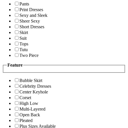
Pants
Print Dresses
Sexy and Sleek
Sheer Sexy
Short Dresses
Skirt
Suit
Tops
Tutu
Two Piece
Feature
Bubble Skirt
Celebrity Dresses
Center Keyhole
Corset
High Low
Multi-Layered
Open Back
Pleated
Plus Sizes Available