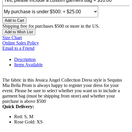
Add to Cart
Shipping free for purchases $500 or more in the US.
Add to Wish List
Size Chart
Online Sales Policy
Email to a Friend
Description
Items Available
The fabric in this Jessica Angel Collection Dress style is Sequins
Mia Bella Prom is always happy to register your dress for your
event. Please be sure to select whether you want us to include a
garment bag (must be shipping from store) and whether your
purchase is above $500
Quick Delivery:
Red: S, M
Rose Gold: XS