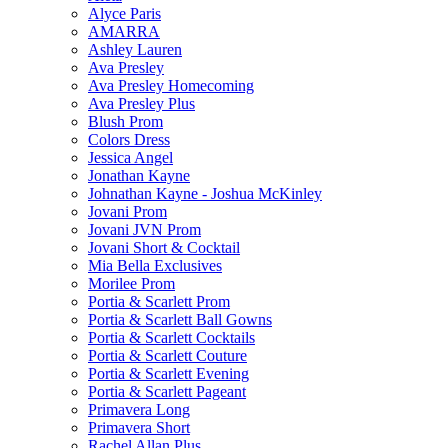
Alyce Paris
AMARRA
Ashley Lauren
Ava Presley
Ava Presley Homecoming
Ava Presley Plus
Blush Prom
Colors Dress
Jessica Angel
Jonathan Kayne
Johnathan Kayne - Joshua McKinley
Jovani Prom
Jovani JVN Prom
Jovani Short & Cocktail
Mia Bella Exclusives
Morilee Prom
Portia & Scarlett Prom
Portia & Scarlett Ball Gowns
Portia & Scarlett Cocktails
Portia & Scarlett Couture
Portia & Scarlett Evening
Portia & Scarlett Pageant
Primavera Long
Primavera Short
Rachel Allan Plus