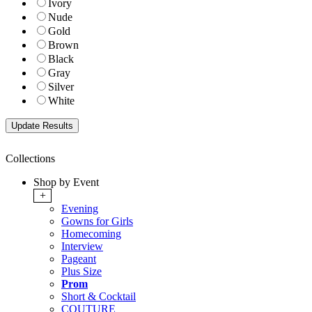
Ivory
Nude
Gold
Brown
Black
Gray
Silver
White
Collections
Shop by Event
+
Evening
Gowns for Girls
Homecoming
Interview
Pageant
Plus Size
Prom
Short & Cocktail
COUTURE