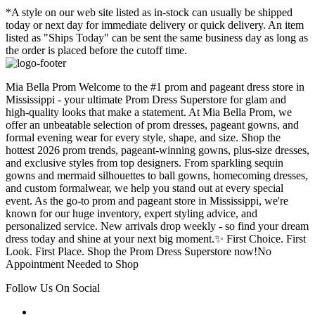
*A style on our web site listed as in-stock can usually be shipped
today or next day for immediate delivery or quick delivery. An item
listed as "Ships Today" can be sent the same business day as long as
the order is placed before the cutoff time.
Mia Bella Prom Welcome to the #1 prom and pageant dress store in
Mississippi - your ultimate Prom Dress Superstore for glam and
high-quality looks that make a statement. At Mia Bella Prom, we
offer an unbeatable selection of prom dresses, pageant gowns, and
formal evening wear for every style, shape, and size. Shop the
hottest 2026 prom trends, pageant-winning gowns, plus-size dresses,
and exclusive styles from top designers. From sparkling sequin
gowns and mermaid silhouettes to ball gowns, homecoming dresses,
and custom formalwear, we help you stand out at every special
event. As the go-to prom and pageant store in Mississippi, we're
known for our huge inventory, expert styling advice, and
personalized service. New arrivals drop weekly - so find your dream
dress today and shine at your next big moment.✨ First Choice. First
Look. First Place. Shop the Prom Dress Superstore now!No
Appointment Needed to Shop
Follow Us On Social