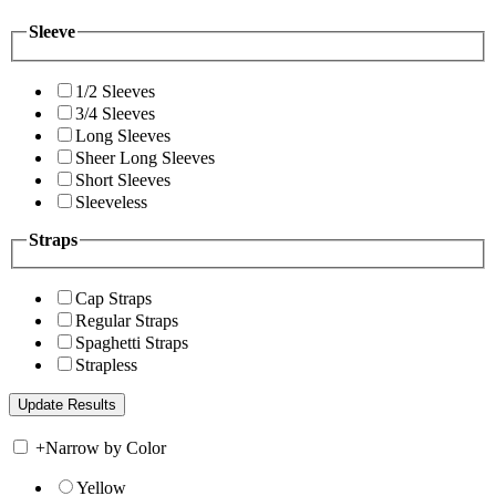
Sleeve
1/2 Sleeves
3/4 Sleeves
Long Sleeves
Sheer Long Sleeves
Short Sleeves
Sleeveless
Straps
Cap Straps
Regular Straps
Spaghetti Straps
Strapless
+
Narrow by Color
Yellow