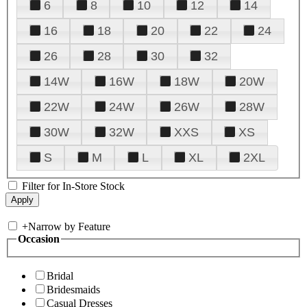
6
8
10
12
14
16
18
20
22
24
26
28
30
32
14W
16W
18W
20W
22W
24W
26W
28W
30W
32W
XXS
XS
S
M
L
XL
2XL
Filter for In-Store Stock
+
Narrow by Feature
Occasion
Bridal
Bridesmaids
Casual Dresses