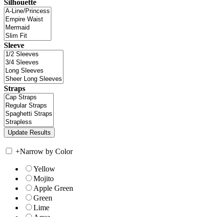
Silhouette
Sleeve
Straps
+
Narrow by Color
Yellow
Mojito
Apple Green
Green
Lime