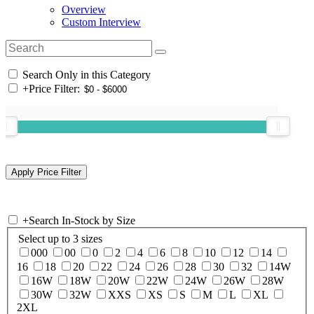
Overview
Custom Interview
Search Only in this Category
+
Price Filter:
+
Search In-Stock by Size
Select up to 3 sizes
000
00
0
2
4
6
8
10
12
14
16
18
20
22
24
26
28
30
32
14W
16W
18W
20W
22W
24W
26W
28W
30W
32W
XXS
XS
S
M
L
XL
2XL