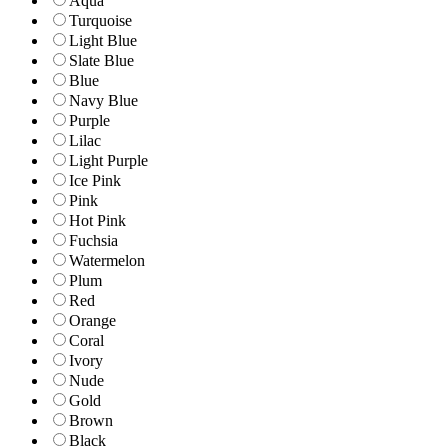
Aqua
Turquoise
Light Blue
Slate Blue
Blue
Navy Blue
Purple
Lilac
Light Purple
Ice Pink
Pink
Hot Pink
Fuchsia
Watermelon
Plum
Red
Orange
Coral
Ivory
Nude
Gold
Brown
Black