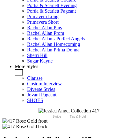
Portia & Scarlett Evening
Portia & Scarlett Pageant
Primavera Long
Primavera Short
Rachel Allan Plus
Rachel Allan Prom
Rachel Allan - Perfect Angels
Rachel Allan Homecoming
Rachel Allan Prima Donna
Sherri Hill
Sugar Kayne
More Styles
-
Clarisse
Custom Interview
Diverse Styles
Jovani Pageant
SHOES
Swipe
Tap & Hold