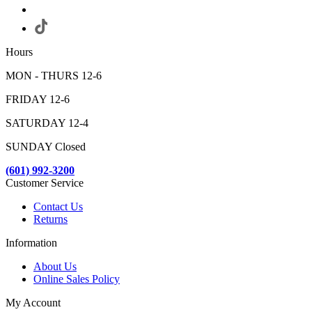
Hours
MON - THURS 12-6
FRIDAY 12-6
SATURDAY 12-4
SUNDAY Closed
(601) 992-3200
Customer Service
Contact Us
Returns
Information
About Us
Online Sales Policy
My Account