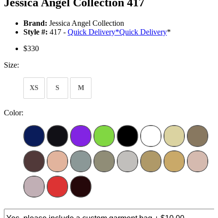
Jessica Angel Collection 417
Brand:
Jessica Angel Collection
Style #:
417 -
Quick Delivery
*
Quick Delivery
*
$330
Size:
XS
S
M
Color: