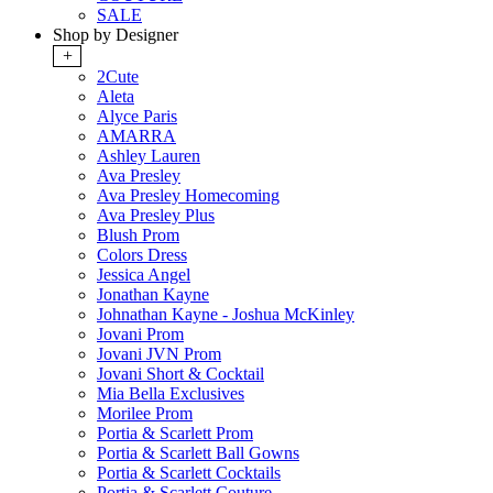
SALE
Shop by Designer
+
2Cute
Aleta
Alyce Paris
AMARRA
Ashley Lauren
Ava Presley
Ava Presley Homecoming
Ava Presley Plus
Blush Prom
Colors Dress
Jessica Angel
Jonathan Kayne
Johnathan Kayne - Joshua McKinley
Jovani Prom
Jovani JVN Prom
Jovani Short & Cocktail
Mia Bella Exclusives
Morilee Prom
Portia & Scarlett Prom
Portia & Scarlett Ball Gowns
Portia & Scarlett Cocktails
Portia & Scarlett Couture