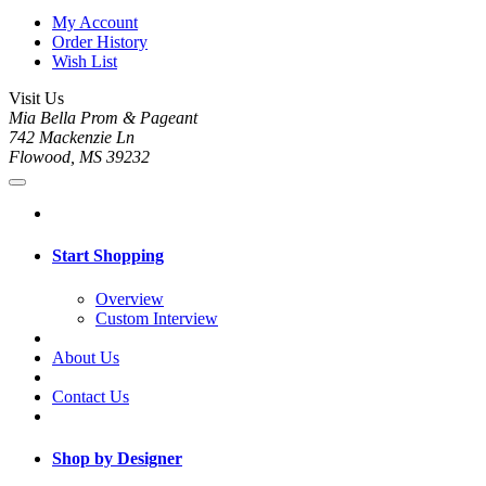
My Account
Order History
Wish List
Visit Us
Mia Bella Prom & Pageant
742 Mackenzie Ln
Flowood, MS 39232
Start Shopping
Overview
Custom Interview
About Us
Contact Us
Shop by Designer