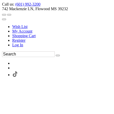
Call us:
(601) 992-3200
742 Mackenzie LN, Flowood MS 39232
Wish List
My Account
Shopping Cart
Register
Log In