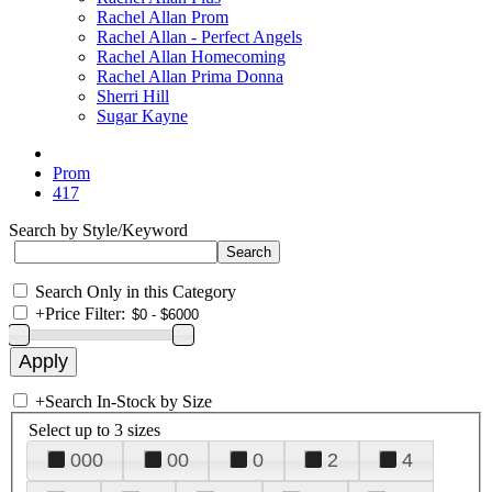
Rachel Allan Prom
Rachel Allan - Perfect Angels
Rachel Allan Homecoming
Rachel Allan Prima Donna
Sherri Hill
Sugar Kayne
Prom
417
Search by Style/Keyword
Search Only in this Category
+
Price Filter:
+
Search In-Stock by Size
Select up to 3 sizes
000
00
0
2
4