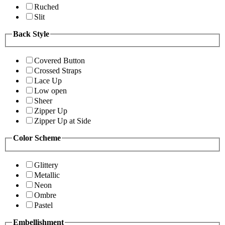
Ruched
Slit
Back Style
Covered Button
Crossed Straps
Lace Up
Low open
Sheer
Zipper Up
Zipper Up at Side
Color Scheme
Glittery
Metallic
Neon
Ombre
Pastel
Embellishment