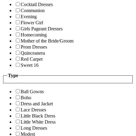
Cocktail Dresses
Communion
Evening
Flower Girl
Girls Pageant Dresses
Homecoming
Mother of the Bride/Groom
Prom Dresses
Quinceanera
Red Carpet
Sweet 16
Type
Ball Gowns
Boho
Dress and Jacket
Lace Dresses
Little Black Dress
Little White Dress
Long Dresses
Modest