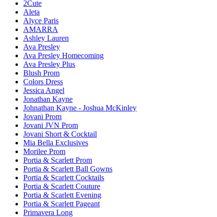
2Cute
Aleta
Alyce Paris
AMARRA
Ashley Lauren
Ava Presley
Ava Presley Homecoming
Ava Presley Plus
Blush Prom
Colors Dress
Jessica Angel
Jonathan Kayne
Johnathan Kayne - Joshua McKinley
Jovani Prom
Jovani JVN Prom
Jovani Short & Cocktail
Mia Bella Exclusives
Morilee Prom
Portia & Scarlett Prom
Portia & Scarlett Ball Gowns
Portia & Scarlett Cocktails
Portia & Scarlett Couture
Portia & Scarlett Evening
Portia & Scarlett Pageant
Primavera Long