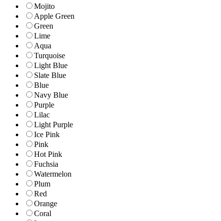
Mojito
Apple Green
Green
Lime
Aqua
Turquoise
Light Blue
Slate Blue
Blue
Navy Blue
Purple
Lilac
Light Purple
Ice Pink
Pink
Hot Pink
Fuchsia
Watermelon
Plum
Red
Orange
Coral