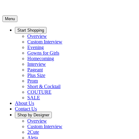
Menu
Start Shopping
Overview
Custom Interview
Evening
Gowns for Girls
Homecoming
Interview
Pageant
Plus Size
Prom
Short & Cocktail
COUTURE
SALE
About Us
Contact Us
Shop by Designer
Overview
Custom Interview
2Cute
Aleta