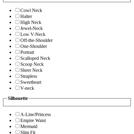
Cowl Neck
Halter
High Neck
Jewel-Neck
Low V-Neck
Off-the-Shoulder
One-Shoulder
Portrait
Scalloped Neck
Scoop Neck
Sheer Neck
Strapless
Sweetheart
V-neck
Silhouette
A-Line/Princess
Empire Waist
Mermaid
Slim Fit