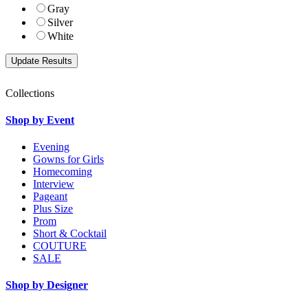
Gray
Silver
White
Collections
Shop by Event
Evening
Gowns for Girls
Homecoming
Interview
Pageant
Plus Size
Prom
Short & Cocktail
COUTURE
SALE
Shop by Designer