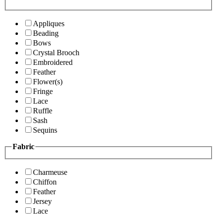
Appliques
Beading
Bows
Crystal Brooch
Embroidered
Feather
Flower(s)
Fringe
Lace
Ruffle
Sash
Sequins
Fabric
Charmeuse
Chiffon
Feather
Jersey
Lace