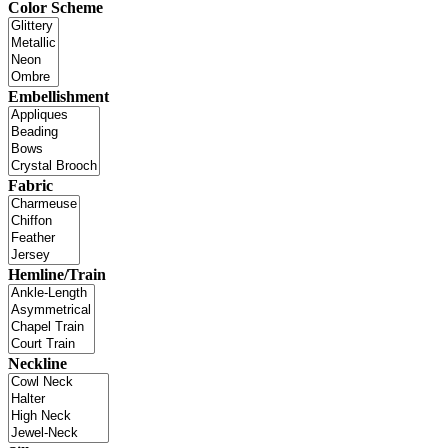
Color Scheme
Embellishment
Fabric
Hemline/Train
Neckline