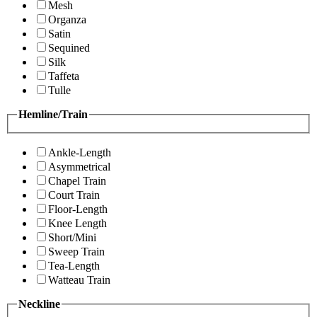
Mesh
Organza
Satin
Sequined
Silk
Taffeta
Tulle
Hemline/Train
Ankle-Length
Asymmetrical
Chapel Train
Court Train
Floor-Length
Knee Length
Short/Mini
Sweep Train
Tea-Length
Watteau Train
Neckline