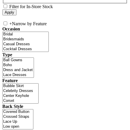
Filter for In-Store Stock
+
Narrow by Feature
Occasion
Type
Feature
Back Style