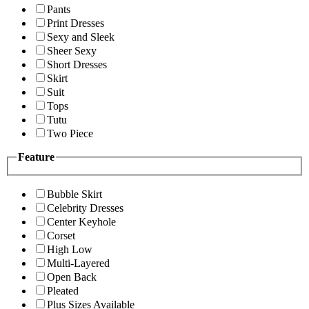
Pants
Print Dresses
Sexy and Sleek
Sheer Sexy
Short Dresses
Skirt
Suit
Tops
Tutu
Two Piece
Feature
Bubble Skirt
Celebrity Dresses
Center Keyhole
Corset
High Low
Multi-Layered
Open Back
Pleated
Plus Sizes Available