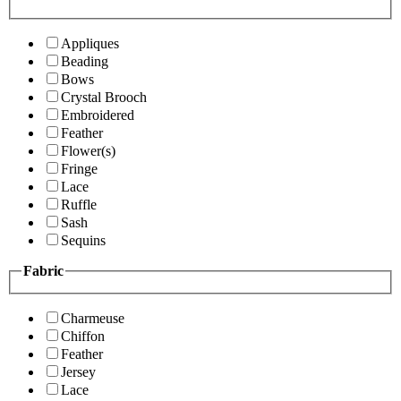
Appliques
Beading
Bows
Crystal Brooch
Embroidered
Feather
Flower(s)
Fringe
Lace
Ruffle
Sash
Sequins
Fabric
Charmeuse
Chiffon
Feather
Jersey
Lace