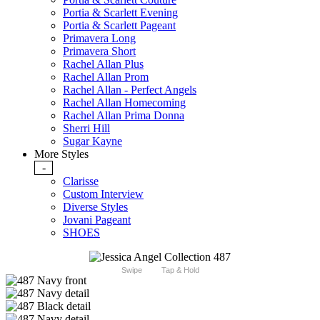
Portia & Scarlett Evening
Portia & Scarlett Pageant
Primavera Long
Primavera Short
Rachel Allan Plus
Rachel Allan Prom
Rachel Allan - Perfect Angels
Rachel Allan Homecoming
Rachel Allan Prima Donna
Sherri Hill
Sugar Kayne
More Styles
-
Clarisse
Custom Interview
Diverse Styles
Jovani Pageant
SHOES
Swipe
Tap & Hold