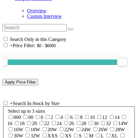
Overview
Custom Interview
Search Only in this Category
+
Price Filter:
+
Search In-Stock by Size
Select up to 3 sizes
000
00
0
2
4
6
8
10
12
14
16
18
20
22
24
26
28
30
32
14W
16W
18W
20W
22W
24W
26W
28W
30W
32W
XXS
XS
S
M
L
XL