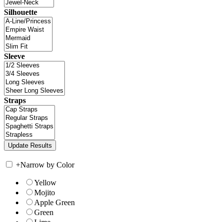
Silhouette
Sleeve
Straps
+
Narrow by Color
Yellow
Mojito
Apple Green
Green