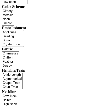
Color Scheme
Embellishment
Fabric
Hemline/Train
Neckline