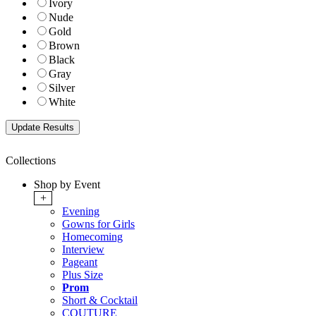
Ivory
Nude
Gold
Brown
Black
Gray
Silver
White
Collections
Shop by Event
+
Evening
Gowns for Girls
Homecoming
Interview
Pageant
Plus Size
Prom
Short & Cocktail
COUTURE