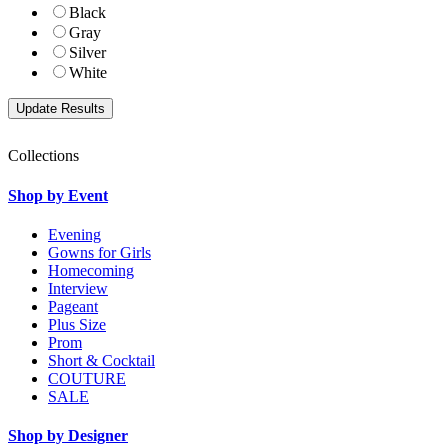
Black
Gray
Silver
White
Collections
Shop by Event
Evening
Gowns for Girls
Homecoming
Interview
Pageant
Plus Size
Prom
Short & Cocktail
COUTURE
SALE
Shop by Designer