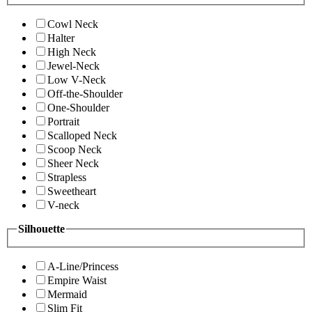
Cowl Neck
Halter
High Neck
Jewel-Neck
Low V-Neck
Off-the-Shoulder
One-Shoulder
Portrait
Scalloped Neck
Scoop Neck
Sheer Neck
Strapless
Sweetheart
V-neck
Silhouette
A-Line/Princess
Empire Waist
Mermaid
Slim Fit