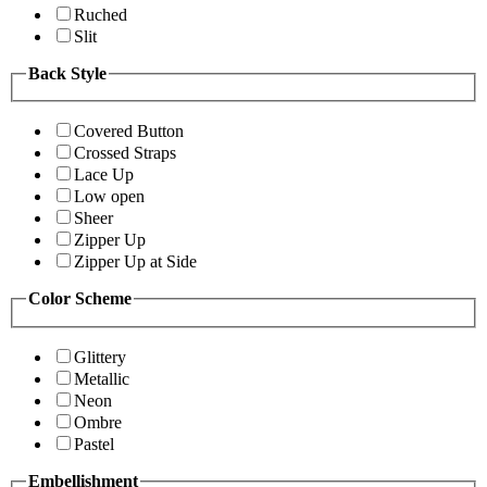
Ruched
Slit
Back Style
Covered Button
Crossed Straps
Lace Up
Low open
Sheer
Zipper Up
Zipper Up at Side
Color Scheme
Glittery
Metallic
Neon
Ombre
Pastel
Embellishment