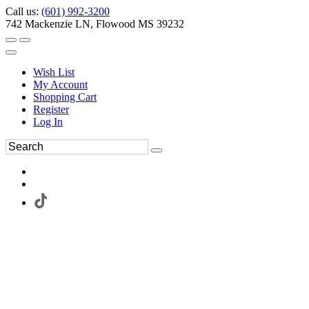
Call us:
(601) 992-3200
742 Mackenzie LN, Flowood MS 39232
Wish List
My Account
Shopping Cart
Register
Log In