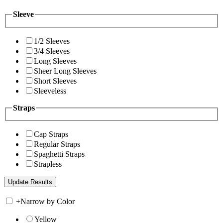
Sleeve
1/2 Sleeves
3/4 Sleeves
Long Sleeves
Sheer Long Sleeves
Short Sleeves
Sleeveless
Straps
Cap Straps
Regular Straps
Spaghetti Straps
Strapless
+
Narrow by Color
Yellow