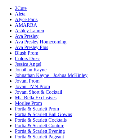
2Cute
Aleta
Alyce Paris
AMARRA
Ashley Lauren
Ava Presley
Ava Presley Homecoming
Ava Presley Plus
Blush Prom
Colors Dress
Jessica Angel
Jonathan Kayne
Johnathan Kayne - Joshua McKinley
Jovani Prom
Jovani JVN Prom
Jovani Short & Cocktail
Mia Bella Exclusives
Morilee Prom
Portia & Scarlett Prom
Portia & Scarlett Ball Gowns
Portia & Scarlett Cocktails
Portia & Scarlett Couture
Portia & Scarlett Evening
Portia & Scarlett Pageant