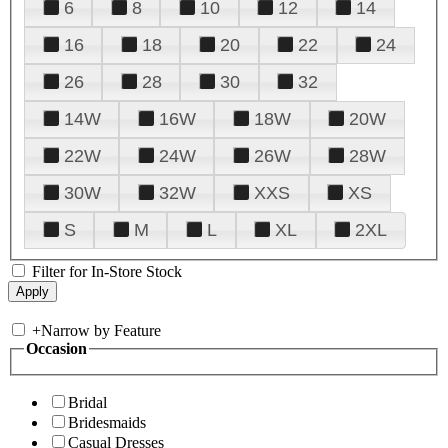
6
8
10
12
14
16
18
20
22
24
26
28
30
32
14W
16W
18W
20W
22W
24W
26W
28W
30W
32W
XXS
XS
S
M
L
XL
2XL
Filter for In-Store Stock
+
Narrow by Feature
Occasion
Bridal
Bridesmaids
Casual Dresses