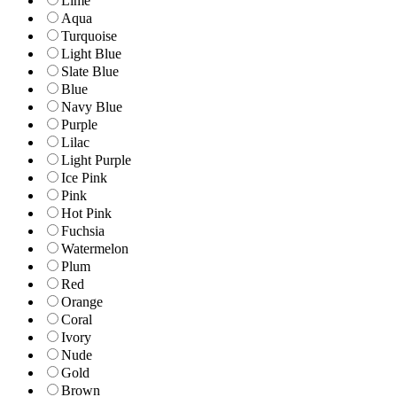
Lime
Aqua
Turquoise
Light Blue
Slate Blue
Blue
Navy Blue
Purple
Lilac
Light Purple
Ice Pink
Pink
Hot Pink
Fuchsia
Watermelon
Plum
Red
Orange
Coral
Ivory
Nude
Gold
Brown