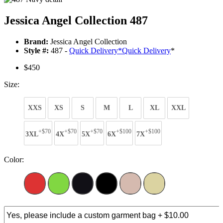
Jessica Angel Collection 487
Brand:
Jessica Angel Collection
Style #:
487 -
Quick Delivery
*
Quick Delivery
*
$450
Size:
XXS
XS
S
M
L
XL
XXL
+$70
+$70
+$70
+$100
+$100
3XL
4X
5X
6X
7X
Color: