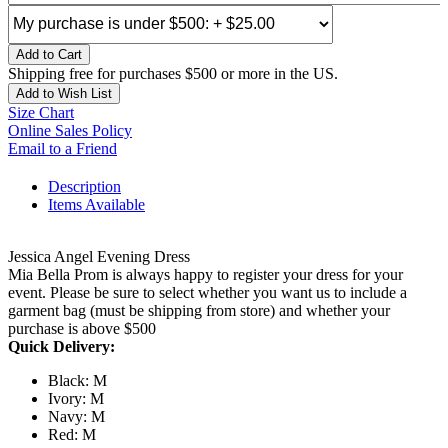
Add to Cart
Shipping free for purchases $500 or more in the US.
Add to Wish List
Size Chart
Online Sales Policy
Email to a Friend
Description
Items Available
Jessica Angel Evening Dress
Mia Bella Prom is always happy to register your dress for your
event. Please be sure to select whether you want us to include a
garment bag (must be shipping from store) and whether your
purchase is above $500
Quick Delivery:
Black: M
Ivory: M
Navy: M
Red: M