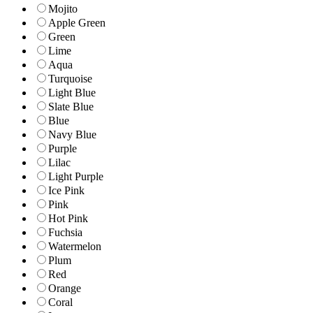
Mojito
Apple Green
Green
Lime
Aqua
Turquoise
Light Blue
Slate Blue
Blue
Navy Blue
Purple
Lilac
Light Purple
Ice Pink
Pink
Hot Pink
Fuchsia
Watermelon
Plum
Red
Orange
Coral