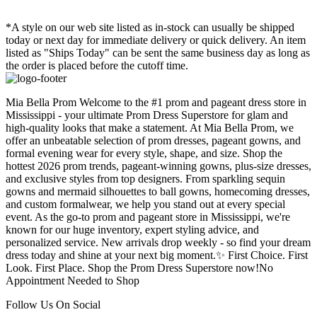
*A style on our web site listed as in-stock can usually be shipped
today or next day for immediate delivery or quick delivery. An item
listed as "Ships Today" can be sent the same business day as long as
the order is placed before the cutoff time.
Mia Bella Prom Welcome to the #1 prom and pageant dress store in
Mississippi - your ultimate Prom Dress Superstore for glam and
high-quality looks that make a statement. At Mia Bella Prom, we
offer an unbeatable selection of prom dresses, pageant gowns, and
formal evening wear for every style, shape, and size. Shop the
hottest 2026 prom trends, pageant-winning gowns, plus-size dresses,
and exclusive styles from top designers. From sparkling sequin
gowns and mermaid silhouettes to ball gowns, homecoming dresses,
and custom formalwear, we help you stand out at every special
event. As the go-to prom and pageant store in Mississippi, we're
known for our huge inventory, expert styling advice, and
personalized service. New arrivals drop weekly - so find your dream
dress today and shine at your next big moment.✨ First Choice. First
Look. First Place. Shop the Prom Dress Superstore now!No
Appointment Needed to Shop
Follow Us On Social