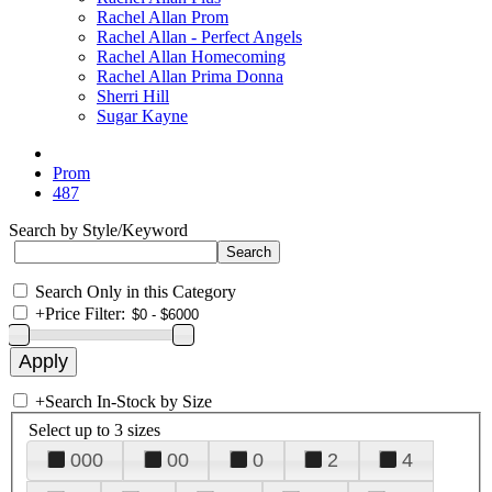
Rachel Allan Prom
Rachel Allan - Perfect Angels
Rachel Allan Homecoming
Rachel Allan Prima Donna
Sherri Hill
Sugar Kayne
Prom
487
Search by Style/Keyword
Search Only in this Category
+
Price Filter:
+
Search In-Stock by Size
Select up to 3 sizes
000
00
0
2
4