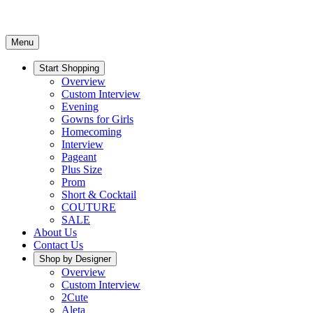
Menu
Start Shopping
Overview
Custom Interview
Evening
Gowns for Girls
Homecoming
Interview
Pageant
Plus Size
Prom
Short & Cocktail
COUTURE
SALE
About Us
Contact Us
Shop by Designer
Overview
Custom Interview
2Cute
Aleta