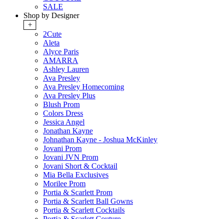
SALE
Shop by Designer
+
2Cute
Aleta
Alyce Paris
AMARRA
Ashley Lauren
Ava Presley
Ava Presley Homecoming
Ava Presley Plus
Blush Prom
Colors Dress
Jessica Angel
Jonathan Kayne
Johnathan Kayne - Joshua McKinley
Jovani Prom
Jovani JVN Prom
Jovani Short & Cocktail
Mia Bella Exclusives
Morilee Prom
Portia & Scarlett Prom
Portia & Scarlett Ball Gowns
Portia & Scarlett Cocktails
Portia & Scarlett Couture