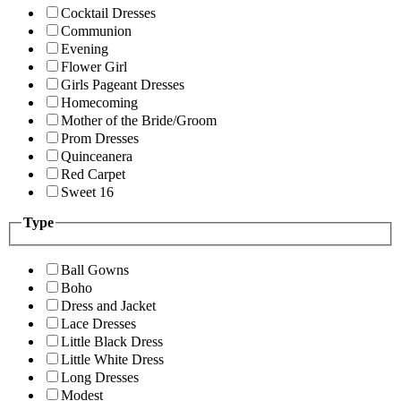
Cocktail Dresses
Communion
Evening
Flower Girl
Girls Pageant Dresses
Homecoming
Mother of the Bride/Groom
Prom Dresses
Quinceanera
Red Carpet
Sweet 16
Type
Ball Gowns
Boho
Dress and Jacket
Lace Dresses
Little Black Dress
Little White Dress
Long Dresses
Modest