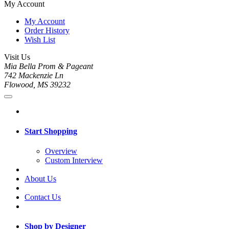
My Account
My Account
Order History
Wish List
Visit Us
Mia Bella Prom & Pageant
742 Mackenzie Ln
Flowood, MS 39232
Start Shopping
Overview
Custom Interview
About Us
Contact Us
Shop by Designer