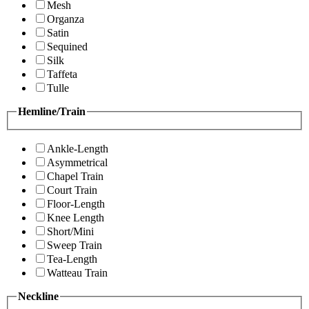
Mesh
Organza
Satin
Sequined
Silk
Taffeta
Tulle
Hemline/Train
Ankle-Length
Asymmetrical
Chapel Train
Court Train
Floor-Length
Knee Length
Short/Mini
Sweep Train
Tea-Length
Watteau Train
Neckline