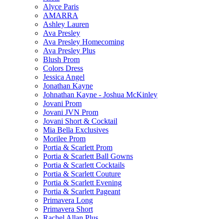
Alyce Paris
AMARRA
Ashley Lauren
Ava Presley
Ava Presley Homecoming
Ava Presley Plus
Blush Prom
Colors Dress
Jessica Angel
Jonathan Kayne
Johnathan Kayne - Joshua McKinley
Jovani Prom
Jovani JVN Prom
Jovani Short & Cocktail
Mia Bella Exclusives
Morilee Prom
Portia & Scarlett Prom
Portia & Scarlett Ball Gowns
Portia & Scarlett Cocktails
Portia & Scarlett Couture
Portia & Scarlett Evening
Portia & Scarlett Pageant
Primavera Long
Primavera Short
Rachel Allan Plus