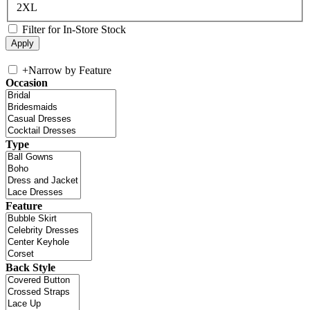
2XL
Filter for In-Store Stock
+
Narrow by Feature
Occasion
Type
Feature
Back Style