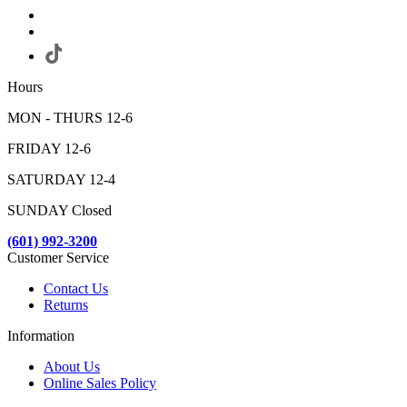
Hours
MON - THURS 12-6
FRIDAY 12-6
SATURDAY 12-4
SUNDAY Closed
(601) 992-3200
Customer Service
Contact Us
Returns
Information
About Us
Online Sales Policy