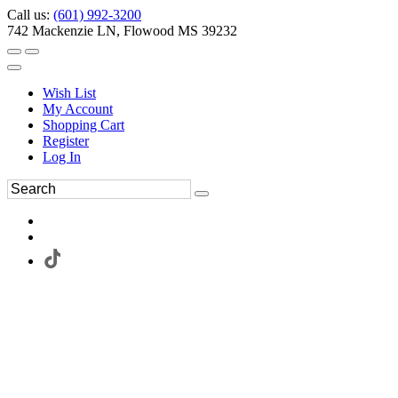
Call us:
(601) 992-3200
742 Mackenzie LN, Flowood MS 39232
Wish List
My Account
Shopping Cart
Register
Log In