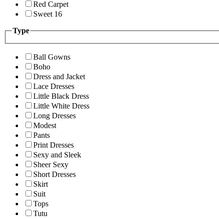
Red Carpet
Sweet 16
Type
Ball Gowns
Boho
Dress and Jacket
Lace Dresses
Little Black Dress
Little White Dress
Long Dresses
Modest
Pants
Print Dresses
Sexy and Sleek
Sheer Sexy
Short Dresses
Skirt
Suit
Tops
Tutu