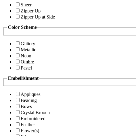
Sheer
Zipper Up
Zipper Up at Side
Color Scheme
Glittery
Metallic
Neon
Ombre
Pastel
Embellishment
Appliques
Beading
Bows
Crystal Brooch
Embroidered
Feather
Flower(s)