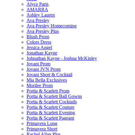
Alyce Paris
AMARRA
Ashley Lauren
Ava Presley
Ava Presley Homecoming
Ava Presley Plus
Blush Prom
Colors Dress
Jessica Angel
Jonathan Kayne
Johnathan Kayne - Joshua McKinley
Jovani Prom
Jovani JVN Prom
Jovani Short & Cocktail
Mia Bella Exclusives
Morilee Prom
Portia & Scarlett Prom
Portia & Scarlett Ball Gowns
Portia & Scarlett Cocktails
Portia & Scarlett Couture
Portia & Scarlett Evening
Portia & Scarlett Pageant
Primavera Long
Primavera Short
Rachel Allan Plus