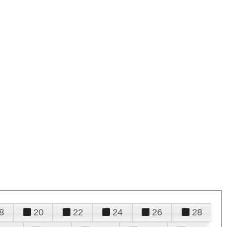
8
20
22
24
26
28