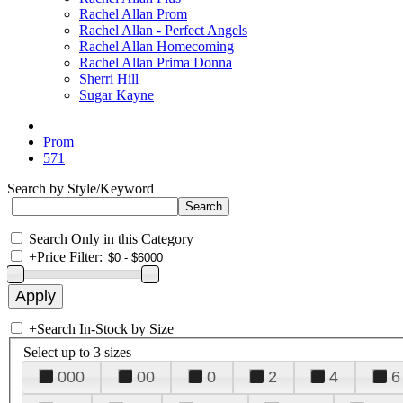
Rachel Allan Prom
Rachel Allan - Perfect Angels
Rachel Allan Homecoming
Rachel Allan Prima Donna
Sherri Hill
Sugar Kayne
Prom
571
Search by Style/Keyword
Search Only in this Category
+
Price Filter:
+
Search In-Stock by Size
Select up to 3 sizes
000
00
0
2
4
6