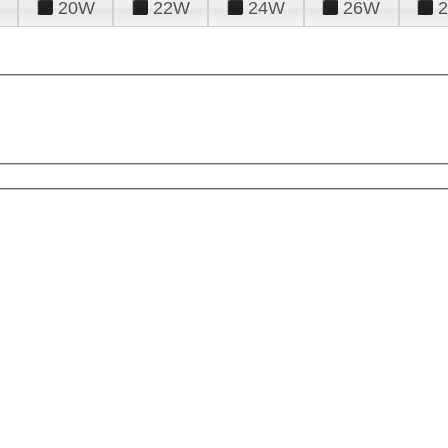
20W
22W
24W
26W