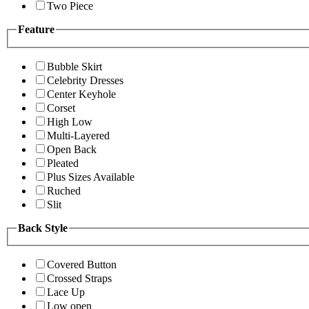
Two Piece
Feature
Bubble Skirt
Celebrity Dresses
Center Keyhole
Corset
High Low
Multi-Layered
Open Back
Pleated
Plus Sizes Available
Ruched
Slit
Back Style
Covered Button
Crossed Straps
Lace Up
Low open