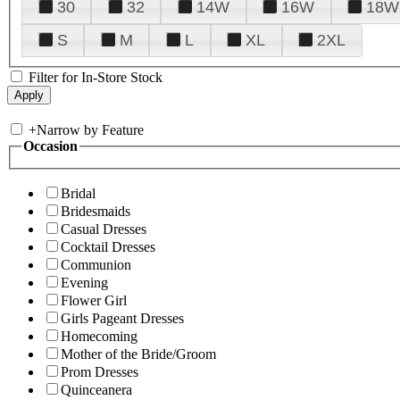
30
32
14W
16W
18W
S
M
L
XL
2XL
Filter for In-Store Stock
+
Narrow by Feature
Occasion
Bridal
Bridesmaids
Casual Dresses
Cocktail Dresses
Communion
Evening
Flower Girl
Girls Pageant Dresses
Homecoming
Mother of the Bride/Groom
Prom Dresses
Quinceanera