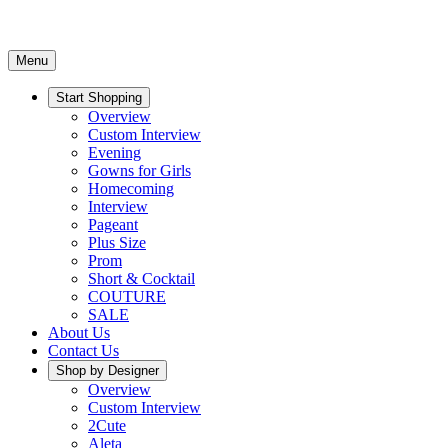
Menu
Start Shopping
Overview
Custom Interview
Evening
Gowns for Girls
Homecoming
Interview
Pageant
Plus Size
Prom
Short & Cocktail
COUTURE
SALE
About Us
Contact Us
Shop by Designer
Overview
Custom Interview
2Cute
Aleta