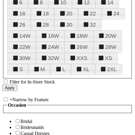
6
8
10
12
14
16
18
20
22
24
26
28
30
32
14W
16W
18W
20W
22W
24W
26W
28W
30W
32W
XXS
XS
S
M
L
XL
2XL
Filter for In-Store Stock
+
Narrow by Feature
Occasion
Bridal
Bridesmaids
Casual Dresses