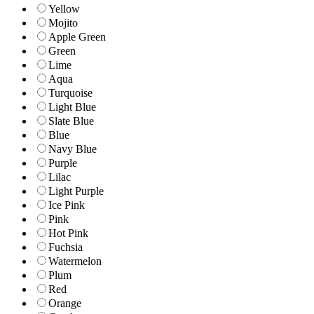
Yellow
Mojito
Apple Green
Green
Lime
Aqua
Turquoise
Light Blue
Slate Blue
Blue
Navy Blue
Purple
Lilac
Light Purple
Ice Pink
Pink
Hot Pink
Fuchsia
Watermelon
Plum
Red
Orange