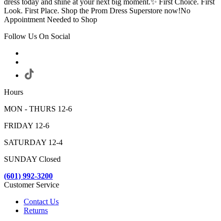
dress today and shine at your next big moment.✨ First Choice. First
Look. First Place. Shop the Prom Dress Superstore now!No
Appointment Needed to Shop
Follow Us On Social
Hours
MON - THURS 12-6
FRIDAY 12-6
SATURDAY 12-4
SUNDAY Closed
(601) 992-3200
Customer Service
Contact Us
Returns