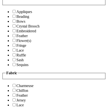
Appliques
Beading
Bows
Crystal Brooch
Embroidered
Feather
Flower(s)
Fringe
Lace
Ruffle
Sash
Sequins
Fabric
Charmeuse
Chiffon
Feather
Jersey
Lace