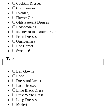
Cocktail Dresses
Communion
Evening
Flower Girl
Girls Pageant Dresses
Homecoming
Mother of the Bride/Groom
Prom Dresses
Quinceanera
Red Carpet
Sweet 16
Type
Ball Gowns
Boho
Dress and Jacket
Lace Dresses
Little Black Dress
Little White Dress
Long Dresses
Modest