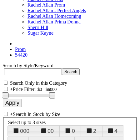
Rachel Allan Prom
Rachel Allan - Perfect Angels
Rachel Allan Homecoming
Rachel Allan Prima Donna
Sherri Hill
Sugar Kayne
Prom
54420
Search by Style/Keyword
Search Only in this Category
+
Price Filter:
+
Search In-Stock by Size
Select up to 3 sizes
000
00
0
2
4