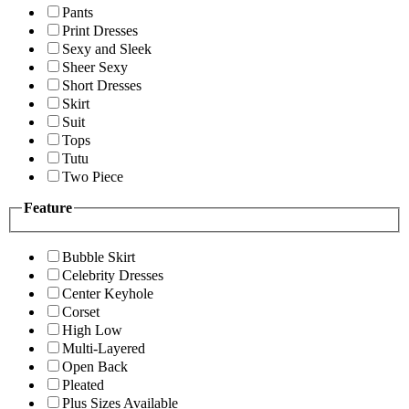
Pants
Print Dresses
Sexy and Sleek
Sheer Sexy
Short Dresses
Skirt
Suit
Tops
Tutu
Two Piece
Feature
Bubble Skirt
Celebrity Dresses
Center Keyhole
Corset
High Low
Multi-Layered
Open Back
Pleated
Plus Sizes Available