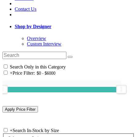
Contact Us
Shop by Designer
Overview
Custom Interview
Search Only in this Category
+
Price Filter:
+
Search In-Stock by Size