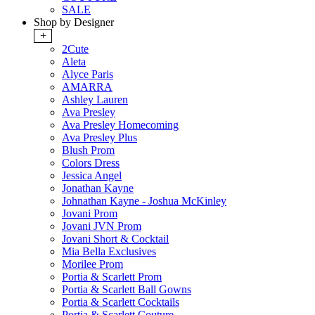
SALE
Shop by Designer
+
2Cute
Aleta
Alyce Paris
AMARRA
Ashley Lauren
Ava Presley
Ava Presley Homecoming
Ava Presley Plus
Blush Prom
Colors Dress
Jessica Angel
Jonathan Kayne
Johnathan Kayne - Joshua McKinley
Jovani Prom
Jovani JVN Prom
Jovani Short & Cocktail
Mia Bella Exclusives
Morilee Prom
Portia & Scarlett Prom
Portia & Scarlett Ball Gowns
Portia & Scarlett Cocktails
Portia & Scarlett Couture