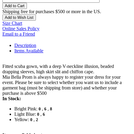
Add to Cart
Shipping free for purchases $500 or more in the US.
Add to Wish List
Size Chart
Online Sales Policy
Email to a Friend
Description
Items Available
Fitted scuba gown, with a deep V-neckline illusion, beaded
drapping sleeves, high skirt slit and chiffon cape.
Mia Bella Prom is always happy to register your dress for your
event. Please be sure to select whether you want us to include a
garment bag (must be shipping from store) and whether your
purchase is above $500
In Stock:
Bright Pink:
,
,
0
6
8
Light Blue:
,
0
6
Yellow:
,
0
2