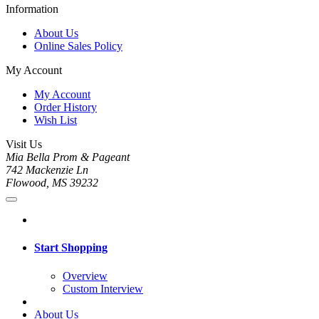
Information
About Us
Online Sales Policy
My Account
My Account
Order History
Wish List
Visit Us
Mia Bella Prom & Pageant
742 Mackenzie Ln
Flowood, MS 39232
Start Shopping
Overview
Custom Interview
About Us