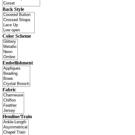
Back Style
Color Scheme
Embellishment
Fabric
Hemline/Train