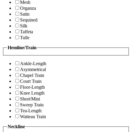
Mesh
Organza
Satin
Sequined
Silk
Taffeta
Tulle
Hemline/Train
Ankle-Length
Asymmetrical
Chapel Train
Court Train
Floor-Length
Knee Length
Short/Mini
Sweep Train
Tea-Length
Watteau Train
Neckline