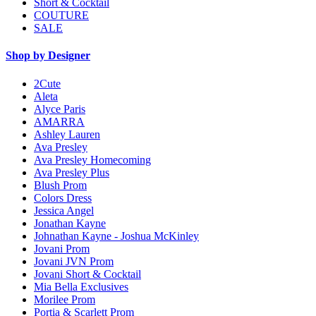
Short & Cocktail
COUTURE
SALE
Shop by Designer
2Cute
Aleta
Alyce Paris
AMARRA
Ashley Lauren
Ava Presley
Ava Presley Homecoming
Ava Presley Plus
Blush Prom
Colors Dress
Jessica Angel
Jonathan Kayne
Johnathan Kayne - Joshua McKinley
Jovani Prom
Jovani JVN Prom
Jovani Short & Cocktail
Mia Bella Exclusives
Morilee Prom
Portia & Scarlett Prom