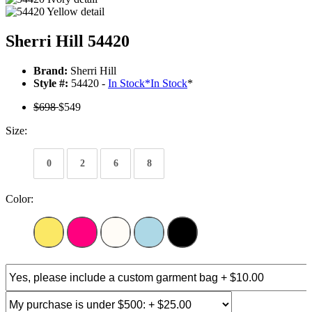
Sherri Hill 54420
Brand:
Sherri Hill
Style #:
54420 -
In Stock
*
In Stock
*
$698
$549
Size:
0
2
6
8
Color: