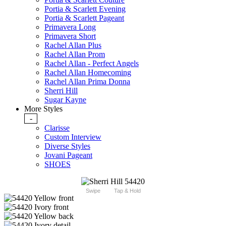
Portia & Scarlett Evening
Portia & Scarlett Pageant
Primavera Long
Primavera Short
Rachel Allan Plus
Rachel Allan Prom
Rachel Allan - Perfect Angels
Rachel Allan Homecoming
Rachel Allan Prima Donna
Sherri Hill
Sugar Kayne
More Styles
-
Clarisse
Custom Interview
Diverse Styles
Jovani Pageant
SHOES
Swipe
Tap & Hold