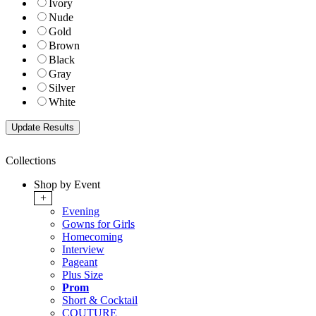
Ivory
Nude
Gold
Brown
Black
Gray
Silver
White
Collections
Shop by Event
+
Evening
Gowns for Girls
Homecoming
Interview
Pageant
Plus Size
Prom
Short & Cocktail
COUTURE