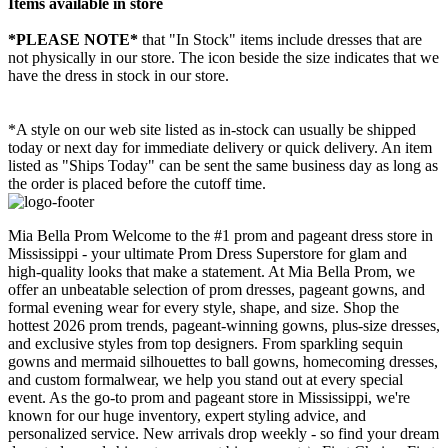
Items available in store
*PLEASE NOTE*
that "In Stock" items include dresses that are
not physically in our store. The
icon beside the size indicates that we
have the dress in stock in our store.
*A style on our web site listed as in-stock can usually be shipped
today or next day for immediate delivery or quick delivery. An item
listed as "Ships Today" can be sent the same business day as long as
the order is placed before the cutoff time.
Mia Bella Prom Welcome to the #1 prom and pageant dress store in
Mississippi - your ultimate Prom Dress Superstore for glam and
high-quality looks that make a statement. At Mia Bella Prom, we
offer an unbeatable selection of prom dresses, pageant gowns, and
formal evening wear for every style, shape, and size. Shop the
hottest 2026 prom trends, pageant-winning gowns, plus-size dresses,
and exclusive styles from top designers. From sparkling sequin
gowns and mermaid silhouettes to ball gowns, homecoming dresses,
and custom formalwear, we help you stand out at every special
event. As the go-to prom and pageant store in Mississippi, we're
known for our huge inventory, expert styling advice, and
personalized service. New arrivals drop weekly - so find your dream