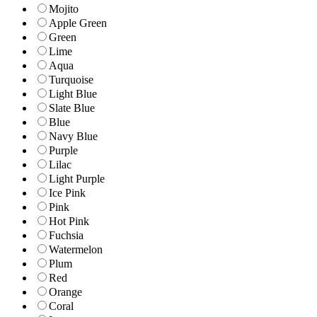
Mojito
Apple Green
Green
Lime
Aqua
Turquoise
Light Blue
Slate Blue
Blue
Navy Blue
Purple
Lilac
Light Purple
Ice Pink
Pink
Hot Pink
Fuchsia
Watermelon
Plum
Red
Orange
Coral