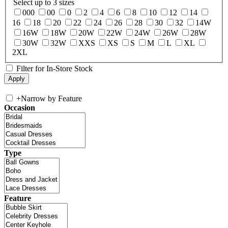
Select up to 3 sizes
000
00
0
2
4
6
8
10
12
14
16
18
20
22
24
26
28
30
32
14W
16W
18W
20W
22W
24W
26W
28W
30W
32W
XXS
XS
S
M
L
XL
2XL
Filter for In-Store Stock
+
Narrow by Feature
Occasion
Type
Feature