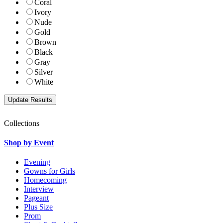
Coral
Ivory
Nude
Gold
Brown
Black
Gray
Silver
White
Collections
Shop by Event
Evening
Gowns for Girls
Homecoming
Interview
Pageant
Plus Size
Prom