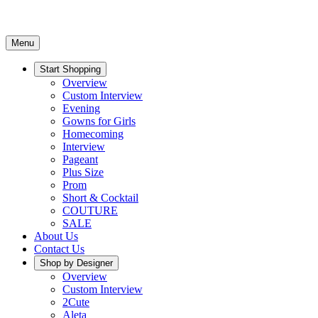
Menu
Start Shopping
Overview
Custom Interview
Evening
Gowns for Girls
Homecoming
Interview
Pageant
Plus Size
Prom
Short & Cocktail
COUTURE
SALE
About Us
Contact Us
Shop by Designer
Overview
Custom Interview
2Cute
Aleta