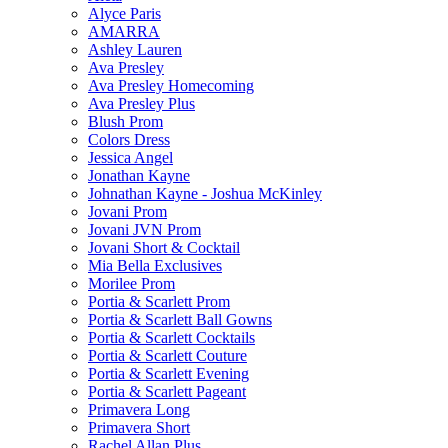
Alyce Paris
AMARRA
Ashley Lauren
Ava Presley
Ava Presley Homecoming
Ava Presley Plus
Blush Prom
Colors Dress
Jessica Angel
Jonathan Kayne
Johnathan Kayne - Joshua McKinley
Jovani Prom
Jovani JVN Prom
Jovani Short & Cocktail
Mia Bella Exclusives
Morilee Prom
Portia & Scarlett Prom
Portia & Scarlett Ball Gowns
Portia & Scarlett Cocktails
Portia & Scarlett Couture
Portia & Scarlett Evening
Portia & Scarlett Pageant
Primavera Long
Primavera Short
Rachel Allan Plus