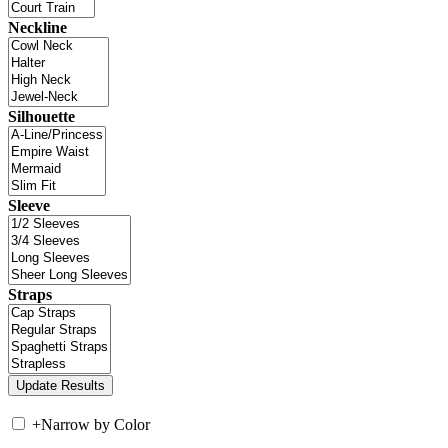
Neckline
Silhouette
Sleeve
Straps
+
Narrow by Color