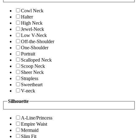
Cowl Neck
Halter
High Neck
Jewel-Neck
Low V-Neck
Off-the-Shoulder
One-Shoulder
Portrait
Scalloped Neck
Scoop Neck
Sheer Neck
Strapless
Sweetheart
V-neck
Silhouette
A-Line/Princess
Empire Waist
Mermaid
Slim Fit