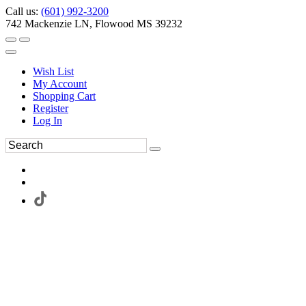
Call us:
(601) 992-3200
742 Mackenzie LN, Flowood MS 39232
Wish List
My Account
Shopping Cart
Register
Log In