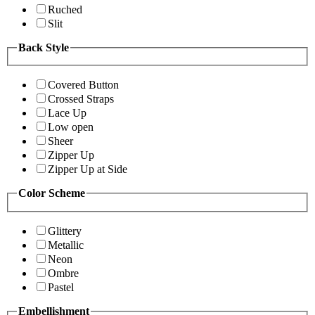
Ruched
Slit
Back Style
Covered Button
Crossed Straps
Lace Up
Low open
Sheer
Zipper Up
Zipper Up at Side
Color Scheme
Glittery
Metallic
Neon
Ombre
Pastel
Embellishment