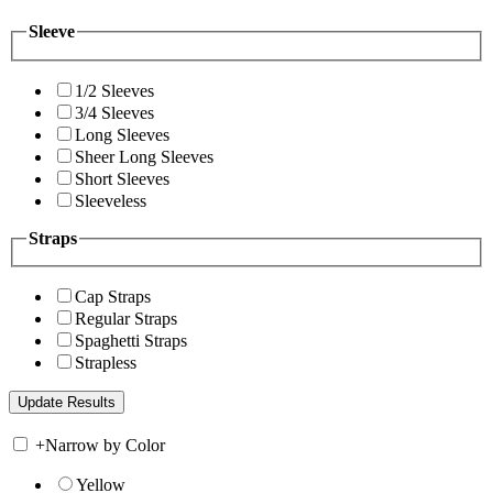
Sleeve
1/2 Sleeves
3/4 Sleeves
Long Sleeves
Sheer Long Sleeves
Short Sleeves
Sleeveless
Straps
Cap Straps
Regular Straps
Spaghetti Straps
Strapless
+
Narrow by Color
Yellow