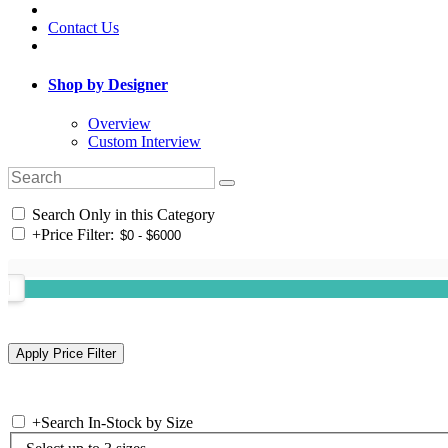
Contact Us
Shop by Designer
Overview
Custom Interview
Search Only in this Category
+
Price Filter:
+
Search In-Stock by Size