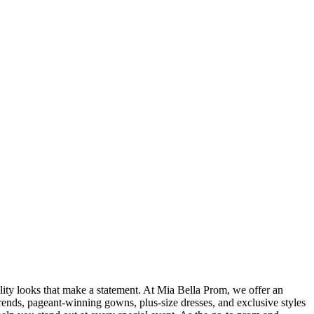
ity looks that make a statement. At Mia Bella Prom, we offer an
rends, pageant-winning gowns, plus-size dresses, and exclusive styles