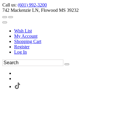
Call us:
(601) 992-3200
742 Mackenzie LN, Flowood MS 39232
Wish List
My Account
Shopping Cart
Register
Log In