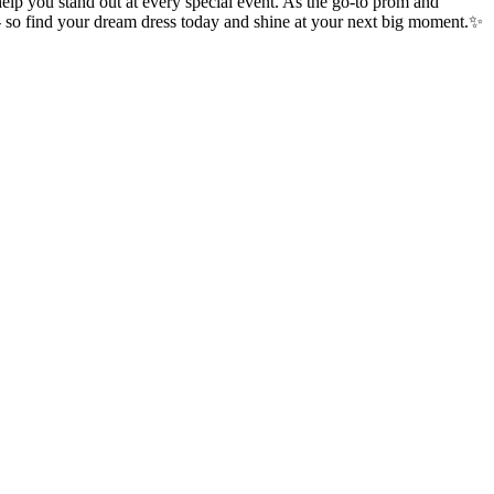
p you stand out at every special event. As the go-to prom and
 - so find your dream dress today and shine at your next big moment.✨