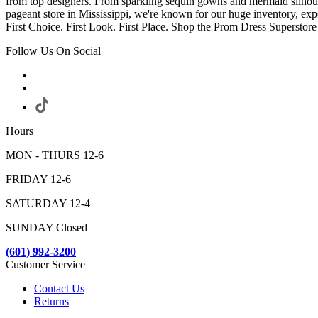
from top designers. From sparkling sequin gowns and mermaid silhoue
pageant store in Mississippi, we're known for our huge inventory, exp
First Choice. First Look. First Place. Shop the Prom Dress Supers
Follow Us On Social
Hours
MON - THURS 12-6
FRIDAY 12-6
SATURDAY 12-4
SUNDAY Closed
(601) 992-3200
Customer Service
Contact Us
Returns