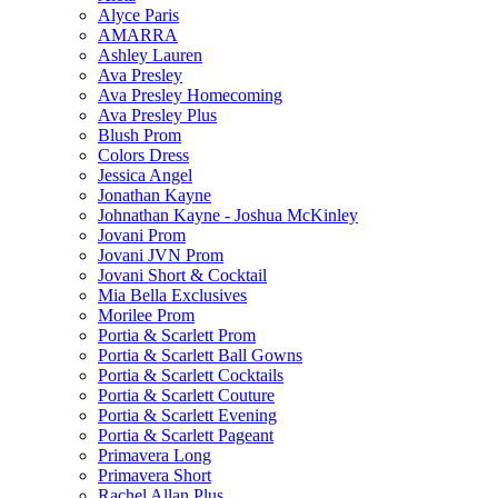
Alyce Paris
AMARRA
Ashley Lauren
Ava Presley
Ava Presley Homecoming
Ava Presley Plus
Blush Prom
Colors Dress
Jessica Angel
Jonathan Kayne
Johnathan Kayne - Joshua McKinley
Jovani Prom
Jovani JVN Prom
Jovani Short & Cocktail
Mia Bella Exclusives
Morilee Prom
Portia & Scarlett Prom
Portia & Scarlett Ball Gowns
Portia & Scarlett Cocktails
Portia & Scarlett Couture
Portia & Scarlett Evening
Portia & Scarlett Pageant
Primavera Long
Primavera Short
Rachel Allan Plus