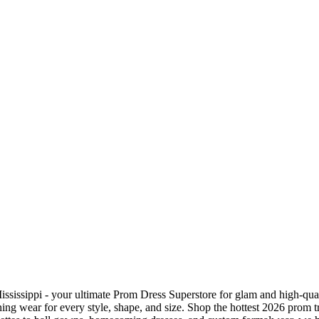
sissippi - your ultimate Prom Dress Superstore for glam and high-qual
ng wear for every style, shape, and size. Shop the hottest 2026 prom t