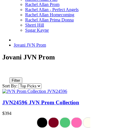
Rachel Allan Prom
Rachel Allan - Perfect Angels
Rachel Allan Homecoming
Rachel Allan Prima Donna
Sherri Hill
Sugar Kayne
Jovani JVN Prom
Jovani JVN Prom
Filter
Sort By:
JVN24596 JVN Prom Collection
$394