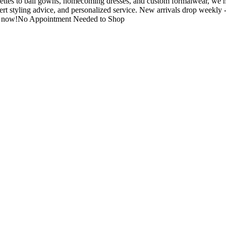
ttes to ball gowns, homecoming dresses, and custom formalwear, we hel
ert styling advice, and personalized service. New arrivals drop weekly
tore now!No Appointment Needed to Shop