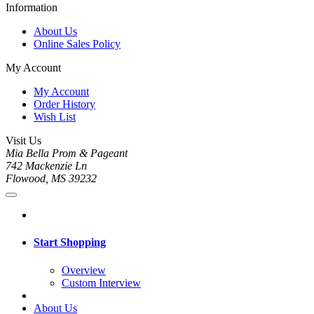
Information
About Us
Online Sales Policy
My Account
My Account
Order History
Wish List
Visit Us
Mia Bella Prom & Pageant
742 Mackenzie Ln
Flowood, MS 39232
Start Shopping
Overview
Custom Interview
About Us