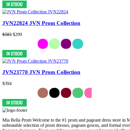
JVN22824 JVN Prom Collection
$583
$299
JVN23770 JVN Prom Collection
$394
Mia Bella Prom Welcome to the #1 prom and pageant dress store in Mis
unbeatable selection of prom dresses, pageant gowns, and formal eveni