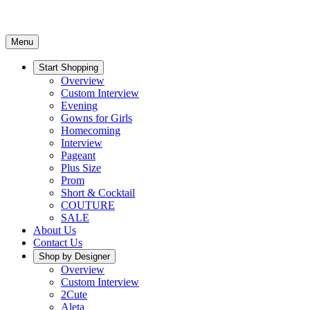
Menu
Start Shopping
Overview
Custom Interview
Evening
Gowns for Girls
Homecoming
Interview
Pageant
Plus Size
Prom
Short & Cocktail
COUTURE
SALE
About Us
Contact Us
Shop by Designer
Overview
Custom Interview
2Cute
Aleta