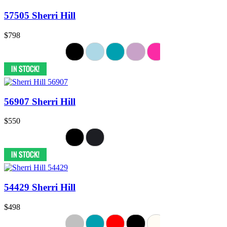
57505 Sherri Hill
$798
56907 Sherri Hill
$550
54429 Sherri Hill
$498