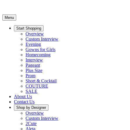
Menu
Start Shopping
Overview
Custom Interview
Evening
Gowns for Girls
Homecoming
Interview
Pageant
Plus Size
Prom
Short & Cocktail
COUTURE
SALE
About Us
Contact Us
Shop by Designer
Overview
Custom Interview
2Cute
Aleta