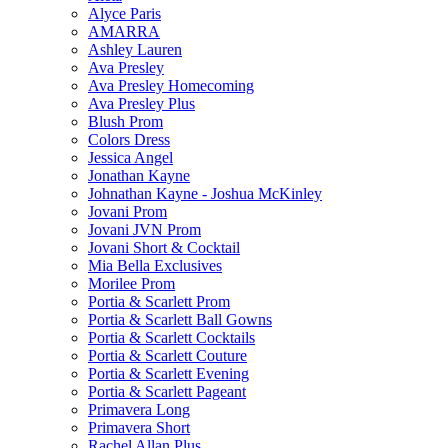
Alyce Paris
AMARRA
Ashley Lauren
Ava Presley
Ava Presley Homecoming
Ava Presley Plus
Blush Prom
Colors Dress
Jessica Angel
Jonathan Kayne
Johnathan Kayne - Joshua McKinley
Jovani Prom
Jovani JVN Prom
Jovani Short & Cocktail
Mia Bella Exclusives
Morilee Prom
Portia & Scarlett Prom
Portia & Scarlett Ball Gowns
Portia & Scarlett Cocktails
Portia & Scarlett Couture
Portia & Scarlett Evening
Portia & Scarlett Pageant
Primavera Long
Primavera Short
Rachel Allan Plus