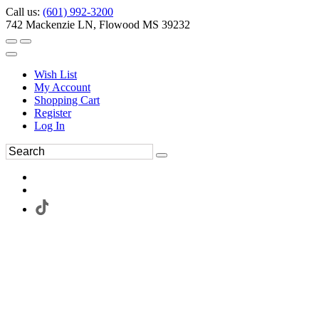
Call us:
(601) 992-3200
742 Mackenzie LN, Flowood MS 39232
Wish List
My Account
Shopping Cart
Register
Log In