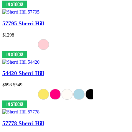
57795 Sherri Hill
$1298
54420 Sherri Hill
$698
$549
57778 Sherri Hill