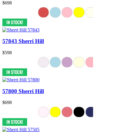
$698
57843 Sherri Hill
$598
57800 Sherri Hill
$698