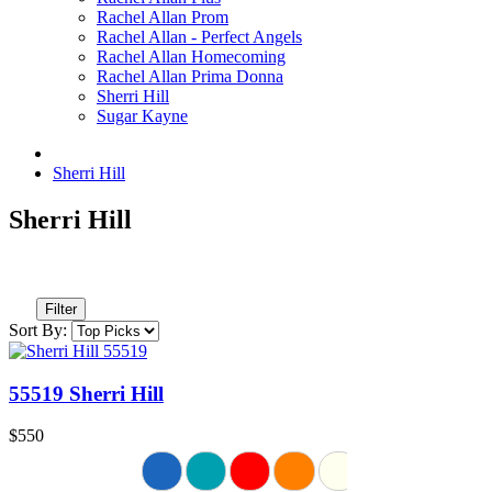
Rachel Allan Prom
Rachel Allan - Perfect Angels
Rachel Allan Homecoming
Rachel Allan Prima Donna
Sherri Hill
Sugar Kayne
Sherri Hill
Sherri Hill
Filter
Sort By:
55519 Sherri Hill
$550