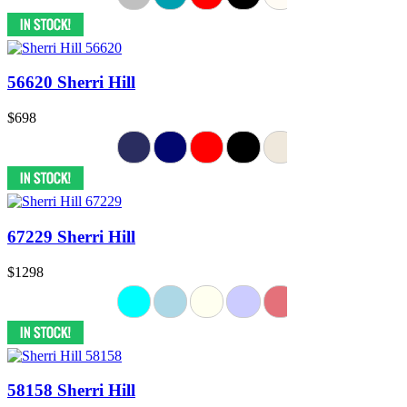
56620 Sherri Hill
$698
67229 Sherri Hill
$1298
58158 Sherri Hill