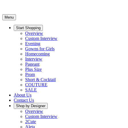
Menu
Start Shopping
Overview
Custom Interview
Evening
Gowns for Girls
Homecoming
Interview
Pageant
Plus Size
Prom
Short & Cocktail
COUTURE
SALE
About Us
Contact Us
Shop by Designer
Overview
Custom Interview
2Cute
Aleta