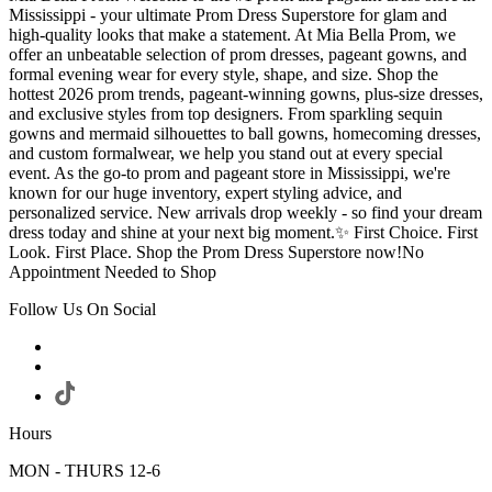
Mississippi - your ultimate Prom Dress Superstore for glam and
high-quality looks that make a statement. At Mia Bella Prom, we
offer an unbeatable selection of prom dresses, pageant gowns, and
formal evening wear for every style, shape, and size. Shop the
hottest 2026 prom trends, pageant-winning gowns, plus-size dresses,
and exclusive styles from top designers. From sparkling sequin
gowns and mermaid silhouettes to ball gowns, homecoming dresses,
and custom formalwear, we help you stand out at every special
event. As the go-to prom and pageant store in Mississippi, we're
known for our huge inventory, expert styling advice, and
personalized service. New arrivals drop weekly - so find your dream
dress today and shine at your next big moment.✨ First Choice. First
Look. First Place. Shop the Prom Dress Superstore now!No
Appointment Needed to Shop
Follow Us On Social
Hours
MON - THURS 12-6