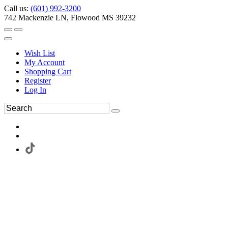
Call us:
(601) 992-3200
742 Mackenzie LN, Flowood MS 39232
Wish List
My Account
Shopping Cart
Register
Log In