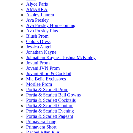
Alyce Paris
AMARRA
Ashley Lauren
Ava Presley
Ava Presley Homecoming
Ava Presley Plus
Blush Prom
Colors Dress
Jessica Angel
Jonathan Kayne
Johnathan Kayne - Joshua McKinley
Jovani Prom
Jovani JVN Prom
Jovani Short & Cocktail
Mia Bella Exclusives
Morilee Prom
Portia & Scarlett Prom
Portia & Scarlett Ball Gowns
Portia & Scarlett Cocktails
Portia & Scarlett Couture
Portia & Scarlett Evening
Portia & Scarlett Pageant
Primavera Long
Primavera Short
Rachel Allan Plus