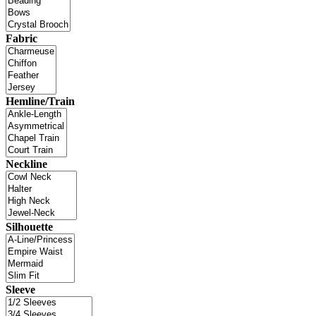
Fabric
Hemline/Train
Neckline
Silhouette
Sleeve