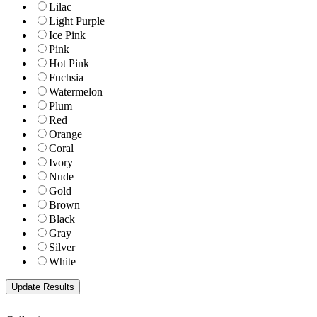
Lilac
Light Purple
Ice Pink
Pink
Hot Pink
Fuchsia
Watermelon
Plum
Red
Orange
Coral
Ivory
Nude
Gold
Brown
Black
Gray
Silver
White