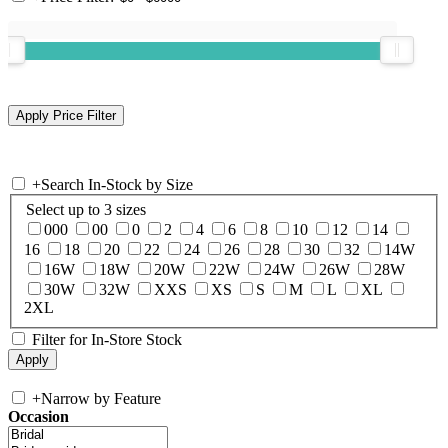
+
Search In-Stock by Size
Select up to 3 sizes
000
00
0
2
4
6
8
10
12
14
16
18
20
22
24
26
28
30
32
14W
16W
18W
20W
22W
24W
26W
28W
30W
32W
XXS
XS
S
M
L
XL
2XL
Filter for In-Store Stock
+
Narrow by Feature
Occasion