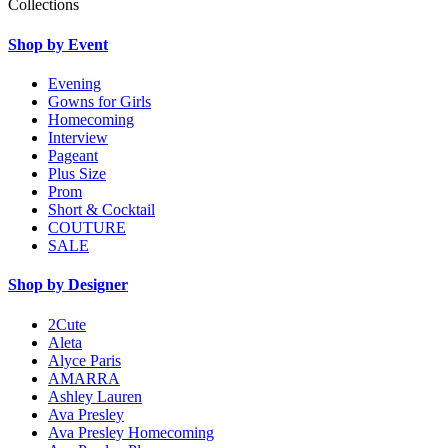
Collections
Shop by Event
Evening
Gowns for Girls
Homecoming
Interview
Pageant
Plus Size
Prom
Short & Cocktail
COUTURE
SALE
Shop by Designer
2Cute
Aleta
Alyce Paris
AMARRA
Ashley Lauren
Ava Presley
Ava Presley Homecoming