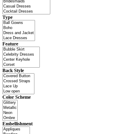
Type
Feature
Back Style
Color Scheme
Embellishment