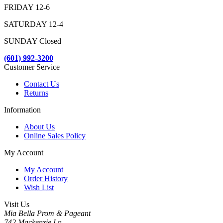
FRIDAY 12-6
SATURDAY 12-4
SUNDAY Closed
(601) 992-3200
Customer Service
Contact Us
Returns
Information
About Us
Online Sales Policy
My Account
My Account
Order History
Wish List
Visit Us
Mia Bella Prom & Pageant
742 Mackenzie Ln