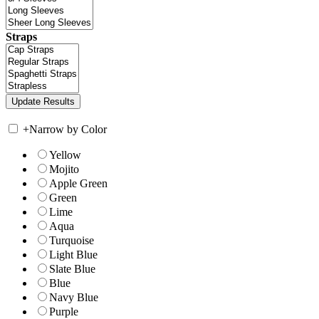
Straps
+
Narrow by Color
Yellow
Mojito
Apple Green
Green
Lime
Aqua
Turquoise
Light Blue
Slate Blue
Blue
Navy Blue
Purple