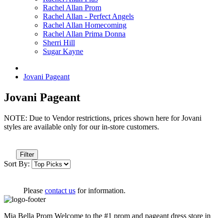
Rachel Allan Prom
Rachel Allan - Perfect Angels
Rachel Allan Homecoming
Rachel Allan Prima Donna
Sherri Hill
Sugar Kayne
Jovani Pageant
Jovani Pageant
NOTE: Due to Vendor restrictions, prices shown here for Jovani
styles are available only for our in-store customers.
Filter
Sort By:
Please
contact us
for information.
Mia Bella Prom Welcome to the #1 prom and pageant dress store in