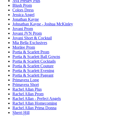
Ava Presley Plus
Blush Prom
Colors Dress
Jessica Angel
Jonathan Kayne
Johnathan Kayne - Joshua McKinley
Jovani Prom
Jovani JVN Prom
Jovani Short & Cocktail
Mia Bella Exclusives
Morilee Prom
Portia & Scarlett Prom
Portia & Scarlett Ball Gowns
Portia & Scarlett Cocktails
Portia & Scarlett Couture
Portia & Scarlett Evening
Portia & Scarlett Pageant
Primavera Long
Primavera Short
Rachel Allan Plus
Rachel Allan Prom
Rachel Allan - Perfect Angels
Rachel Allan Homecoming
Rachel Allan Prima Donna
Sherri Hill