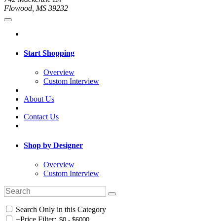
Flowood, MS 39232
Start Shopping
Overview
Custom Interview
About Us
Contact Us
Shop by Designer
Overview
Custom Interview
Search Only in this Category
+
Price Filter: